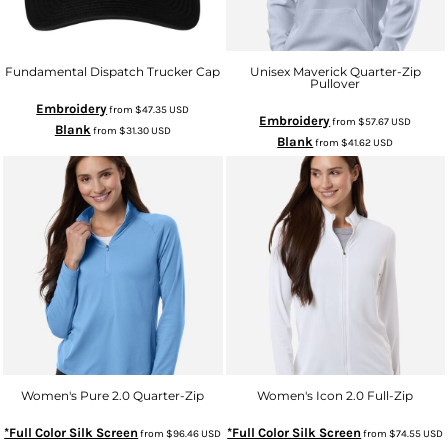
Fundamental Dispatch Trucker Cap
Unisex Maverick Quarter-Zip
Pullover
Embroidery
from
$47.35
USD
Embroidery
from
$57.67
USD
Blank
from
$31.30
USD
Blank
from
$41.62
USD
Women's Pure 2.0 Quarter-Zip
Women's Icon 2.0 Full-Zip
*Full Color Silk Screen
*Full Color Silk Screen
from
$96.46
USD
from
$74.55
USD