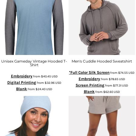
Unisex Gameday Vintage Hooded T-
Men's Cuddle Hooded Sweatshirt
Shirt
*Full Color Silk Screen
from
$74.55
USD
Embroidery
from
$40.45
USD
Embroidery
from
$78.65
USD
Digital Printing
from
$32.96
USD
Screen Printing
from
$77.31
USD
Blank
from
$24.40
USD
Blank
from
$62.60
USD