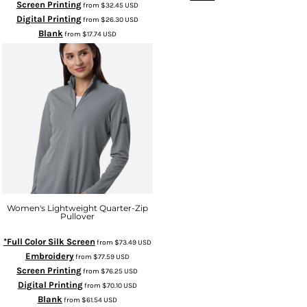
Screen Printing
from
$32.45
USD
Digital Printing
from
$26.30
USD
Blank
from
$17.74
USD
Women's Lightweight Quarter-Zip
Pullover
*Full Color Silk Screen
from
$73.49
USD
Embroidery
from
$77.59
USD
Screen Printing
from
$76.25
USD
Digital Printing
from
$70.10
USD
Blank
from
$61.54
USD