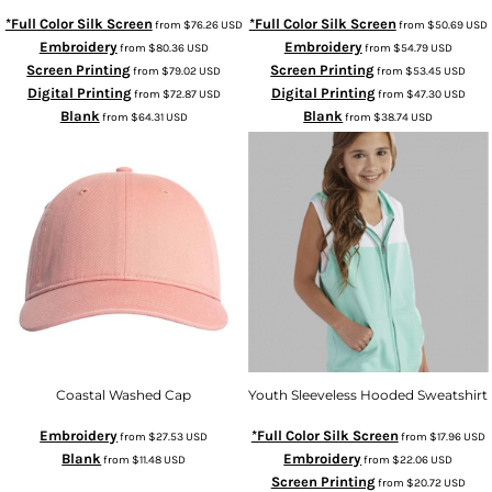
*Full Color Silk Screen
*Full Color Silk Screen
from
$76.26
USD
from
$50.69
USD
Embroidery
Embroidery
from
$80.36
USD
from
$54.79
USD
Screen Printing
Screen Printing
from
$79.02
USD
from
$53.45
USD
Digital Printing
Digital Printing
from
$72.87
USD
from
$47.30
USD
Blank
Blank
from
$64.31
USD
from
$38.74
USD
Coastal Washed Cap
Youth Sleeveless Hooded Sweatshirt
Embroidery
*Full Color Silk Screen
from
$27.53
USD
from
$17.96
USD
Blank
Embroidery
from
$11.48
USD
from
$22.06
USD
Screen Printing
from
$20.72
USD