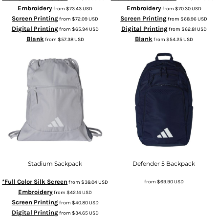
Embroidery
Embroidery
from
$73.43
USD
from
$70.30
USD
Screen Printing
Screen Printing
from
$72.09
USD
from
$68.96
USD
Digital Printing
Digital Printing
from
$65.94
USD
from
$62.81
USD
Blank
Blank
from
$57.38
USD
from
$54.25
USD
Stadium Sackpack
Defender 5 Backpack
*Full Color Silk Screen
from
$69.90
USD
from
$38.04
USD
Embroidery
from
$42.14
USD
Screen Printing
from
$40.80
USD
Digital Printing
from
$34.65
USD