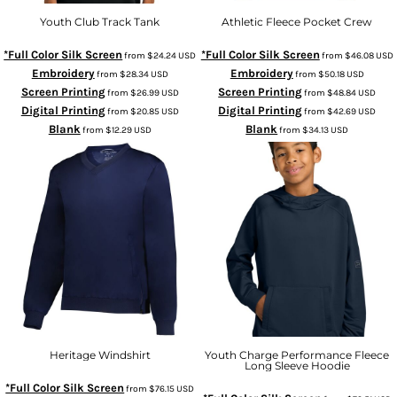
Youth Club Track Tank
Athletic Fleece Pocket Crew
*Full Color Silk Screen
*Full Color Silk Screen
from
$24.24
USD
from
$46.08
USD
Embroidery
Embroidery
from
$28.34
USD
from
$50.18
USD
Screen Printing
Screen Printing
from
$26.99
USD
from
$48.84
USD
Digital Printing
Digital Printing
from
$20.85
USD
from
$42.69
USD
Blank
Blank
from
$12.29
USD
from
$34.13
USD
Heritage Windshirt
Youth Charge Performance Fleece
Long Sleeve Hoodie
*Full Color Silk Screen
from
$76.15
USD