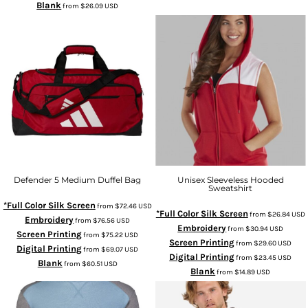
Blank
from
$26.09
USD
Defender 5 Medium Duffel Bag
Unisex Sleeveless Hooded
Sweatshirt
*Full Color Silk Screen
from
$72.46
USD
*Full Color Silk Screen
from
$26.84
USD
Embroidery
from
$76.56
USD
Embroidery
from
$30.94
USD
Screen Printing
from
$75.22
USD
Screen Printing
from
$29.60
USD
Digital Printing
from
$69.07
USD
Digital Printing
from
$23.45
USD
Blank
from
$60.51
USD
Blank
from
$14.89
USD