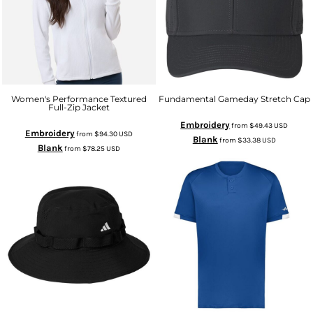
Women's Performance Textured
Fundamental Gameday Stretch Cap
Full-Zip Jacket
Embroidery
from
$49.43
USD
Embroidery
from
$94.30
USD
Blank
from
$33.38
USD
Blank
from
$78.25
USD