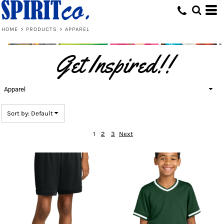
Default
Price: Lowest First
HOME
>
PRODUCTS
>
APPAREL
Price: Highest First
Get Inspired!!
Date Added
Apparel
Sort by: Default
1
2
3
Next