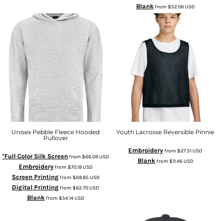
Blank
from
$52.06
USD
Unisex Pebble Fleece Hooded
Youth Lacrosse Reversible Pinnie
Pullover
Embroidery
from
$27.51
USD
*Full Color Silk Screen
from
$66.09
USD
Blank
from
$11.46
USD
Embroidery
from
$70.19
USD
Screen Printing
from
$68.85
USD
Digital Printing
from
$62.70
USD
Blank
from
$54.14
USD