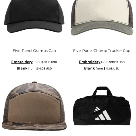
Five-Panel Gramps Cap
Five-Panel Champ Trucker Cap
Embroidery
Embroidery
from
$30.13
USD
from
$30.13
USD
Blank
Blank
from
$14.08
USD
from
$14.08
USD