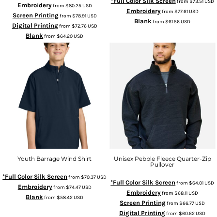
*Full Color Silk Screen
from
$73.51
USD
Embroidery
from
$80.25
USD
Embroidery
from
$77.61
USD
Screen Printing
from
$78.91
USD
Blank
from
$61.56
USD
Digital Printing
from
$72.76
USD
Blank
from
$64.20
USD
Youth Barrage Wind Shirt
Unisex Pebble Fleece Quarter-Zip
Pullover
*Full Color Silk Screen
from
$70.37
USD
*Full Color Silk Screen
from
$64.01
USD
Embroidery
from
$74.47
USD
Embroidery
from
$68.11
USD
Blank
from
$58.42
USD
Screen Printing
from
$66.77
USD
Digital Printing
from
$60.62
USD