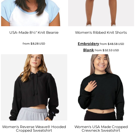
USA-Made 8½" Knit Beanie
Women's Ribbed Knit Shorts
Embroidery
from
$8.28
USD
from
$48.58
USD
Blank
from
$32.53
USD
Women's Reverse Weave® Hooded
Women's USA Made Cropped
Cropped Sweatshirt
Crewneck Sweatshirt