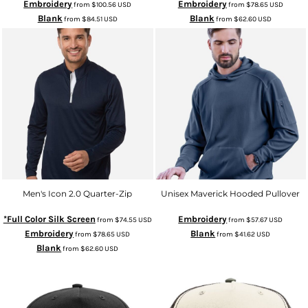
Embroidery
Embroidery
from
$100.56
USD
from
$78.65
USD
Blank
Blank
from
$84.51
USD
from
$62.60
USD
Men's Icon 2.0 Quarter-Zip
Unisex Maverick Hooded Pullover
*Full Color Silk Screen
Embroidery
from
$74.55
USD
from
$57.67
USD
Embroidery
Blank
from
$78.65
USD
from
$41.62
USD
Blank
from
$62.60
USD