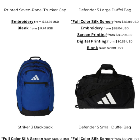
Printed Seven-Panel Trucker Cap
Defender 5 Large Duffel Bag
Embroidery
*Full Color Silk Screen
from
$33.79
USD
from
$83.94
USD
Blank
Embroidery
from
$17.74
USD
from
$88.04
USD
Screen Printing
from
$86.70
USD
Digital Printing
from
$80.55
USD
Blank
from
$71.99
USD
Striker 3 Backpack
Defender 5 Small Duffel Bag
*Full Color Silk Screen
*Full Color Silk Screen
from
$69.33
USD
from
$66.20
USD