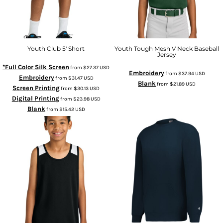
Youth Club 5' Short
Youth Tough Mesh V Neck Baseball
Jersey
*Full Color Silk Screen
from
$27.37
USD
Embroidery
from
$37.94
USD
Embroidery
from
$31.47
USD
Blank
from
$21.89
USD
Screen Printing
from
$30.13
USD
Digital Printing
from
$23.98
USD
Blank
from
$15.42
USD