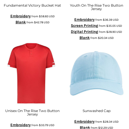
Fundamental Victory Bucket Hat
Youth On The Rise Two Button
Jersey
Embroidery
from
$58.83
USD
Embroidery
from
$36.39
USD
Blank
from
$42.78
USD
Screen Printing
from
$35.05
USD
Digital Printing
from
$28.90
USD
Blank
from
$20.34
USD
Unisex On The Rise Two Button
Sunwashed Cap
Jersey
Embroidery
from
$28.34
USD
Embroidery
from
$33.79
USD
Blank
from
$12.29
USD