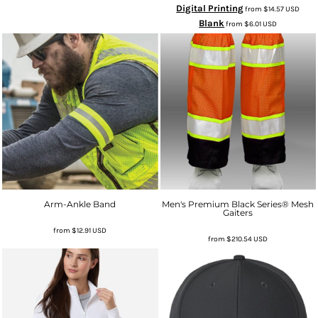
Digital Printing
from
$14.57
USD
Blank
from
$6.01
USD
Arm-Ankle Band
Men's Premium Black Series® Mesh
Gaiters
from
$12.91
USD
from
$210.54
USD