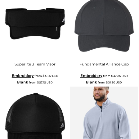
Superlite 3 Team Visor
Fundamental Alliance Cap
Embroidery
Embroidery
from
$43.17
USD
from
$47.35
USD
Blank
Blank
from
$27.12
USD
from
$31.30
USD