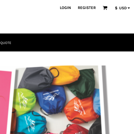
LOGIN
REGISTER
$
USD
 QUOTE
Tactical
Bundles
Apparel