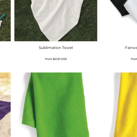
Sublimation Towel
Fairwa
from
$2.61
USD
fro