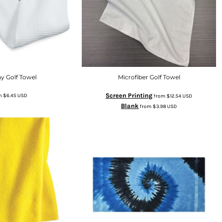
y Golf Towel
Microfiber Golf Towel
Screen Printing
m
$6.45
USD
from
$12.54
USD
Blank
from
$3.98
USD