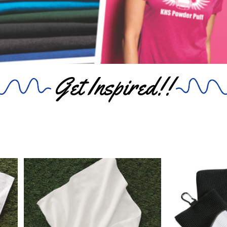
Get Inspired!!