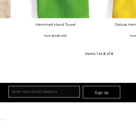
Hemmed Hand Towel
Deluxe He
from
$5.80
USD
fro
Items 1 to 8 of 8
Sign Up