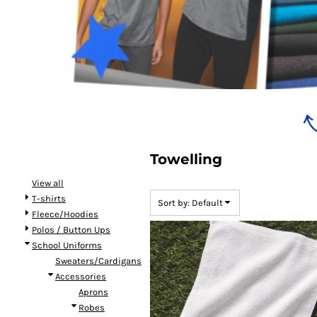
Bundles
Towelling
View all
T-shirts
Sort by: Default
Fleece/Hoodies
Polos / Button Ups
School Uniforms
Sweaters/Cardigans
Accessories
Aprons
Robes