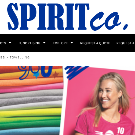
UCTS
FUNDRAISING
EXPLORE
REQUEST A QUOTE
REQUEST A
BES
>
TOWELLING
 / Button Ups
School Uniforms
Sports
s & Banners
Drinkware & Gifts
Top Picks