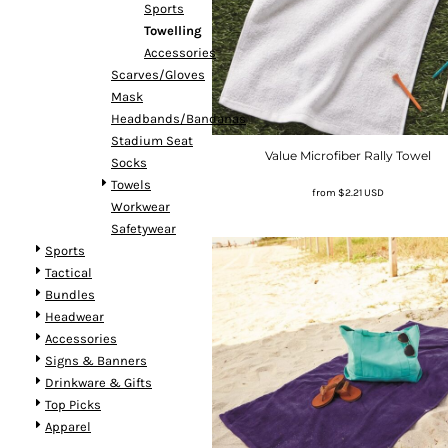
Sports
Towelling
Accessories
Scarves/Gloves
Mask
Headbands/Bandanas
Stadium Seat
Value Microfiber Rally Towel
Socks
Towels
from
$2.21
USD
Workwear
Safetywear
Sports
Tactical
Bundles
Headwear
Accessories
Signs & Banners
Drinkware & Gifts
Top Picks
Apparel