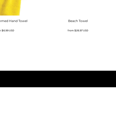
mmed Hand Towel
Beach Towel
m
$6.99
USD
from
$26.97
USD