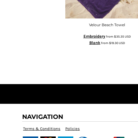
Velour Beach Towel
Embroidery
from
$35.35
USD
Blank
from
$19.30
USD
NAVIGATION
Terms & Conditions
Policies