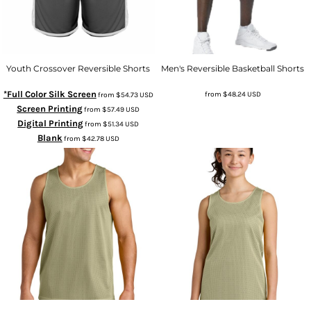
Youth Crossover Reversible Shorts
Men's Reversible Basketball Shorts
*Full Color Silk Screen
from
$48.24
USD
from
$54.73
USD
Screen Printing
from
$57.49
USD
Digital Printing
from
$51.34
USD
Blank
from
$42.78
USD