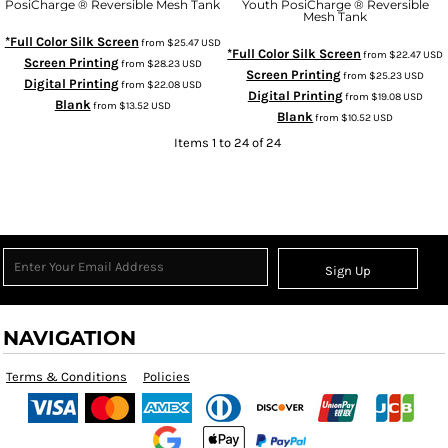
PosiCharge ® Reversible Mesh Tank
Youth PosiCharge ® Reversible
Mesh Tank
*Full Color Silk Screen
from
$25.47
USD
*Full Color Silk Screen
from
$22.47
USD
Screen Printing
from
$28.23
USD
Screen Printing
from
$25.23
USD
Digital Printing
from
$22.08
USD
Digital Printing
from
$19.08
USD
Blank
from
$13.52
USD
Blank
from
$10.52
USD
Items 1 to 24 of 24
Sign Up
NAVIGATION
Terms & Conditions
Policies