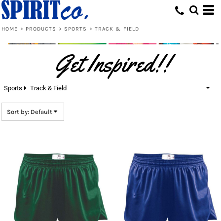
Default
Price: Lowest First
HOME
>
PRODUCTS
>
SPORTS
>
TRACK & FIELD
Price: Highest First
Get Inspired!!
Date Added
Sports
Track & Field
Sort by: Default