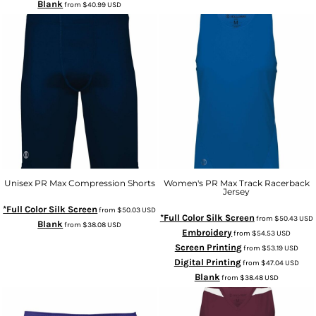
Blank
from
$40.99
USD
Unisex PR Max Compression Shorts
Women's PR Max Track Racerback
Jersey
*Full Color Silk Screen
from
$50.03
USD
*Full Color Silk Screen
from
$50.43
USD
Blank
from
$38.08
USD
Embroidery
from
$54.53
USD
Screen Printing
from
$53.19
USD
Digital Printing
from
$47.04
USD
Blank
from
$38.48
USD