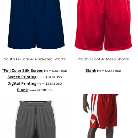
Youth B-Core 4" Pocketed Shorts
Youth Tricot 4" Mesh Shorts
*Full Color Silk Screen
Blank
from
$32.11
USD
from
$12.43
USD
Screen Printing
from
$34.87
USD
Digital Printing
from
$28.72
USD
Blank
from
$20.16
USD