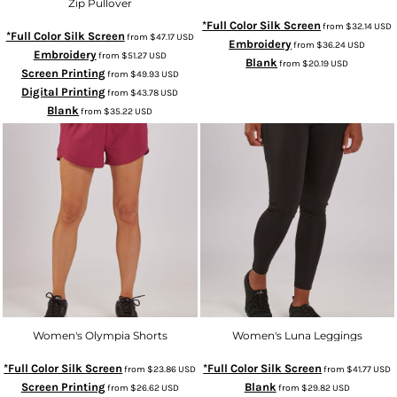
Zip Pullover
*Full Color Silk Screen
from
$32.14
USD
*Full Color Silk Screen
from
$47.17
USD
Embroidery
from
$36.24
USD
Embroidery
from
$51.27
USD
Blank
from
$20.19
USD
Screen Printing
from
$49.93
USD
Digital Printing
from
$43.78
USD
Blank
from
$35.22
USD
Women's Olympia Shorts
Women's Luna Leggings
*Full Color Silk Screen
*Full Color Silk Screen
from
$23.86
USD
from
$41.77
USD
Screen Printing
Blank
from
$26.62
USD
from
$29.82
USD