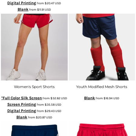
Digital Printing
from
$20.47
USD
Blank
from
$11.91
USD
Women's Sport Shorts
Youth Modified Mesh Shorts
*Full Color Silk Screen
Blank
from
$32.82
USD
from
$16.94
USD
Screen Printing
from
$35.58
USD
Digital Printing
from
$29.43
USD
Blank
from
$20.87
USD