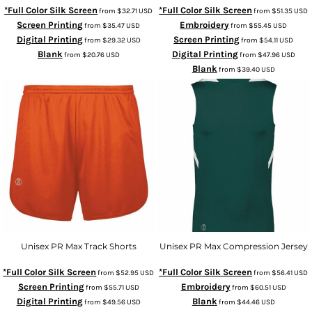
*Full Color Silk Screen
*Full Color Silk Screen
from
$32.71
USD
from
$51.35
USD
Screen Printing
Embroidery
from
$35.47
USD
from
$55.45
USD
Digital Printing
Screen Printing
from
$29.32
USD
from
$54.11
USD
Blank
Digital Printing
from
$20.76
USD
from
$47.96
USD
Blank
from
$39.40
USD
Unisex PR Max Track Shorts
Unisex PR Max Compression Jersey
*Full Color Silk Screen
*Full Color Silk Screen
from
$52.95
USD
from
$56.41
USD
Screen Printing
Embroidery
from
$55.71
USD
from
$60.51
USD
Digital Printing
Blank
from
$49.56
USD
from
$44.46
USD