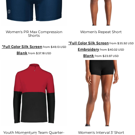
Women's PR Max Compression
Women's Repeat Short
Shorts
*Full Color Silk Screen
from
$35.92
USD
*Full Color Silk Screen
from
$49.13
USD
Embroidery
from
$40.02
USD
Blank
from
$37.18
USD
Blank
from
$23.97
USD
Youth Momentum Team Quarter-
Women's Interval 3' Short