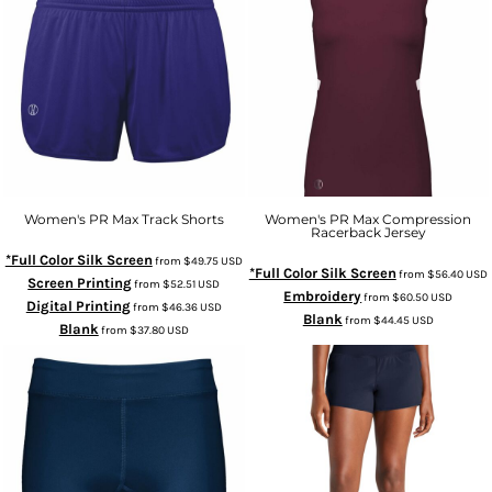
Women's PR Max Track Shorts
Women's PR Max Compression
Racerback Jersey
*Full Color Silk Screen
from
$49.75
USD
*Full Color Silk Screen
from
$56.40
USD
Screen Printing
from
$52.51
USD
Embroidery
from
$60.50
USD
Digital Printing
from
$46.36
USD
Blank
from
$44.45
USD
Blank
from
$37.80
USD