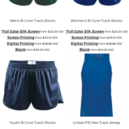
Men's B-Core Track Shorts
Women's B-Core Track Shorts
*Full Color Silk Screen
*Full Color Silk Screen
from
$32.25
USD
from
$32.25
USD
Screen Printing
Screen Printing
from
$35.01
USD
from
$35.01
USD
Digital Printing
Digital Printing
from
$28.86
USD
from
$28.86
USD
Blank
Blank
from
$20.30
USD
from
$20.30
USD
Youth B-Core Track Shorts
Unisex PR Max Track Jersey