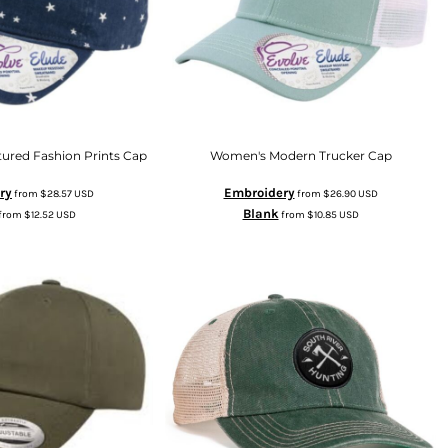
ured Fashion Prints Cap
Women's Modern Trucker Cap
ry
Embroidery
from
$28.57
USD
from
$26.90
USD
Blank
from
$12.52
USD
from
$10.85
USD