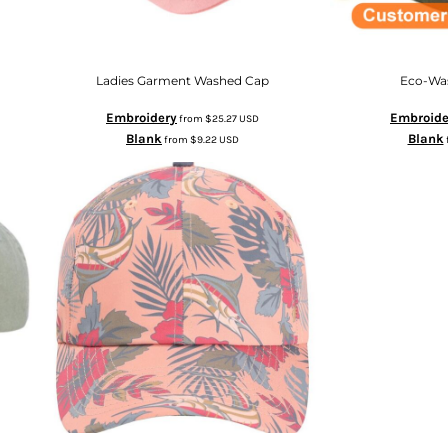
Ladies Garment Washed Cap
Eco-Wa
Embroidery
Embroide
from
$25.27
USD
Blank
Blank
from
$9.22
USD