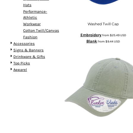
Hats
Performance-
Athletic
Workwear
Washed Twill Cap
Cotton Twill/Canvas
Embroidery
from
$25.49
USD
Fashion
Blank
from
$9.44
USD
Accessories
Signs & Banners
Drinkware & Gifts
Top Picks
Apparel