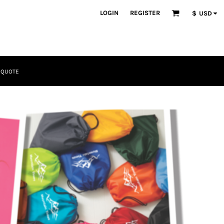
LOGIN
REGISTER
$
USD
 QUOTE
Tactical
Bundles
Apparel