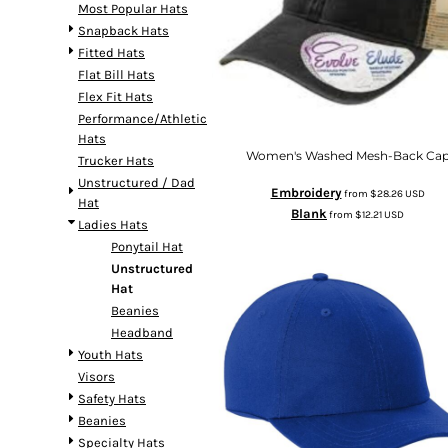
Most Popular Hats
Snapback Hats
Fitted Hats
Flat Bill Hats
Flex Fit Hats
Performance/Athletic
Hats
Women's Washed Mesh-Back Ca
Trucker Hats
Unstructured / Dad
Embroidery
from
$28.26
USD
Hat
Blank
from
$12.21
USD
Ladies Hats
Ponytail Hat
Unstructured
Hat
Beanies
Headband
Youth Hats
Visors
Safety Hats
Beanies
Specialty Hats