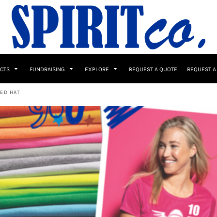
UCTS
FUNDRAISING
EXPLORE
REQUEST A QUOTE
REQUEST A
ED HAT
 / Button Ups
School Uniforms
Sports
s & Banners
Drinkware & Gifts
Top Picks