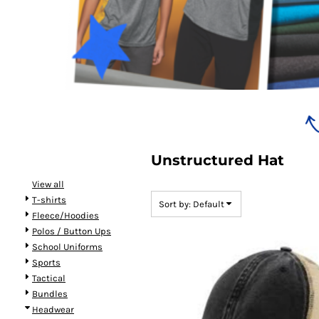
Bundles
Unstructured Hat
View all
T-shirts
Sort by: Default
Fleece/Hoodies
Polos / Button Ups
School Uniforms
Sports
Tactical
Bundles
Headwear