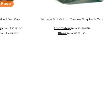
shed Dad Cap
Vintage Soft Cotton Trucker Snapback Cap
ry
Embroidery
from
$30.13
USD
from
$31.80
USD
Blank
from
$14.08
USD
from
$15.75
USD