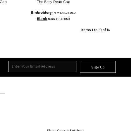
 Cap
The Easy Read Cap
Embroidery
from
$47.24
USD
Blank
from
$31.19
USD
Items 1 to 10 of 10
Sign Up
Show Cookie Settings