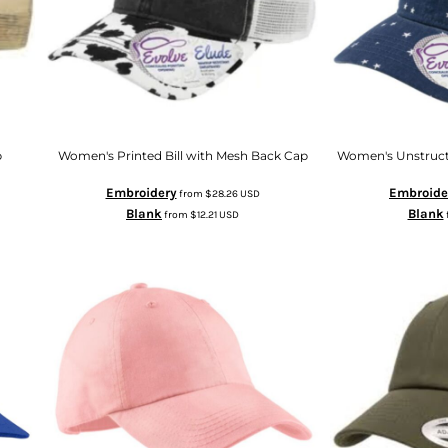
p
Women's Printed Bill with Mesh Back Cap
Women's Unstruct
Embroidery
Embroide
from
$28.26
USD
Blank
Blank
from
$12.21
USD