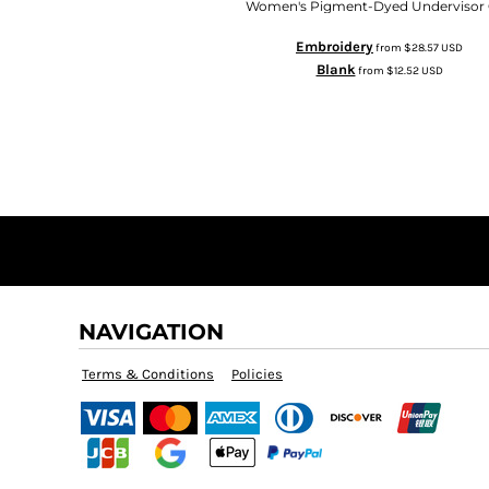
Women's Pigment-Dyed Undervisor
Embroidery
from
$28.57
USD
Blank
from
$12.52
USD
NAVIGATION
Terms & Conditions
Policies