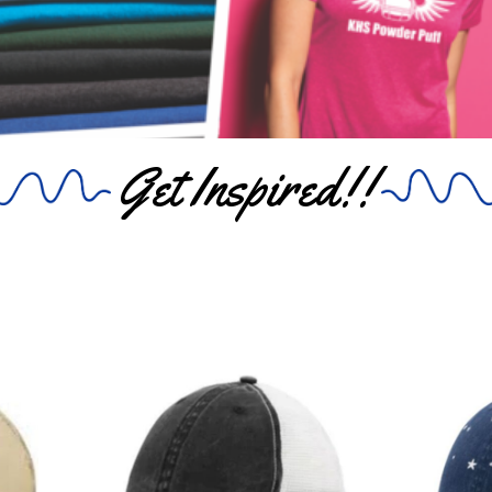
Get Inspired!!