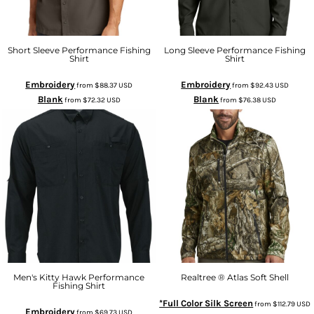
Short Sleeve Performance Fishing
Long Sleeve Performance Fishing
Shirt
Shirt
Embroidery
Embroidery
from
$88.37
USD
from
$92.43
USD
Blank
Blank
from
$72.32
USD
from
$76.38
USD
Men's Kitty Hawk Performance
Realtree ® Atlas Soft Shell
Fishing Shirt
*Full Color Silk Screen
from
$112.79
USD
Embroidery
from
$69.73
USD