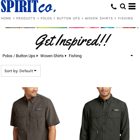
Default
Price: Lowest First
HOME
>
PRODUCTS
>
POLOS / BUTTON UPS
>
WOVEN SHIRTS
>
FISHING
Price: Highest First
Get Inspired!!
Date Added
Polos / Button Ups
Woven Shirts
Fishing
Sort by: Default