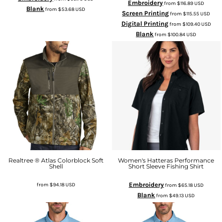
Embroidery
from
$116.89
USD
Blank
from
$53.68
USD
Screen Printing
from
$115.55
USD
Digital Printing
from
$109.40
USD
Blank
from
$100.84
USD
Realtree ® Atlas Colorblock Soft
Women's Hatteras Performance
Shell
Short Sleeve Fishing Shirt
Embroidery
from
$94.18
USD
from
$65.18
USD
Blank
from
$49.13
USD