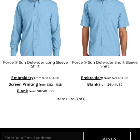
Force ® Sun Defender Long Sleeve
Force ® Sun Defender Short Sleeve
Shirt
Shirt
Embroidery
Embroidery
from
$83.45
USD
from
$77.46
USD
Screen Printing
Blank
from
$82.11
USD
from
$61.41
USD
Blank
from
$67.40
USD
Items 1 to 8 of 8
Sign Up