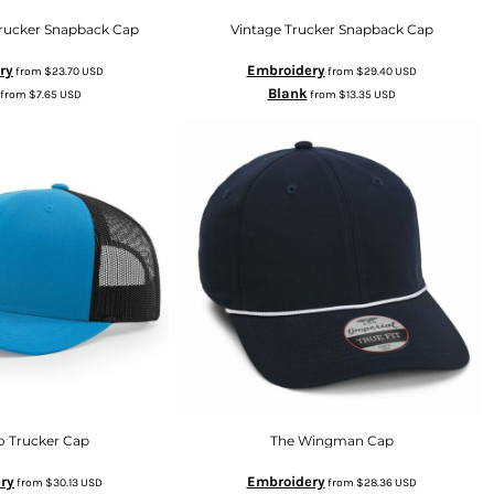
Trucker Snapback Cap
Vintage Trucker Snapback Cap
ry
Embroidery
from
$23.70
USD
from
$29.40
USD
Blank
from
$7.65
USD
from
$13.35
USD
o Trucker Cap
The Wingman Cap
ry
Embroidery
from
$30.13
USD
from
$28.36
USD