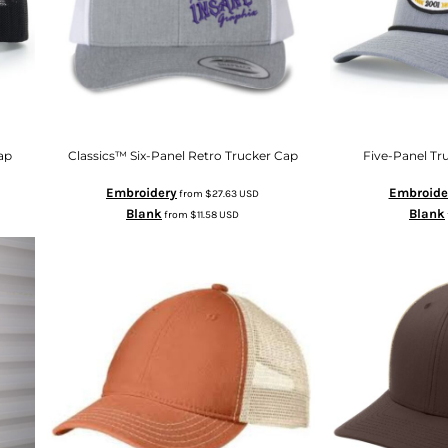
ap
Classics™ Six-Panel Retro Trucker Cap
Five-Panel Tr
Embroidery
Embroide
from
$27.63
USD
Blank
Blank
from
$11.58
USD