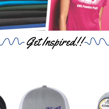
Get Inspired!!