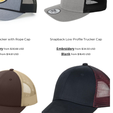
ucker with Rope Cap
Snapback Low Profile Trucker Cap
ry
Embroidery
from
$30.66
USD
from
$34.50
USD
Blank
from
$14.61
USD
from
$18.45
USD