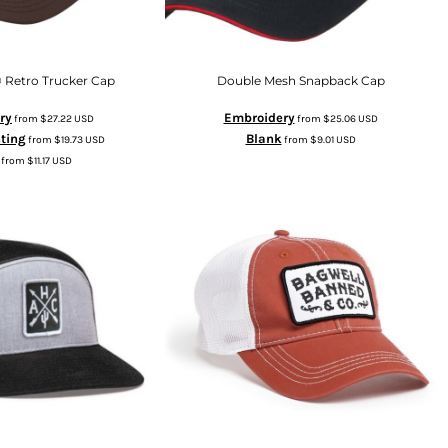
 Retro Trucker Cap
Double Mesh Snapback Cap
ry
Embroidery
from
$27.22
USD
from
$25.06
USD
nting
Blank
from
$19.73
USD
from
$9.01
USD
from
$11.17
USD