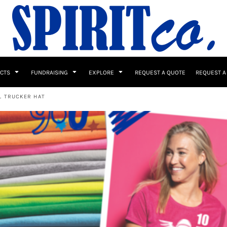
UCTS
FUNDRAISING
EXPLORE
REQUEST A QUOTE
REQUEST A
L TRUCKER HAT
 / Button Ups
School Uniforms
Sports
s & Banners
Drinkware & Gifts
Top Picks