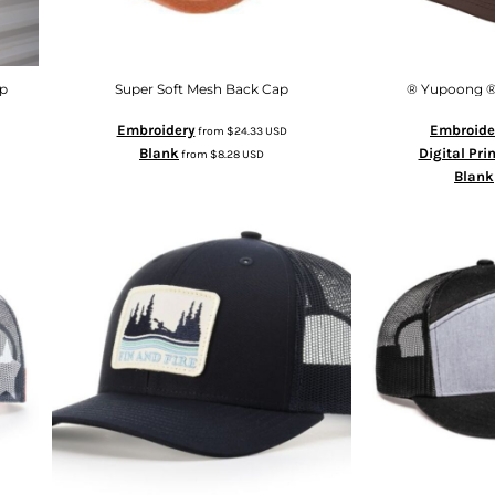
p
Super Soft Mesh Back Cap
® Yupoong ®
Embroidery
Embroide
from
$24.33
USD
Blank
Digital Pri
from
$8.28
USD
Blank