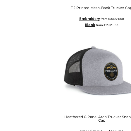
112 Printed Mesh-Back Trucker Ca
Embroidery
from
$33.27
USD
Blank
from
$17.22
USD
Heathered 6-Panel Arch Trucker Sna
Cap