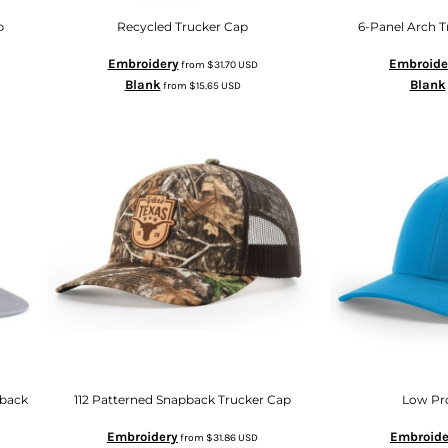
p
Recycled Trucker Cap
6-Panel Arch 
Embroidery
Embroide
from
$31.70
USD
Blank
Blank
from
$15.65
USD
pback
112 Patterned Snapback Trucker Cap
Low Pr
Embroidery
Embroide
from
$31.86
USD