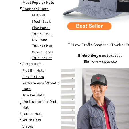
Most Popular Hats
Snapback Hats
Flat Bill
Mesh Back
Five Panel
Trucker Hat
Six Panel
112 Low Profile Snapback Trucker C
Trucker Hat
Seven Panel
Embroidery
from
$29.28
USD
Trucker Hat
Blank
from
$13.23
USD
Fitted Hats
Flat Bill Hats
Flex Fit Hats
Performance/Athletic
Hats
Trucker Hats
Unstructured / Dad
Hat
Ladies Hats
Youth Hats
Visors