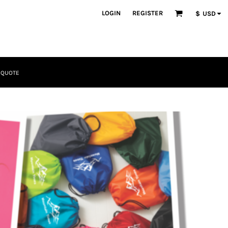
LOGIN
REGISTER
$
USD
 QUOTE
Tactical
Bundles
Apparel