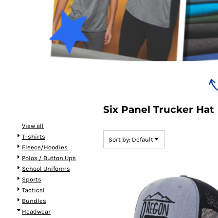
Bundles
Six Panel Trucker Hat
View all
T-shirts
Sort by: Default
Fleece/Hoodies
Polos / Button Ups
School Uniforms
Sports
Tactical
Bundles
Headwear