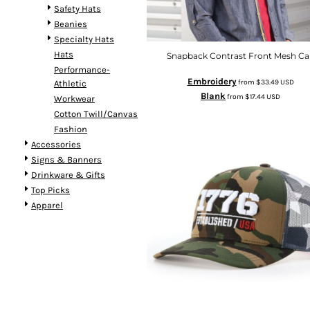
Safety Hats
Beanies
Specialty Hats
Hats
Snapback Contrast Front Mesh Ca
Performance-
Embroidery
from
$33.49
USD
Athletic
Blank
from
$17.44
USD
Workwear
Cotton Twill/Canvas
Fashion
Accessories
Signs & Banners
Drinkware & Gifts
Top Picks
Apparel