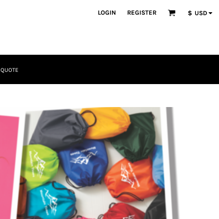
LOGIN
REGISTER
$
USD
 QUOTE
Tactical
Bundles
Apparel