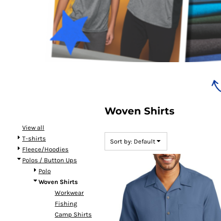
Bundles
Woven Shirts
View all
T-shirts
Sort by: Default
Fleece/Hoodies
Polos / Button Ups
Polo
Woven Shirts
Workwear
Fishing
Camp Shirts