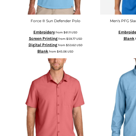
Force ® Sun Defender Polo
Men's PFG Sla
Embroidery
Embroide
from
$61.11
USD
Screen Printing
Blank
from
$59.77
USD
Digital Printing
from
$53.62
USD
Blank
from
$45.06
USD