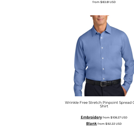
from
$83.81
USD
Wrinkle Free Stretch Pinpoint Spread C
Shirt
Embroidery
from
$108.27
USD
Blank
from
$92.22
USD