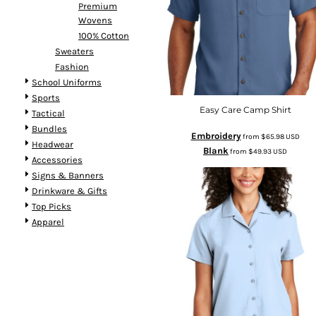
Premium
Wovens
100% Cotton
Sweaters
Fashion
School Uniforms
Sports
Easy Care Camp Shirt
Tactical
Bundles
Embroidery
from
$65.98
USD
Headwear
Blank
from
$49.93
USD
Accessories
Signs & Banners
Drinkware & Gifts
Top Picks
Apparel