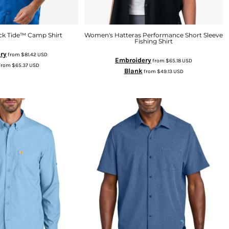
ck Tide™ Camp Shirt
Women's Hatteras Performance Short Sleeve
Fishing Shirt
ry
from
$81.42
USD
Embroidery
from
$65.18
USD
from
$65.37
USD
Blank
from
$49.13
USD