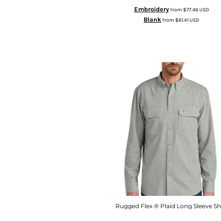
Embroidery
from
$77.46
USD
Blank
from
$61.41
USD
Rugged Flex ® Plaid Long Sleeve Sh