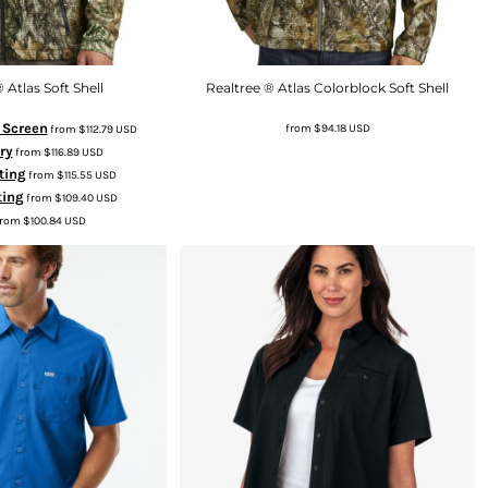
 Atlas Soft Shell
Realtree ® Atlas Colorblock Soft Shell
k Screen
from
$94.18
USD
from
$112.79
USD
ry
from
$116.89
USD
ting
from
$115.55
USD
ting
from
$109.40
USD
rom
$100.84
USD