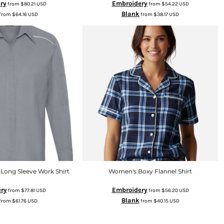
ry
Embroidery
from
$80.21
USD
from
$54.22
USD
Blank
from
$64.16
USD
from
$38.17
USD
Long Sleeve Work Shirt
Women's Boxy Flannel Shirt
ry
Embroidery
from
$77.81
USD
from
$56.20
USD
Blank
from
$61.76
USD
from
$40.15
USD