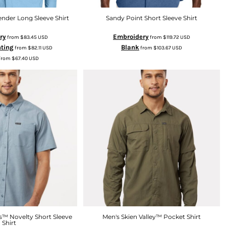
nder Long Sleeve Shirt
Sandy Point Short Sleeve Shirt
ry
Embroidery
from
$83.45
USD
from
$119.72
USD
nting
Blank
from
$82.11
USD
from
$103.67
USD
from
$67.40
USD
s™ Novelty Short Sleeve
Men's Skien Valley™ Pocket Shirt
Shirt