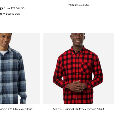
from
$140.84
USD
ry
from
$78.54
USD
from
$62.49
USD
Woods™ Flannel Shirt
Men's Flannel Button Down Shirt