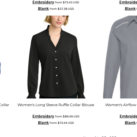
Embroidery
Embroide
from
$73.43
USD
Blank
Blank
from
$57.38
USD
ollar
Women's Long Sleeve Ruffle Collar Blouse
Women's Airflow 
Embroidery
Embroide
from
$89.49
USD
Blank
Blank
from
$73.44
USD