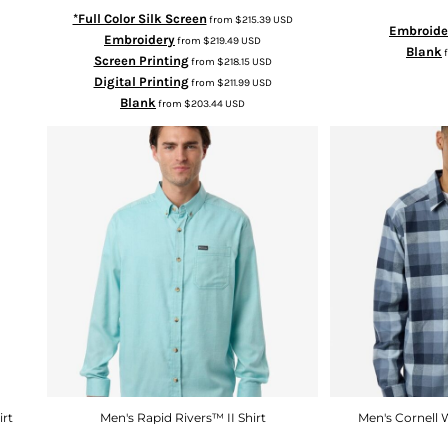
*Full Color Silk Screen
from
$215.39
USD
Embroide
Embroidery
from
$219.49
USD
Blank
Screen Printing
from
$218.15
USD
Digital Printing
from
$211.99
USD
Blank
from
$203.44
USD
irt
Men's Rapid Rivers™ II Shirt
Men's Cornell 