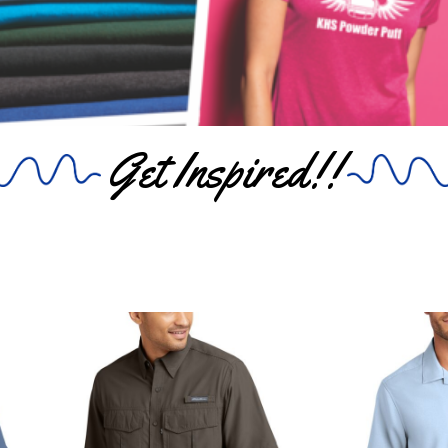
Get Inspired!!