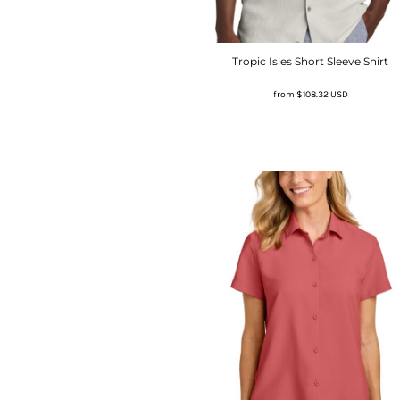
Tropic Isles Short Sleeve Shirt
from
$108.32
USD