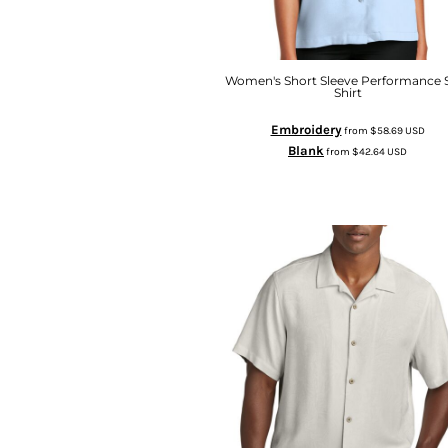
Women's Short Sleeve Performance S
Shirt
Embroidery
from
$58.69
USD
Blank
from
$42.64
USD