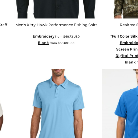
taff
Men's Kitty Hawk Performance Fishing Shirt
Realtree ®
Embroidery
*Full Color Sil
from
$69.73
USD
Blank
Embroide
from
$53.68
USD
Screen Prin
Digital Prin
Blank
f