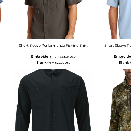
Short Sleeve Performance Fishing Shirt
Short Sleeve Pe
Embroidery
Embroide
from
$88.37
USD
Blank
Blank
from
$72.32
USD