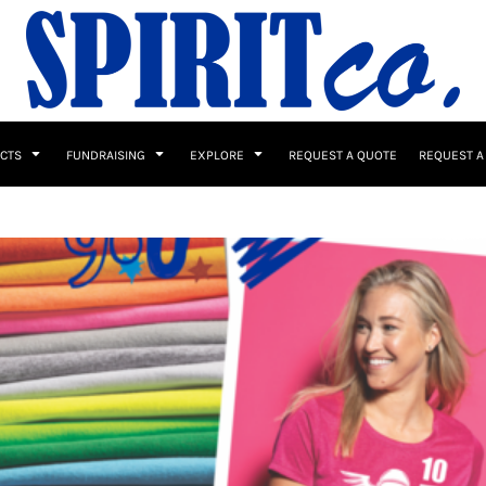
UCTS
FUNDRAISING
EXPLORE
REQUEST A QUOTE
REQUEST A
 / Button Ups
School Uniforms
Sports
s & Banners
Drinkware & Gifts
Top Picks