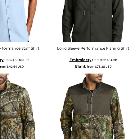
rformance Staff Shirt
Long Sleeve Performance Fishing Shirt
ry
Embroidery
from
$58.69
USD
from
$92.43
USD
Blank
from
$42.64
USD
from
$76.38
USD