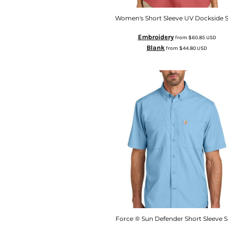
Women's Short Sleeve UV Dockside S
Embroidery
from
$60.85
USD
Blank
from
$44.80
USD
Force ® Sun Defender Short Sleeve S