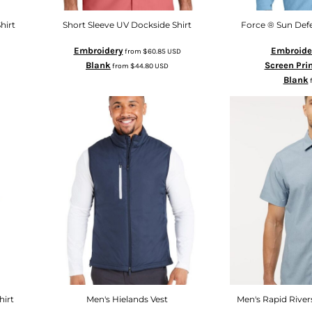
hirt
Short Sleeve UV Dockside Shirt
Force ® Sun Defe
Embroidery
Embroide
from
$60.85
USD
Blank
Screen Pri
from
$44.80
USD
Blank
hirt
Men's Hielands Vest
Men's Rapid River