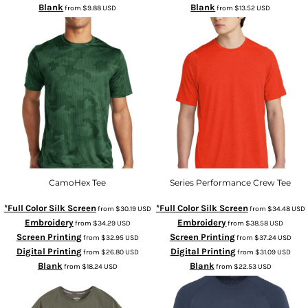
Blank
Blank
from
$9.88
USD
from
$13.52
USD
CamoHex Tee
Series Performance Crew Tee
*Full Color Silk Screen
*Full Color Silk Screen
from
$30.19
USD
from
$34.48
USD
Embroidery
Embroidery
from
$34.29
USD
from
$38.58
USD
Screen Printing
Screen Printing
from
$32.95
USD
from
$37.24
USD
Digital Printing
Digital Printing
from
$26.80
USD
from
$31.09
USD
Blank
Blank
from
$18.24
USD
from
$22.53
USD