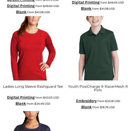
Digital Printing
from
$49.64
USD
Digital Printing
from
$49.64
USD
Blank
from
$41.08
USD
Blank
from
$41.08
USD
Ladies Long Sleeve Rashguard Tee
Youth PosiCharge ® RacerMesh ®
Polo
Digital Printing
from
$43.05
USD
Embroidery
from
$32.81
USD
Blank
from
$34.49
USD
Blank
from
$16.76
USD