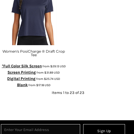
Women's PosiCharge ® Draft Crop
Tee
*Full Color Silk Screen
from
$29.13
USD
Screen Printing
from
$31.89
USD
Digital Printing
from
$25.74
USD
Blank
from
$17.18
USD
Items 1 to 23 of 23
Sign Up