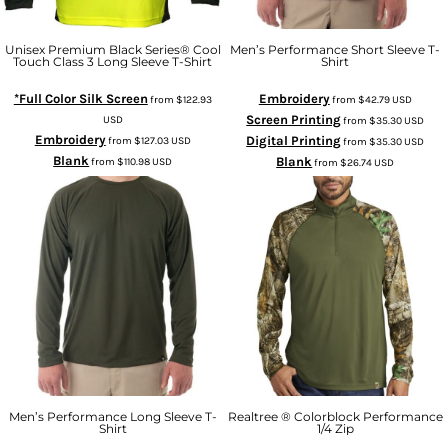
Unisex Premium Black Series® Cool
Men’s Performance Short Sleeve T-
Touch Class 3 Long Sleeve T-Shirt
Shirt
*Full Color Silk Screen
Embroidery
from
$122.93
from
$42.79
USD
Screen Printing
USD
from
$35.30
USD
Embroidery
Digital Printing
from
$127.03
USD
from
$35.30
USD
Blank
Blank
from
$110.98
USD
from
$26.74
USD
Men’s Performance Long Sleeve T-
Realtree ® Colorblock Performance
Shirt
1/4 Zip