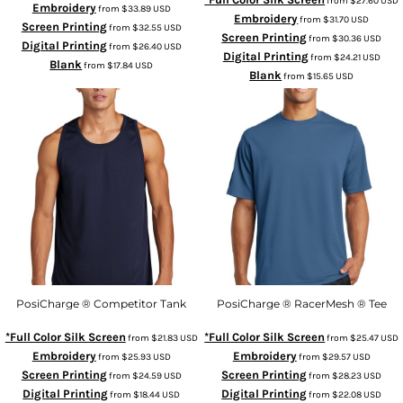
from
$27.60
USD
Embroidery
from
$33.89
USD
Embroidery
from
$31.70
USD
Screen Printing
from
$32.55
USD
Screen Printing
from
$30.36
USD
Digital Printing
from
$26.40
USD
Digital Printing
from
$24.21
USD
Blank
from
$17.84
USD
Blank
from
$15.65
USD
PosiCharge ® Competitor Tank
PosiCharge ® RacerMesh ® Tee
*Full Color Silk Screen
*Full Color Silk Screen
from
$21.83
USD
from
$25.47
USD
Embroidery
Embroidery
from
$25.93
USD
from
$29.57
USD
Screen Printing
Screen Printing
from
$24.59
USD
from
$28.23
USD
Digital Printing
Digital Printing
from
$18.44
USD
from
$22.08
USD