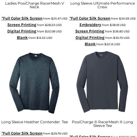
Ladies PosiCharge RacerMesh V
Long Sleeve Ultimate Performance
Neck
Crew
*Full Color Silk Screen
*Full Color Silk Screen
from
$25.47
USD
from
$34.09
USD
Screen Printing
Embroidery
from
$28.23
USD
from
$38.19
USD
Digital Printing
Screen Printing
from
$22.08
USD
from
$36.85
USD
Blank
Digital Printing
from
$13.52
USD
from
$30.70
USD
Blank
from
$22.14
USD
Long Sleeve Heather Contender  Tee
PosiCharge ® RacerMesh ® Long
Sleeve Tee
*Full Color Silk Screen
from
$29.79
USD
*Full Color Silk Screen