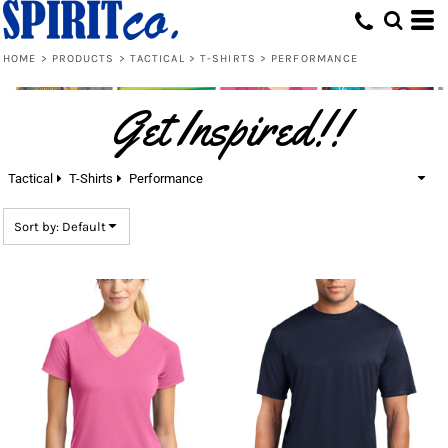
Default
Price: Lowest First
HOME
>
PRODUCTS
>
TACTICAL
>
T-SHIRTS
>
PERFORMANCE
Price: Highest First
Get Inspired!!
Date Added
Tactical
T-Shirts
Performance
Sort by: Default