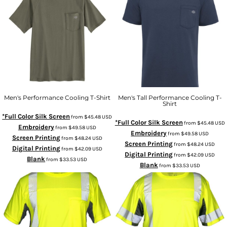
Men's Performance Cooling T-Shirt
Men's Tall Performance Cooling T-
Shirt
*Full Color Silk Screen
from
$45.48
USD
*Full Color Silk Screen
from
$45.48
USD
Embroidery
from
$49.58
USD
Embroidery
from
$49.58
USD
Screen Printing
from
$48.24
USD
Screen Printing
from
$48.24
USD
Digital Printing
from
$42.09
USD
Digital Printing
from
$42.09
USD
Blank
from
$33.53
USD
Blank
from
$33.53
USD