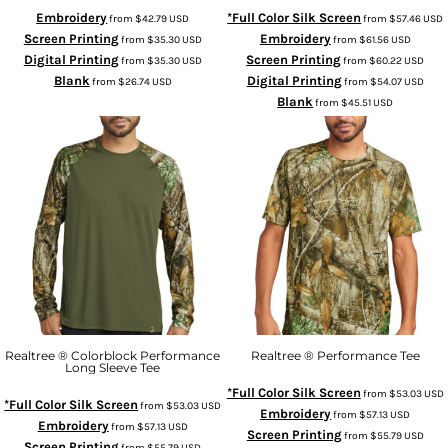
Embroidery
*Full Color Silk Screen
from
$42.79
USD
from
$57.46
USD
Screen Printing
Embroidery
from
$35.30
USD
from
$61.56
USD
Digital Printing
Screen Printing
from
$35.30
USD
from
$60.22
USD
Blank
Digital Printing
from
$26.74
USD
from
$54.07
USD
Blank
from
$45.51
USD
Realtree ® Colorblock Performance
Realtree ® Performance Tee
Long Sleeve Tee
*Full Color Silk Screen
from
$53.03
USD
*Full Color Silk Screen
from
$53.03
USD
Embroidery
from
$57.13
USD
Embroidery
from
$57.13
USD
Screen Printing
from
$55.79
USD
Screen Printing
from
$55.79
USD