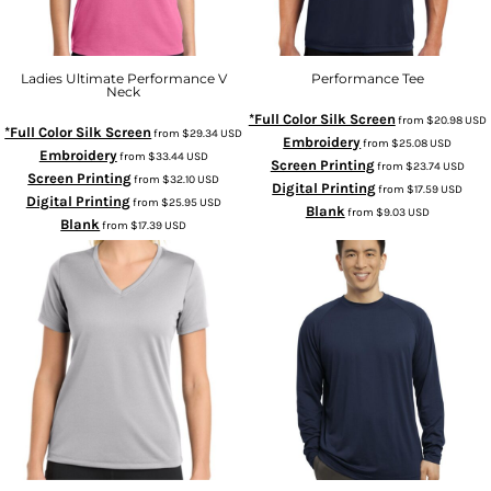
Ladies Ultimate Performance V
Performance Tee
Neck
*Full Color Silk Screen
from
$20.98
USD
*Full Color Silk Screen
from
$29.34
USD
Embroidery
from
$25.08
USD
Embroidery
from
$33.44
USD
Screen Printing
from
$23.74
USD
Screen Printing
from
$32.10
USD
Digital Printing
from
$17.59
USD
Digital Printing
from
$25.95
USD
Blank
from
$9.03
USD
Blank
from
$17.39
USD