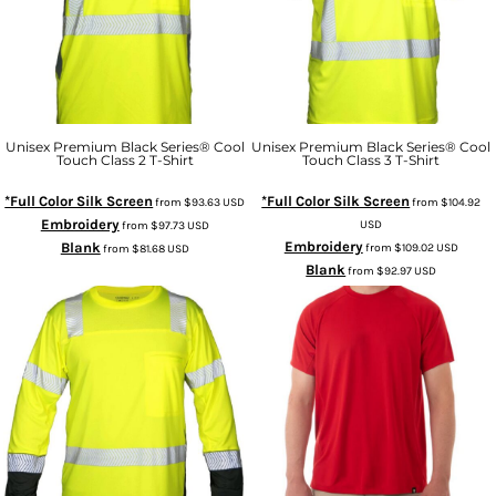
Unisex Premium Black Series® Cool
Unisex Premium Black Series® Cool
Touch Class 2 T-Shirt
Touch Class 3 T-Shirt
*Full Color Silk Screen
*Full Color Silk Screen
from
$93.63
USD
from
$104.92
Embroidery
USD
from
$97.73
USD
Embroidery
Blank
from
$109.02
USD
from
$81.68
USD
Blank
from
$92.97
USD