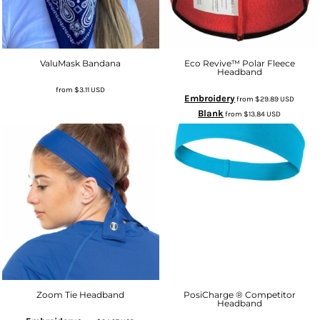
ValuMask Bandana
Eco Revive™ Polar Fleece
Headband
from
$3.11
USD
Embroidery
from
$29.89
USD
Blank
from
$13.84
USD
Zoom Tie Headband
PosiCharge ® Competitor
Headband