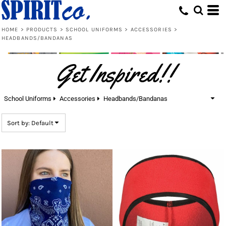
Default
Price: Lowest First
HOME
>
PRODUCTS
>
SCHOOL UNIFORMS
>
ACCESSORIES
>
HEADBANDS/BANDANAS
Price: Highest First
Date Added
Get Inspired!!
School Uniforms
Accessories
Headbands/Bandanas
Sort by: Default