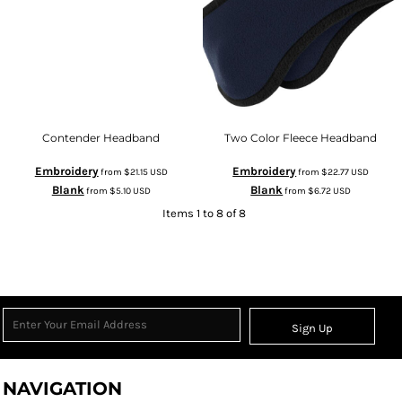
Contender Headband
Two Color Fleece Headband
Embroidery
Embroidery
from
$21.15
USD
from
$22.77
USD
Blank
Blank
from
$5.10
USD
from
$6.72
USD
Items 1 to 8 of 8
Sign Up
NAVIGATION