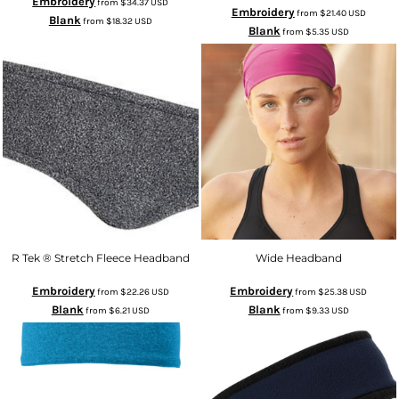
Embroidery
from
$34.37
USD
Embroidery
from
$21.40
USD
Blank
from
$18.32
USD
Blank
from
$5.35
USD
R Tek ® Stretch Fleece Headband
Wide Headband
Embroidery
Embroidery
from
$22.26
USD
from
$25.38
USD
Blank
Blank
from
$6.21
USD
from
$9.33
USD