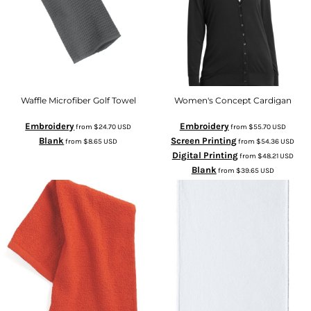
Waffle Microfiber Golf Towel
Women's Concept Cardigan
Embroidery
Embroidery
from
$24.70
USD
from
$55.70
USD
Blank
Screen Printing
from
$8.65
USD
from
$54.36
USD
Digital Printing
from
$48.21
USD
Blank
from
$39.65
USD