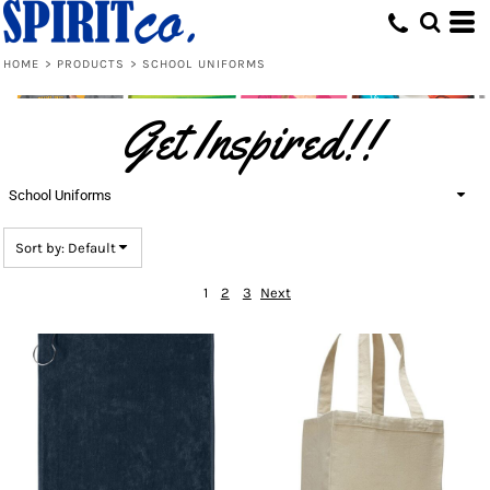
Default
Price: Lowest First
HOME
>
PRODUCTS
>
SCHOOL UNIFORMS
Price: Highest First
Get Inspired!!
Date Added
School Uniforms
Sort by: Default
1
2
3
Next