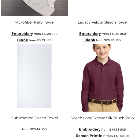
Microfiber Rally Towel
Legacy Velour Beach Towel
Embroidery
Embroidery
from
$19.28
USD
from
$45.97
USD
Blank
Blank
from
$3.23
USD
from
$29.92
USD
Sublimation Beach Towel
Youth Long Sleeve Silk Touch Polo
Embroidery
from
$23.44
USD
from
$44.95
USD
Screen Printing
from
$43.61
USD