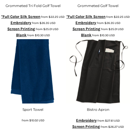
Grommeted Tri Fold Golf Towel
Grommeted Golf Towel
*Full Color Silk Screen
*Full Color Silk Screen
from
$22.25
USD
from
$22.25
USD
Embroidery
Embroidery
from
$26.35
USD
from
$26.35
USD
Screen Printing
Screen Printing
from
$25.01
USD
from
$25.01
USD
Blank
Blank
from
$10.30
USD
from
$10.30
USD
Sport Towel
Bistro Apron
Embroidery
from
$10.02
USD
from
$27.61
USD
Screen Printing
from
$26.27
USD