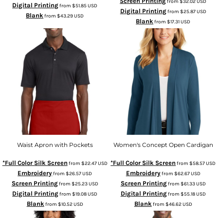
Screen Printing
from
$32.02
USD
Digital Printing
from
$51.85
USD
Digital Printing
from
$25.87
USD
Blank
from
$43.29
USD
Blank
from
$17.31
USD
Waist Apron with Pockets
Women's Concept Open Cardigan
*Full Color Silk Screen
*Full Color Silk Screen
from
$22.47
USD
from
$58.57
USD
Embroidery
Embroidery
from
$26.57
USD
from
$62.67
USD
Screen Printing
Screen Printing
from
$25.23
USD
from
$61.33
USD
Digital Printing
Digital Printing
from
$19.08
USD
from
$55.18
USD
Blank
Blank
from
$10.52
USD
from
$46.62
USD