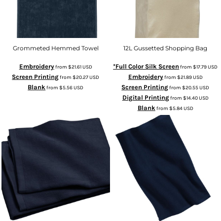
Grommeted Hemmed Towel
12L Gussetted Shopping Bag
Embroidery
*Full Color Silk Screen
from
$21.61
USD
from
$17.79
USD
Screen Printing
Embroidery
from
$20.27
USD
from
$21.89
USD
Blank
Screen Printing
from
$5.56
USD
from
$20.55
USD
Digital Printing
from
$14.40
USD
Blank
from
$5.84
USD