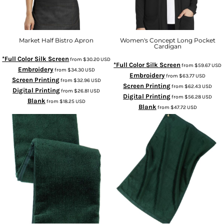
Market Half Bistro Apron
Women's Concept Long Pocket
Cardigan
*Full Color Silk Screen
from
$30.20
USD
*Full Color Silk Screen
from
$59.67
USD
Embroidery
from
$34.30
USD
Embroidery
from
$63.77
USD
Screen Printing
from
$32.96
USD
Screen Printing
from
$62.43
USD
Digital Printing
from
$26.81
USD
Digital Printing
from
$56.28
USD
Blank
from
$18.25
USD
Blank
from
$47.72
USD