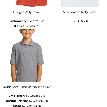
Budget Rally Towel
Sublimation Rally Towel
Embroidery
from
$5.13
USD
from
$17.91
USD
Blank
from
$1.86
USD
Youth Core Blend Jersey Knit Polo
Embroidery
from
$32.59
USD
Digital Printing
from
$25.10
USD
Blank
from
$16.54
USD