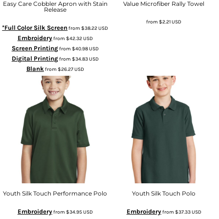
Easy Care Cobbler Apron with Stain
Value Microfiber Rally Towel
Release
from
$2.21
USD
*Full Color Silk Screen
from
$38.22
USD
Embroidery
from
$42.32
USD
Screen Printing
from
$40.98
USD
Digital Printing
from
$34.83
USD
Blank
from
$26.27
USD
Youth Silk Touch Performance Polo
Youth Silk Touch Polo
Embroidery
Embroidery
from
$34.95
USD
from
$37.33
USD