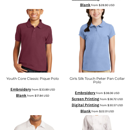
Blank
from
$28.90
USD
Youth Core Classic Pique Polo
Girls Silk Touch Peter Pan Collar
Polo
Embroidery
from
$33.89
USD
Embroidery
from
$38.06
USD
Blank
from
$17.84
USD
Screen Printing
from
$36.72
USD
Digital Printing
from
$30.57
USD
Blank
from
$22.01
USD