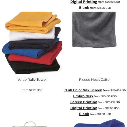
Digital Printing
from
$20.12
USD
Blank
from
$11.56
USD
Value Rally Towel
Fleece Neck Gaiter
*Full Color Silk Screen
from
$2.79
USD
from
$20.45
USD
Embroidery
from
$24.55
USD
Screen Printing
from
$23.21
USD
Digital Printing
from
$17.06
USD
Blank
from
$8.50
USD