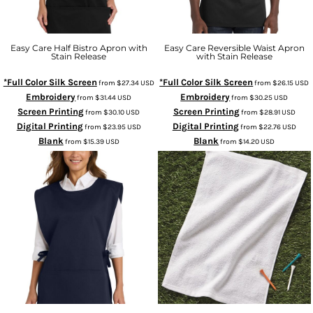
Easy Care Half Bistro Apron with
Easy Care Reversible Waist Apron
Stain Release
with Stain Release
*Full Color Silk Screen
*Full Color Silk Screen
from
$27.34
USD
from
$26.15
USD
Embroidery
Embroidery
from
$31.44
USD
from
$30.25
USD
Screen Printing
Screen Printing
from
$30.10
USD
from
$28.91
USD
Digital Printing
Digital Printing
from
$23.95
USD
from
$22.76
USD
Blank
Blank
from
$15.39
USD
from
$14.20
USD