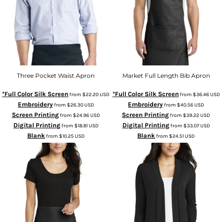
Three Pocket Waist Apron
Market Full Length Bib Apron
*Full Color Silk Screen
*Full Color Silk Screen
from
$22.20
USD
from
$36.46
USD
Embroidery
Embroidery
from
$26.30
USD
from
$40.56
USD
Screen Printing
Screen Printing
from
$24.96
USD
from
$39.22
USD
Digital Printing
Digital Printing
from
$18.81
USD
from
$33.07
USD
Blank
Blank
from
$10.25
USD
from
$24.51
USD