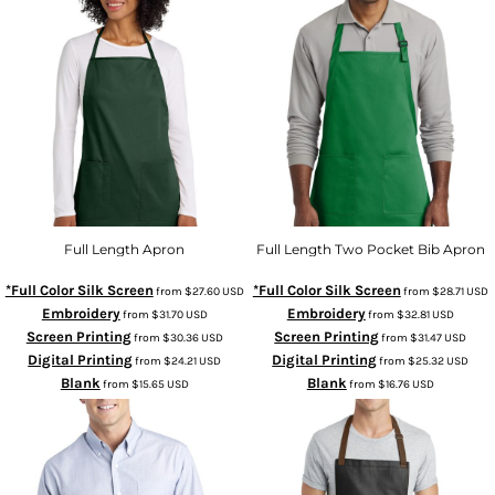
Full Length Apron
Full Length Two Pocket Bib Apron
*Full Color Silk Screen
*Full Color Silk Screen
from
$27.60
USD
from
$28.71
USD
Embroidery
Embroidery
from
$31.70
USD
from
$32.81
USD
Screen Printing
Screen Printing
from
$30.36
USD
from
$31.47
USD
Digital Printing
Digital Printing
from
$24.21
USD
from
$25.32
USD
Blank
Blank
from
$15.65
USD
from
$16.76
USD