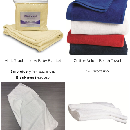
Mink Touch Luxury Baby Blanket
Cotton Velour Beach Towel
Embroidery
from
$20.78
USD
from
$32.55
USD
Blank
from
$16.50
USD