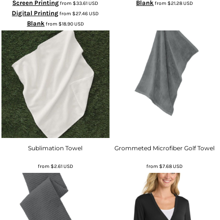
Screen Printing
Blank
from
$33.61
USD
from
$21.28
USD
Digital Printing
from
$27.46
USD
Blank
from
$18.90
USD
Sublimation Towel
Grommeted Microfiber Golf Towel
from
$2.61
USD
from
$7.68
USD