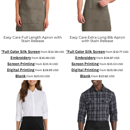
Easy Care Full Length Apron with
Easy Care Extra Long Bib Apron
Stain Release
with Stain Release
*Full Color Silk Screen
*Full Color Silk Screen
from
$32.38
USD
from
$32.77
USD
Embroidery
Embroidery
from
$36.48
USD
from
$36.87
USD
Screen Printing
Screen Printing
from
$35.14
USD
from
$35.53
USD
Digital Printing
Digital Printing
from
$28.99
USD
from
$29.38
USD
Blank
Blank
from
$20.43
USD
from
$20.82
USD