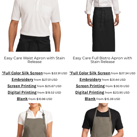
Easy Care Waist Apron with Stain
Easy Care Full Bistro Apron with
Release
Stain Release
*Full Color Silk Screen
*Full Color Silk Screen
from
$22.91
USD
from
$27.34
USD
Embroidery
Embroidery
from
$27.01
USD
from
$31.44
USD
Screen Printing
Screen Printing
from
$25.67
USD
from
$30.10
USD
Digital Printing
Digital Printing
from
$19.52
USD
from
$23.95
USD
Blank
Blank
from
$10.96
USD
from
$15.39
USD