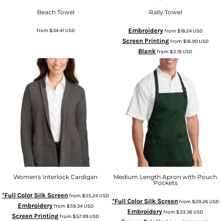
Beach Towel
Rally Towel
Embroidery
from
$34.41
USD
from
$18.24
USD
Screen Printing
from
$16.90
USD
Blank
from
$2.19
USD
Women's Interlock Cardigan
Medium Length Apron with Pouch
Pockets
*Full Color Silk Screen
from
$55.24
USD
*Full Color Silk Screen
from
$29.26
USD
Embroidery
from
$59.34
USD
Embroidery
from
$33.36
USD
Screen Printing
from
$57.99
USD