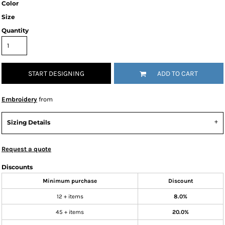
Color
Size
Quantity
START DESIGNING
ADD TO CART
Embroidery
from
Sizing Details
Request a quote
Discounts
Minimum purchase
Discount
12 + items
8.0%
45 + items
20.0%