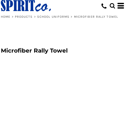
HOME
>
PRODUCTS
>
SCHOOL UNIFORMS
>
MICROFIBER RALLY TOWEL
Microfiber Rally Towel