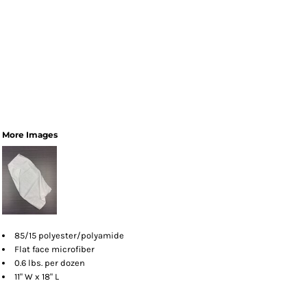
More Images
85/15 polyester/polyamide
Flat face microfiber
0.6 lbs. per dozen
11" W x 18" L