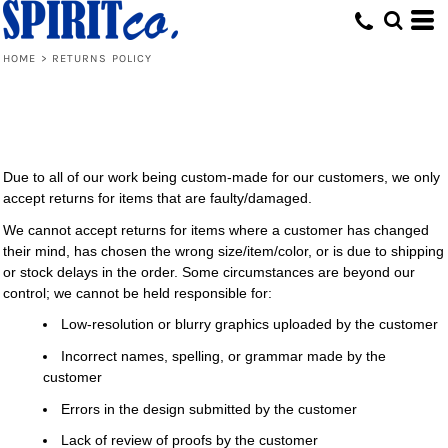
HOME
>
RETURNS POLICY
Due to all of our work being custom-made for our customers, we only
accept returns for items that are faulty/damaged.
We cannot accept returns for items where a customer has changed
their mind, has chosen the wrong size/item/color, or is due to shipping
or stock delays in the order. Some circumstances are beyond our
control; we cannot be held responsible for:
Low-resolution or blurry graphics uploaded by the customer
Incorrect names, spelling, or grammar made by the
customer
Errors in the design submitted by the customer
Lack of review of proofs by the customer