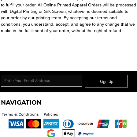
to fulfill your order. All Online Printed Apparel Orders will be processed
with Digital Printing or Silk Screen, whatever is deemed suitable to
your order by our printing team. By accepting our terms and
conditions, you understand, accept, and agree to any change that we
make in the fulfillment of your order, without the right of refund.
Sign Up
NAVIGATION
Terms & Conditions
Policies