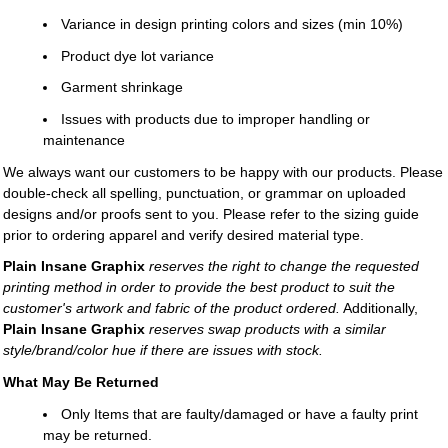
Variance in design printing colors and sizes (min 10%)
Product dye lot variance
Garment shrinkage
Issues with products due to improper handling or
maintenance
We always want our customers to be happy with our products. Please
double-check all spelling, punctuation, or grammar on uploaded
designs and/or proofs sent to you. Please refer to the sizing guide
prior to ordering apparel and verify desired material type.
Plain Insane Graphix
reserves the right to change the requested
printing method in order to provide the best product to suit the
customer's artwork and fabric of the product ordered.
Additionally,
Plain Insane Graphix
reserves swap products with a similar
style/brand/color hue if there are issues with stock.
What May Be Returned
Only Items that are faulty/damaged or have a faulty print
may be returned.