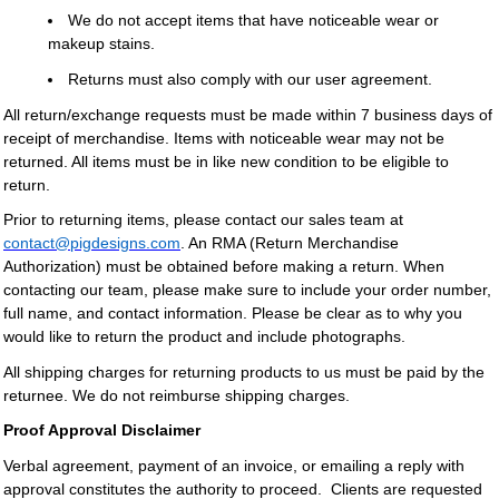
We do not accept items that have noticeable wear or
makeup stains.
Returns must also comply with our user agreement.
All return/exchange requests must be made within 7 business days of
receipt of merchandise. Items with noticeable wear may not be
returned. All items must be in like new condition to be eligible to
return.
Prior to returning items, please contact our sales team at
contact@pigdesigns.com
. An RMA (Return Merchandise
Authorization) must be obtained before making a return. When
contacting our team, please make sure to include your order number,
full name, and contact information. Please be clear as to why you
would like to return the product and include photographs.
All shipping charges for returning products to us must be paid by the
returnee. We do not reimburse shipping charges.
Proof Approval Disclaimer
Verbal agreement, payment of an invoice, or emailing a reply with
approval constitutes the authority to proceed. Clients are requested