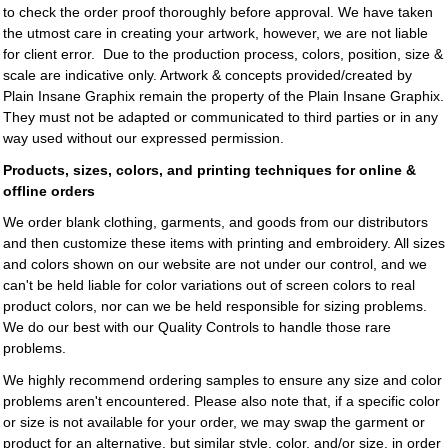
to check the order proof thoroughly before approval. We have taken
the utmost care in creating your artwork, however, we are not liable
for client error. Due to the production process, colors, position, size &
scale are indicative only. Artwork & concepts provided/created by
Plain Insane Graphix
remain the property of the
Plain Insane Graphix
.
They must not be adapted or communicated to third parties or in any
way used without our expressed permission.
Products, sizes, colors, and printing techniques for online &
offline orders
We order blank clothing, garments, and goods from our distributors
and then customize these items with printing and embroidery. All sizes
and colors shown on our website are not under our control, and we
can't be held liable for color variations out of screen colors to real
product colors, nor can we be held responsible for sizing problems.
We do our best with our Quality Controls to handle those rare
problems.
We highly recommend ordering samples to ensure any size and color
problems aren't encountered. Please also note that, if a specific color
or size is not available for your order, we may swap the garment or
product for an alternative, but similar style, color, and/or size, in order