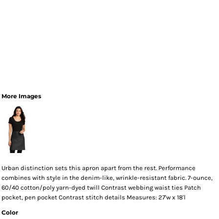
More Images
Urban distinction sets this apron apart from the rest. Performance
combines with style in the denim-like, wrinkle-resistant fabric. 7-ounce,
60/40 cotton/poly yarn-dyed twill Contrast webbing waist ties Patch
pocket, pen pocket Contrast stitch details Measures: 27'w x 18'l
Color