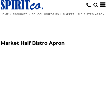
HOME
>
PRODUCTS
>
SCHOOL UNIFORMS
>
MARKET HALF BISTRO APRON
Market Half Bistro Apron