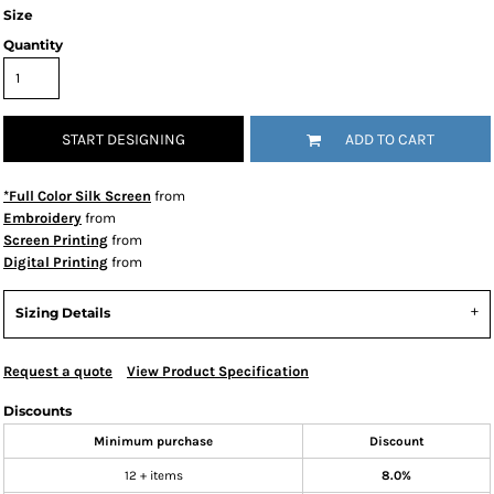
Size
Quantity
START DESIGNING
ADD TO CART
*Full Color Silk Screen
from
Embroidery
from
Screen Printing
from
Digital Printing
from
Sizing Details
Request a quote
View Product Specification
Discounts
Minimum purchase
Discount
12 + items
8.0%