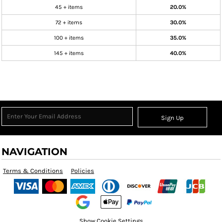
45 + items
20.0%
72 + items
30.0%
100 + items
35.0%
145 + items
40.0%
Sign Up
NAVIGATION
Terms & Conditions
Policies
Show Cookie Settings