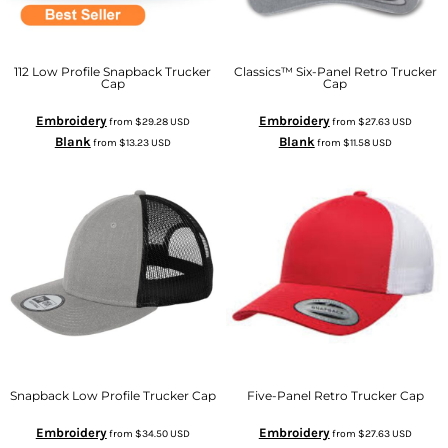
112 Low Profile Snapback Trucker
Classics™ Six-Panel Retro Trucker
Cap
Cap
Embroidery
Embroidery
from
$29.28
USD
from
$27.63
USD
Blank
Blank
from
$13.23
USD
from
$11.58
USD
Snapback Low Profile Trucker Cap
Five-Panel Retro Trucker Cap
Embroidery
Embroidery
from
$34.50
USD
from
$27.63
USD