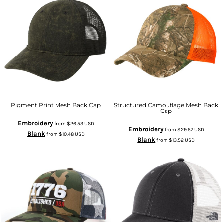
Pigment Print Mesh Back Cap
Structured Camouflage Mesh Back
Cap
Embroidery
from
$26.53
USD
Embroidery
from
$29.57
USD
Blank
from
$10.48
USD
Blank
from
$13.52
USD