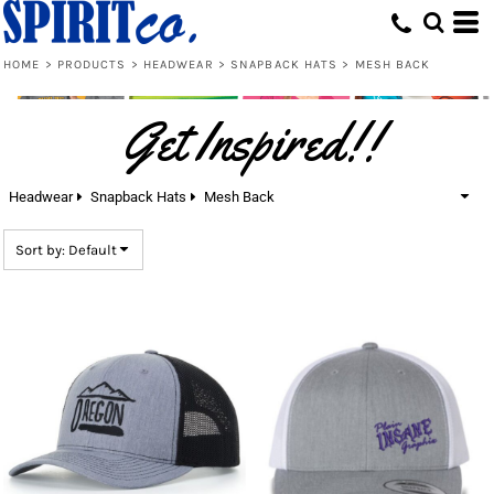
Default
Price: Lowest First
HOME
>
PRODUCTS
>
HEADWEAR
>
SNAPBACK HATS
>
MESH BACK
Price: Highest First
Get Inspired!!
Date Added
Headwear
Snapback Hats
Mesh Back
Sort by: Default