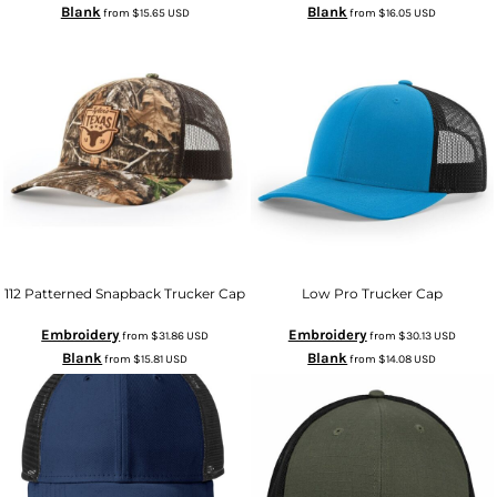
Blank
Blank
from
$15.65
USD
from
$16.05
USD
112 Patterned Snapback Trucker Cap
Low Pro Trucker Cap
Embroidery
Embroidery
from
$31.86
USD
from
$30.13
USD
Blank
Blank
from
$15.81
USD
from
$14.08
USD