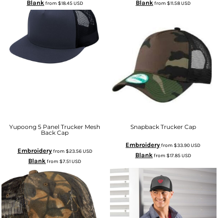
Blank
Blank
from
$18.45
USD
from
$11.58
USD
Yupoong 5 Panel Trucker Mesh
Snapback Trucker Cap
Back Cap
Embroidery
from
$33.90
USD
Embroidery
from
$23.56
USD
Blank
from
$17.85
USD
Blank
from
$7.51
USD