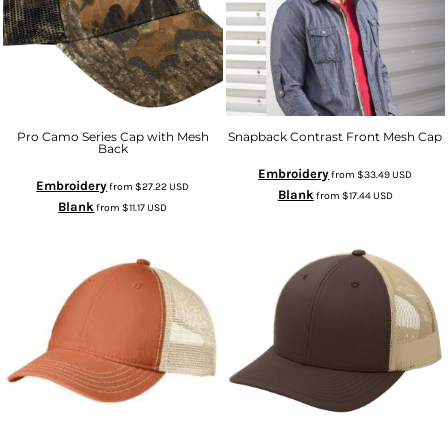
Pro Camo Series Cap with Mesh
Snapback Contrast Front Mesh Cap
Back
Embroidery
from
$33.49
USD
Embroidery
from
$27.22
USD
Blank
from
$17.44
USD
Blank
from
$11.17
USD