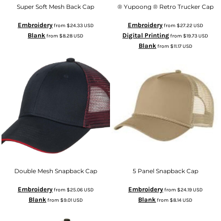
Super Soft Mesh Back Cap
® Yupoong ® Retro Trucker Cap
Embroidery
Embroidery
from
$24.33
USD
from
$27.22
USD
Blank
Digital Printing
from
$8.28
USD
from
$19.73
USD
Blank
from
$11.17
USD
Double Mesh Snapback Cap
5 Panel Snapback Cap
Embroidery
Embroidery
from
$25.06
USD
from
$24.19
USD
Blank
Blank
from
$9.01
USD
from
$8.14
USD