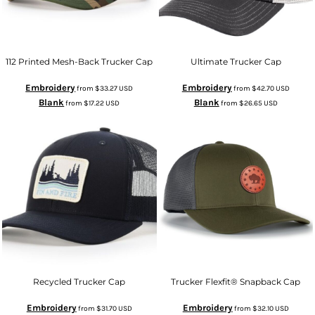
112 Printed Mesh-Back Trucker Cap
Ultimate Trucker Cap
Embroidery
Embroidery
from
$33.27
USD
from
$42.70
USD
Blank
Blank
from
$17.22
USD
from
$26.65
USD
Recycled Trucker Cap
Trucker Flexfit® Snapback Cap
Embroidery
Embroidery
from
$31.70
USD
from
$32.10
USD