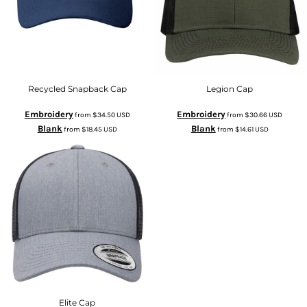
Recycled Snapback Cap
Legion Cap
Embroidery
Embroidery
from
$34.50
USD
from
$30.66
USD
Blank
Blank
from
$18.45
USD
from
$14.61
USD
Elite Cap