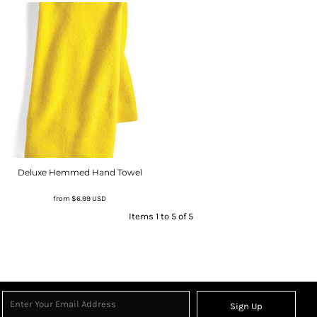
Deluxe Hemmed Hand Towel
from
$6.99
USD
Items 1 to 5 of 5
Sign Up