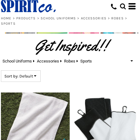
Default
Price: Lowest First
HOME
>
PRODUCTS
>
SCHOOL UNIFORMS
>
ACCESSORIES
>
ROBES
>
SPORTS
Price: Highest First
Date Added
Get Inspired!!
School Uniforms
Accessories
Robes
Sports
Sort by: Default