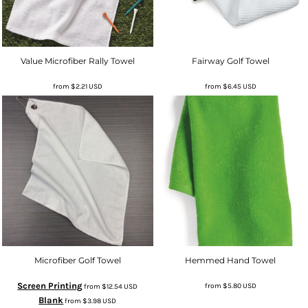
Value Microfiber Rally Towel
Fairway Golf Towel
from
$2.21
USD
from
$6.45
USD
Microfiber Golf Towel
Hemmed Hand Towel
Screen Printing
from
$5.80
USD
from
$12.54
USD
Blank
from
$3.98
USD