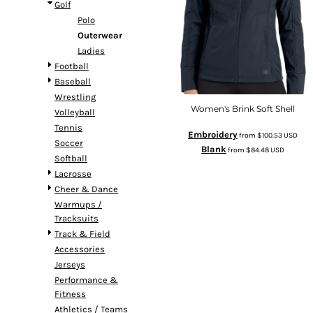
Golf
Polo
Outerwear
Ladies
Football
Baseball
Wrestling
Women's Brink Soft Shell
Volleyball
Tennis
Embroidery
from
$100.53
USD
Soccer
Blank
from
$84.48
USD
Softball
Lacrosse
Cheer & Dance
Warmups /
Tracksuits
Track & Field
Accessories
Jerseys
Performance &
Fitness
Athletics / Teams