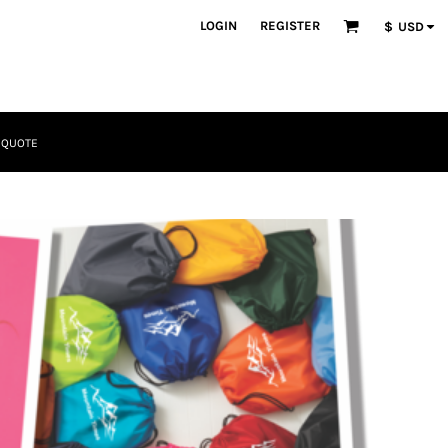
LOGIN
REGISTER
$
USD
 QUOTE
Tactical
Bundles
Apparel