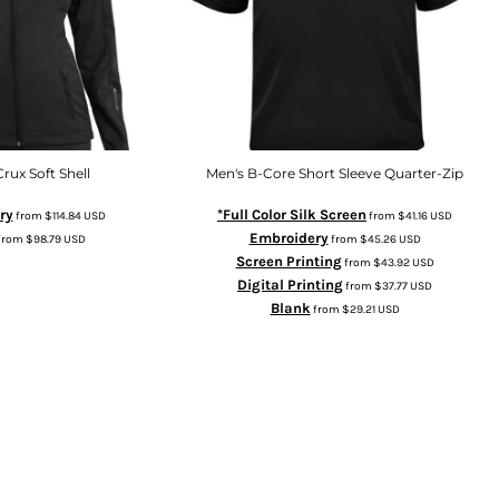
Crux Soft Shell
Men's B-Core Short Sleeve Quarter-Zip
ry
*Full Color Silk Screen
from
$114.84
USD
from
$41.16
USD
Embroidery
from
$98.79
USD
from
$45.26
USD
Screen Printing
from
$43.92
USD
Digital Printing
from
$37.77
USD
Blank
from
$29.21
USD