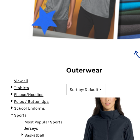
Bundles
Outerwear
View all
T-shirts
Sort by: Default
Fleece/Hoodies
Polos / Button Ups
School Uniforms
Sports
Most Popular Sports
Jerseys
Basketball