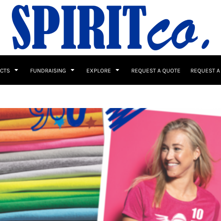
UCTS
FUNDRAISING
EXPLORE
REQUEST A QUOTE
REQUEST A
 / Button Ups
School Uniforms
Sports
s & Banners
Drinkware & Gifts
Top Picks