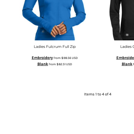
Ladies Fulcrum Full Zip
Ladies 
Embroidery
Embroide
from
$98.56
USD
Blank
Blank
from
$82.51
USD
Items 1 to 4 of 4