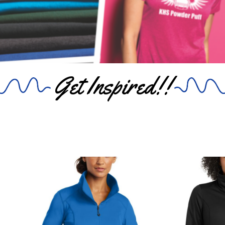
Get Inspired!!