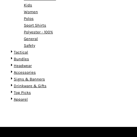
Kids
Women
Polos
Sport Shirts
Polyester - 100%
General
Safety
Tactical
Bundles
Headwear
Accessories
Signs & Banners
Drinkware & Gifts
Top Picks
Apparel