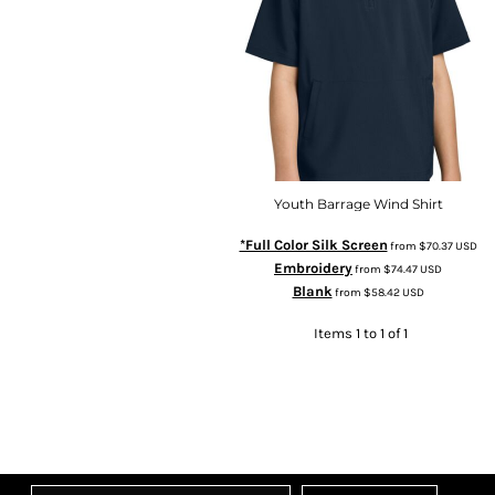
Youth Barrage Wind Shirt
*Full Color Silk Screen
from
$70.37
USD
Embroidery
from
$74.47
USD
Blank
from
$58.42
USD
Items 1 to 1 of 1