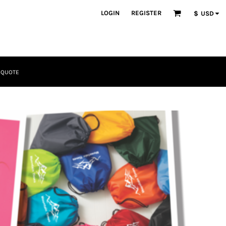
LOGIN
REGISTER
$
USD
 QUOTE
Tactical
Bundles
Apparel