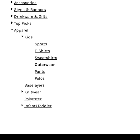
Accessories
Signs & Banners
Drinkware & Gifts
Top Picks
Apparel
Kids
Sports
T-Shirts
Sweatshirts
Outerwear
Pants
Polos
Baselayers
Knitwear
Polyester
Infant/Toddler