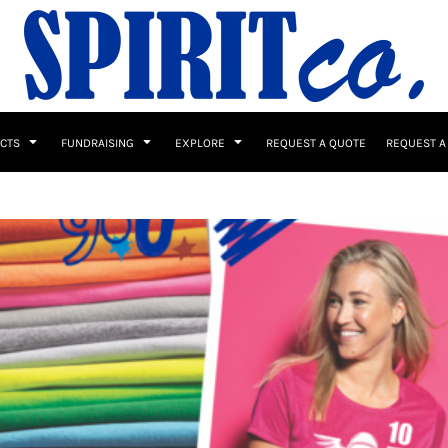
UCTS
FUNDRAISING
EXPLORE
REQUEST A QUOTE
REQUEST A
 / Button Ups
School Uniforms
Sports
s & Banners
Drinkware & Gifts
Top Picks