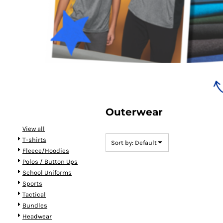
Bundles
Outerwear
View all
T-shirts
Sort by: Default
Fleece/Hoodies
Polos / Button Ups
School Uniforms
Sports
Tactical
Bundles
Headwear