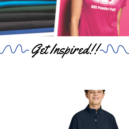
Get Inspired!!