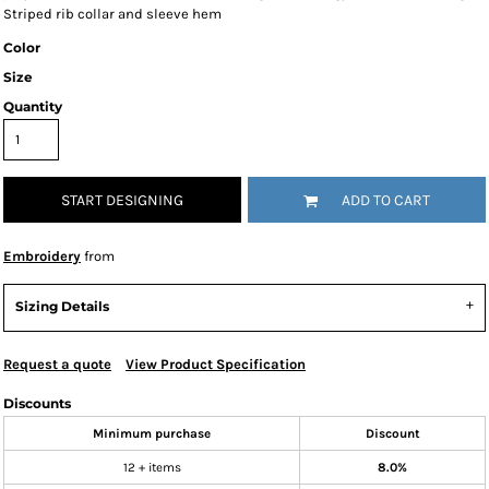
Striped rib collar and sleeve hem
Color
Size
Quantity
START DESIGNING
ADD TO CART
Embroidery
from
Sizing Details
Request a quote
View Product Specification
Discounts
Minimum purchase
Discount
12 + items
8.0%