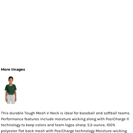
More Images
This durable Tough Mesh V-Neck is ideal for baseball and softball teams.
Performance features include moisture wicking along with PosiCharge ®
technology to keep colors and team logos sharp. 5.3-ounce, 100%
polyester flat back mesh with PosiCharge technology Moisture-wicking