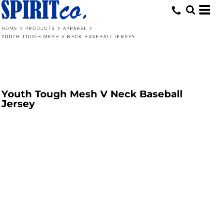
HOME
>
PRODUCTS
>
APPAREL
>
YOUTH TOUGH MESH V NECK BASEBALL JERSEY
Youth Tough Mesh V Neck Baseball
Jersey