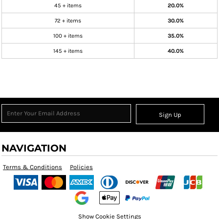
45 + items
20.0%
72 + items
30.0%
100 + items
35.0%
145 + items
40.0%
Sign Up
NAVIGATION
Terms & Conditions
Policies
Show Cookie Settings