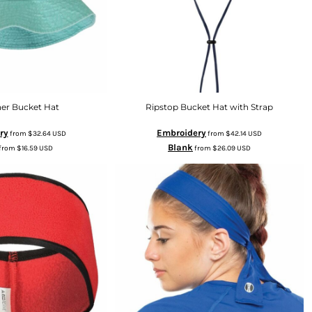
ner Bucket Hat
Ripstop Bucket Hat with Strap
ry
Embroidery
from
$32.64
USD
from
$42.14
USD
Blank
from
$16.59
USD
from
$26.09
USD