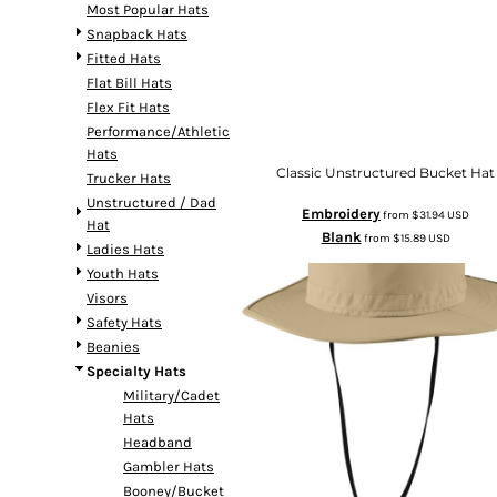
Most Popular Hats
Snapback Hats
Fitted Hats
Flat Bill Hats
Flex Fit Hats
Performance/Athletic
Hats
Classic Unstructured Bucket Hat
Trucker Hats
Unstructured / Dad
Embroidery
from
$31.94
USD
Hat
Blank
from
$15.89
USD
Ladies Hats
Youth Hats
Visors
Safety Hats
Beanies
Specialty Hats
Military/Cadet
Hats
Headband
Gambler Hats
Booney/Bucket