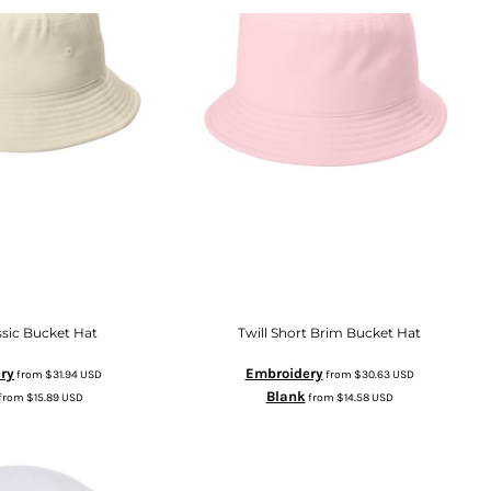
ssic Bucket Hat
Twill Short Brim Bucket Hat
ry
Embroidery
from
$31.94
USD
from
$30.63
USD
Blank
from
$15.89
USD
from
$14.58
USD