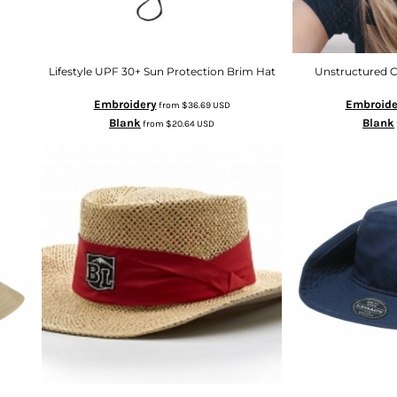
Lifestyle UPF 30+ Sun Protection Brim Hat
Unstructured C
Embroidery
Embroide
from
$36.69
USD
Blank
Blank
from
$20.64
USD