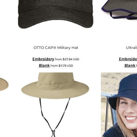
OTTO CAP® Military Hat
Ultra
Embroidery
Embroide
from
$27.84
USD
Blank
Blank
from
$11.79
USD