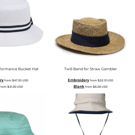
rformance Bucket Hat
Twill Band for Straw Gambler
ry
Embroidery
from
$47.35
USD
from
$22.31
USD
Blank
from
$31.30
USD
from
$6.26
USD