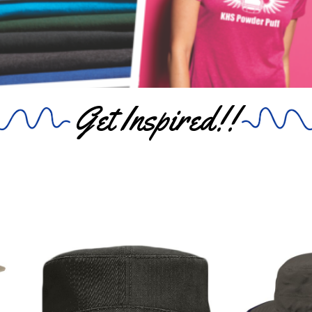
Get Inspired!!