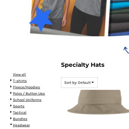
Bundles
Specialty Hats
View all
T-shirts
Sort by: Default
Fleece/Hoodies
Polos / Button Ups
School Uniforms
Sports
Tactical
Bundles
Headwear