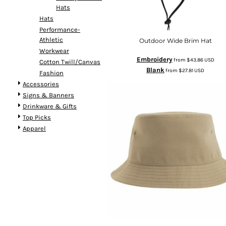
Hats
Hats
Performance-
Athletic
Outdoor Wide Brim Hat
Workwear
Embroidery
from
$43.86
USD
Cotton Twill/Canvas
Blank
from
$27.81
USD
Fashion
Accessories
Signs & Banners
Drinkware & Gifts
Top Picks
Apparel