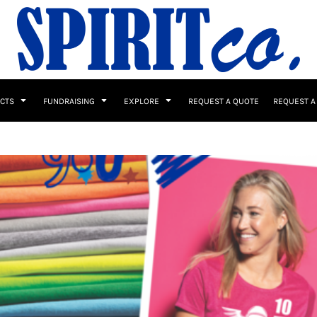
UCTS
FUNDRAISING
EXPLORE
REQUEST A QUOTE
REQUEST A
 / Button Ups
School Uniforms
Sports
s & Banners
Drinkware & Gifts
Top Picks