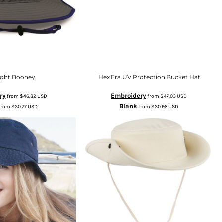
light Booney
Hex Era UV Protection Bucket Hat
ry
Embroidery
from
$46.82
USD
from
$47.03
USD
Blank
from
$30.77
USD
from
$30.98
USD