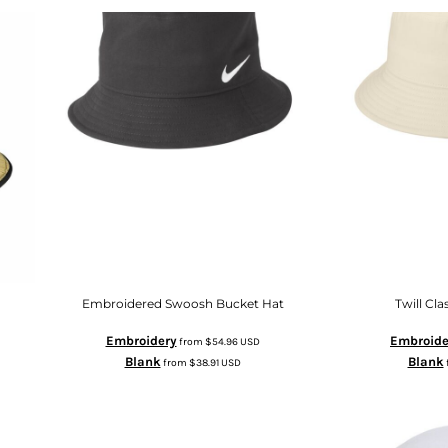
Embroidered Swoosh Bucket Hat
Twill Cla
Embroidery
Embroide
from
$54.96
USD
Blank
Blank
from
$38.91
USD