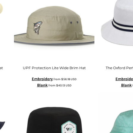
at
UPF Protection Lite Wide Brim Hat
The Oxford Pe
Embroidery
Embroide
from
$56.18
USD
Blank
Blank
from
$40.13
USD