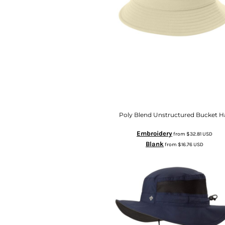
Poly Blend Unstructured Bucket H
Embroidery
from
$32.81
USD
Blank
from
$16.76
USD