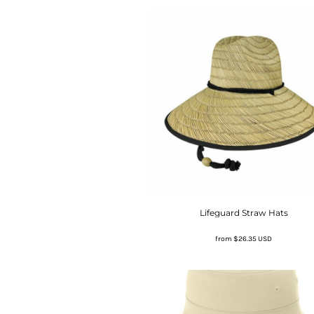
Lifeguard Straw Hats
from
$26.35
USD