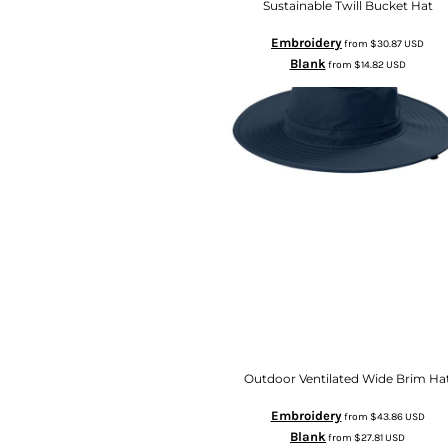
Sustainable Twill Bucket Hat
Embroidery
from
$30.87
USD
Blank
from
$14.82
USD
Outdoor Ventilated Wide Brim Ha
Embroidery
from
$43.86
USD
Blank
from
$27.81
USD