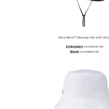
Bora-Bora™ Booney Hat with Str
Embroidery
from
$55.05
USD
Blank
from
$38.99
USD