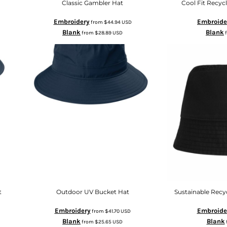
Classic Gambler Hat
Cool Fit Recyc
Embroidery
Embroide
from
$44.94
USD
Blank
Blank
from
$28.89
USD
t
Outdoor UV Bucket Hat
Sustainable Recy
Embroidery
Embroide
from
$41.70
USD
Blank
Blank
from
$25.65
USD