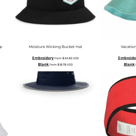
ap
Moisture Wicking Bucket Hat
Vacatio
Embroidery
Embroide
from
$34.83
USD
Blank
Blank
from
$18.78
USD