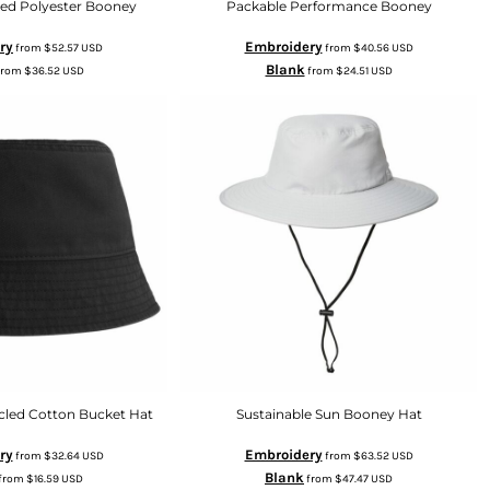
led Polyester Booney
Packable Performance Booney
ry
Embroidery
from
$52.57
USD
from
$40.56
USD
Blank
from
$36.52
USD
from
$24.51
USD
cled Cotton Bucket Hat
Sustainable Sun Booney Hat
ry
Embroidery
from
$32.64
USD
from
$63.52
USD
Blank
from
$16.59
USD
from
$47.47
USD