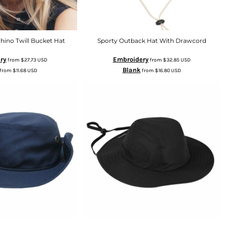
hino Twill Bucket Hat
Sporty Outback Hat With Drawcord
ry
Embroidery
from
$27.73
USD
from
$32.85
USD
Blank
from
$11.68
USD
from
$16.80
USD