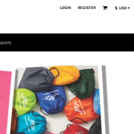
LOGIN
REGISTER
$
USD
 QUOTE
Tactical
Bundles
Apparel