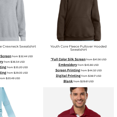
ce Crewneck Sweatshirt
Youth Core Fleece Pullover Hooded
Sweatshirt
k Screen
from
$32.44
USD
*Full Color Silk Screen
from
$41.56
USD
ry
from
$36.54
USD
Embroidery
from
$45.66
USD
ting
from
$35.20
USD
Screen Printing
from
$44.32
USD
ting
from
$29.05
USD
Digital Printing
from
$38.17
USD
from
$20.49
USD
Blank
from
$29.61
USD