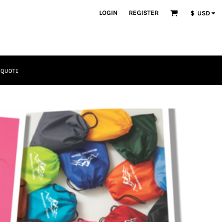
LOGIN
REGISTER
$
USD
 QUOTE
Tactical
Bundles
Apparel