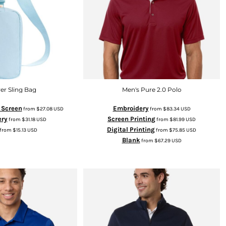
er Sling Bag
Men's Pure 2.0 Polo
k Screen
Embroidery
from
$27.08
USD
from
$83.34
USD
ery
Screen Printing
from
$31.18
USD
from
$81.99
USD
Digital Printing
from
$15.13
USD
from
$75.85
USD
Blank
from
$67.29
USD