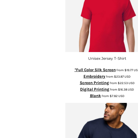
Unisex Jersey T-Shirt
*Full Color Silk Screen
from
$19.77
US
Embroidery
from
$23.87
USD
Screen Printing
from
$22.53
USD
Digital Printing
from
$16.38
USD
Blank
from
$7.82
USD