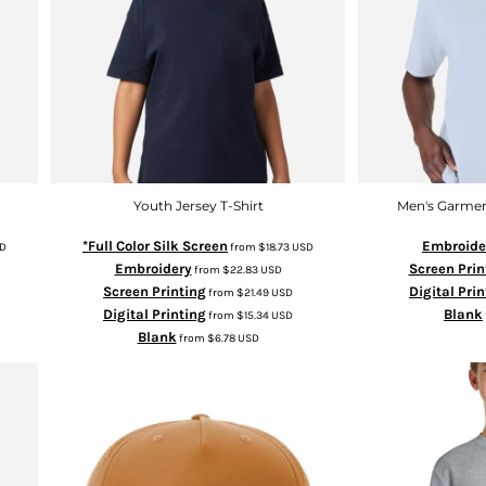
Youth Jersey T-Shirt
Men's Garmen
*Full Color Silk Screen
Embroide
D
from
$18.73
USD
Embroidery
Screen Prin
from
$22.83
USD
Screen Printing
Digital Pri
from
$21.49
USD
Digital Printing
Blank
from
$15.34
USD
Blank
from
$6.78
USD