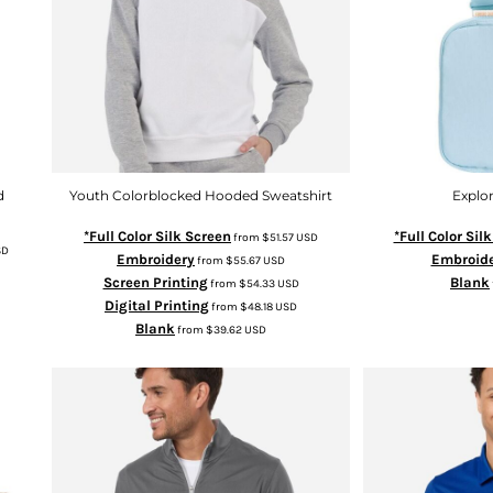
d
Youth Colorblocked Hooded Sweatshirt
Explor
*Full Color Silk Screen
*Full Color Sil
from
$51.57
USD
SD
Embroidery
Embroid
from
$55.67
USD
Screen Printing
Blank
from
$54.33
USD
Digital Printing
from
$48.18
USD
Blank
from
$39.62
USD