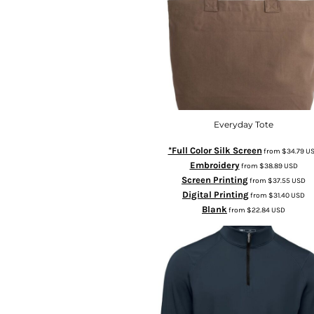
Everyday Tote
*Full Color Silk Screen
from
$34.79
U
Embroidery
from
$38.89
USD
Screen Printing
from
$37.55
USD
Digital Printing
from
$31.40
USD
Blank
from
$22.84
USD