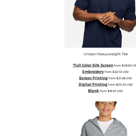
Unisex Heavyweight Tee
*Full Color Silk Screen
from
$28.62
U
Embroidery
from
$32.72
USD
Screen Printing
from
$31.38
USD
Digital Printing
from
$25.23
USD
Blank
from
$16.67
USD