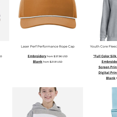
Laser Perf Performance Rope Cap
Youth Core Flee
Embroidery
*Full Color Sil
SD
from
$37.96
USD
Blank
Embroide
from
$21.91
USD
Screen Prin
Digital Prin
Blank