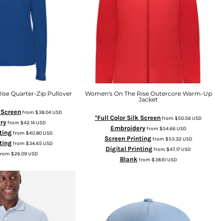
se Quarter-Zip Pullover
Women's On The Rise Outercore Warm-Up
Jacket
k Screen
from
$38.04
USD
*Full Color Silk Screen
from
$50.56
USD
ry
from
$42.14
USD
Embroidery
from
$54.66
USD
ting
from
$40.80
USD
Screen Printing
from
$53.32
USD
ting
from
$34.65
USD
Digital Printing
from
$47.17
USD
from
$26.09
USD
Blank
from
$38.61
USD