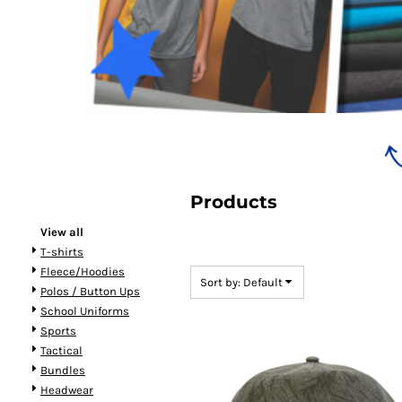
Bundles
Products
View all
T-shirts
Fleece/Hoodies
Sort by: Default
Polos / Button Ups
School Uniforms
Sports
Tactical
Bundles
Headwear