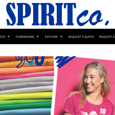
UCTS
FUNDRAISING
EXPLORE
REQUEST A QUOTE
REQUEST A
 / Button Ups
School Uniforms
Sports
s & Banners
Drinkware & Gifts
Top Picks