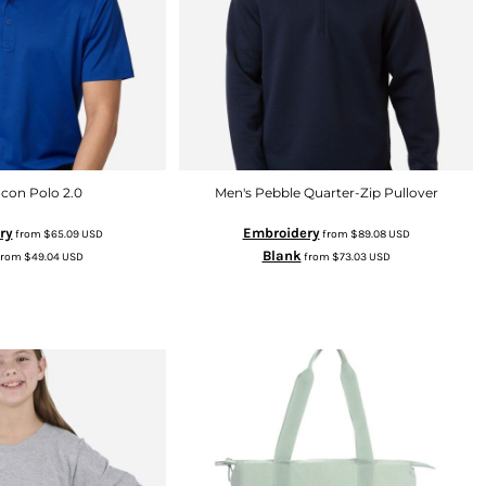
Icon Polo 2.0
Men's Pebble Quarter-Zip Pullover
ry
Embroidery
from
$65.09
USD
from
$89.08
USD
Blank
from
$49.04
USD
from
$73.03
USD