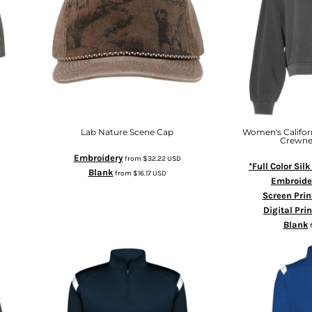
Lab Nature Scene Cap
Women's Califo
Crewne
Embroidery
from
$32.22
USD
*Full Color Sil
Blank
from
$16.17
USD
Embroide
Screen Prin
Digital Pri
Blank