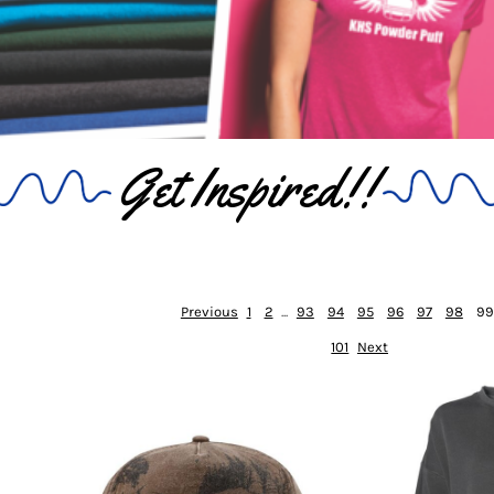
Get Inspired!!
Previous
1
2
...
93
94
95
96
97
98
99
101
Next