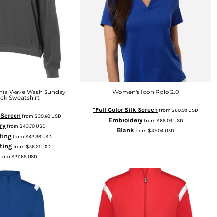
rnia Wave Wash Sunday
Women's Icon Polo 2.0
ck Sweatshirt
*Full Color Silk Screen
from
$60.99
USD
k Screen
from
$39.60
USD
Embroidery
from
$65.09
USD
ry
from
$43.70
USD
Blank
from
$49.04
USD
ting
from
$42.36
USD
nting
from
$36.21
USD
from
$27.65
USD