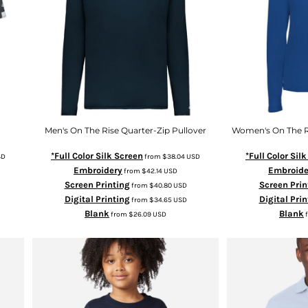
Men's On The Rise Quarter-Zip Pullover
Women's On The Ri
*Full Color Silk Screen
*Full Color Sil
SD
from
$38.04
USD
Embroidery
Embroide
from
$42.14
USD
Screen Printing
Screen Prin
from
$40.80
USD
Digital Printing
Digital Prin
from
$34.65
USD
Blank
Blank
from
$26.09
USD