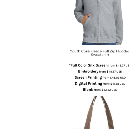
Youth Core Fleece Full Zip Hoode
Sweatshirt
*Full Color Silk Screen
from
$45.27
U
Embroidery
from
$49.37
USD
Screen Printing
from
$48.03
USD
Digital Printing
from
$41.88
USD
Blank
from
$33.32
USD