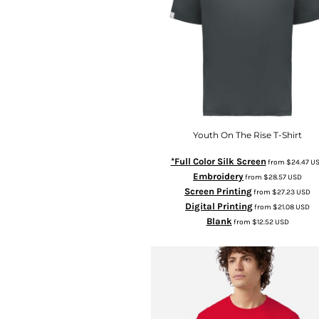
Youth On The Rise T-Shirt
*Full Color Silk Screen
from
$24.47
U
Embroidery
from
$28.57
USD
Screen Printing
from
$27.23
USD
Digital Printing
from
$21.08
USD
Blank
from
$12.52
USD