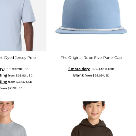
t-Dyed Jersey Polo
The Original Rope Five-Panel Cap
ry
Embroidery
from
$37.96
USD
from
$42.14
USD
ting
Blank
from
$36.62
USD
from
$26.09
USD
nting
from
$30.47
USD
from
$21.91
USD