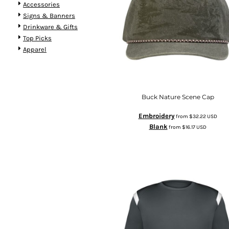
Accessories
Signs & Banners
Drinkware & Gifts
Top Picks
Apparel
Buck Nature Scene Cap
Embroidery
from
$32.22
USD
Blank
from
$16.17
USD