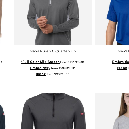
Men's Pure 2.0 Quarter-Zip
Men's 
*Full Color Silk Screen
Embroide
SD
from
$102.72
USD
Embroidery
Blank
from
$106.82
USD
Blank
from
$90.77
USD