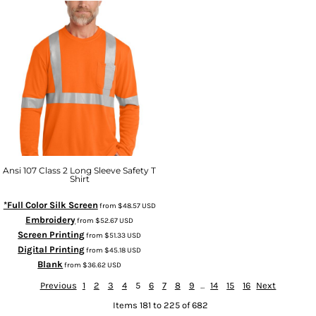
Ansi 107 Class 2 Long Sleeve Safety T
Shirt
*Full Color Silk Screen
from
$48.57
USD
Embroidery
from
$52.67
USD
Screen Printing
from
$51.33
USD
Digital Printing
from
$45.18
USD
Blank
from
$36.62
USD
Previous
1
2
3
4
5
6
7
8
9
...
14
15
16
Next
Items 181 to 225 of 682