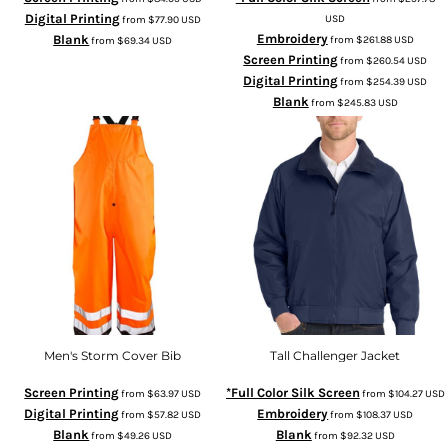
Digital Printing
USD
from
$77.90
USD
Embroidery
Blank
from
$261.88
USD
from
$69.34
USD
Screen Printing
from
$260.54
USD
Digital Printing
from
$254.39
USD
Blank
from
$245.83
USD
Men's Storm Cover Bib
Tall Challenger Jacket
Screen Printing
*Full Color Silk Screen
from
$63.97
USD
from
$104.27
USD
Digital Printing
Embroidery
from
$57.82
USD
from
$108.37
USD
Blank
Blank
from
$49.26
USD
from
$92.32
USD