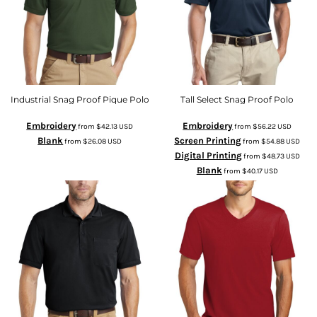
Industrial Snag Proof Pique Polo
Tall Select Snag Proof Polo
Embroidery
Embroidery
from
$42.13
USD
from
$56.22
USD
Blank
Screen Printing
from
$26.08
USD
from
$54.88
USD
Digital Printing
from
$48.73
USD
Blank
from
$40.17
USD