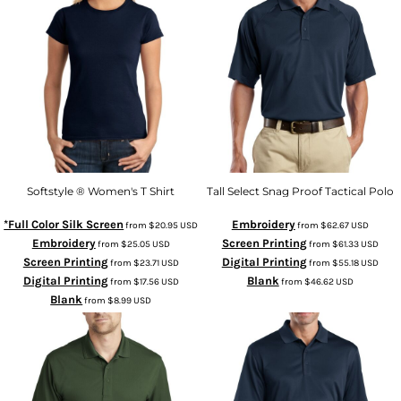
Softstyle ® Women's T Shirt
Tall Select Snag Proof Tactical Polo
*Full Color Silk Screen
Embroidery
from
$20.95
USD
from
$62.67
USD
Embroidery
Screen Printing
from
$25.05
USD
from
$61.33
USD
Screen Printing
Digital Printing
from
$23.71
USD
from
$55.18
USD
Digital Printing
Blank
from
$17.56
USD
from
$46.62
USD
Blank
from
$8.99
USD