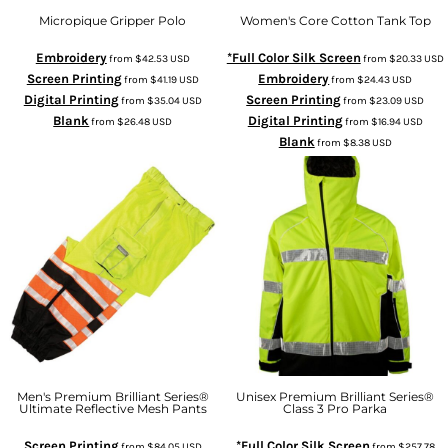
Micropique Gripper Polo
Women's Core Cotton Tank Top
Embroidery
*Full Color Silk Screen
from
$42.53
USD
from
$20.33
USD
Screen Printing
Embroidery
from
$41.19
USD
from
$24.43
USD
Digital Printing
Screen Printing
from
$35.04
USD
from
$23.09
USD
Blank
Digital Printing
from
$26.48
USD
from
$16.94
USD
Blank
from
$8.38
USD
Men's Premium Brilliant Series®
Unisex Premium Brilliant Series®
Ultimate Reflective Mesh Pants
Class 3 Pro Parka
Screen Printing
*Full Color Silk Screen
from
$84.05
USD
from
$257.78