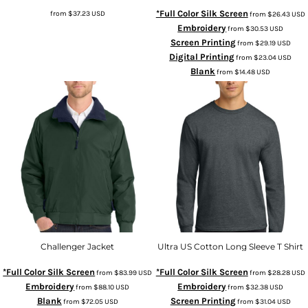
*Full Color Silk Screen
from
$37.23
USD
from
$26.43
USD
Embroidery
from
$30.53
USD
Screen Printing
from
$29.19
USD
Digital Printing
from
$23.04
USD
Blank
from
$14.48
USD
Challenger Jacket
Ultra US Cotton Long Sleeve T Shirt
*Full Color Silk Screen
*Full Color Silk Screen
from
$83.99
USD
from
$28.28
USD
Embroidery
Embroidery
from
$88.10
USD
from
$32.38
USD
Blank
Screen Printing
from
$72.05
USD
from
$31.04
USD