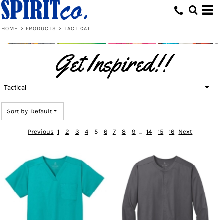
Default
Price: Lowest First
HOME
>
PRODUCTS
>
TACTICAL
Price: Highest First
Get Inspired!!
Date Added
Tactical
Sort by: Default
Previous
1
2
3
4
5
6
7
8
9
...
14
15
16
Next