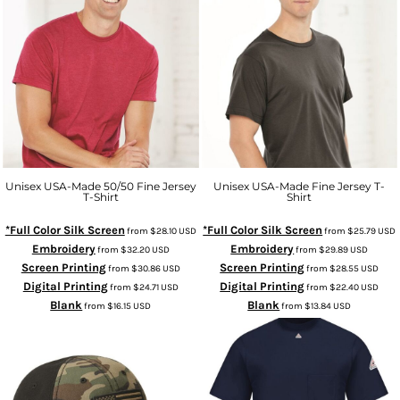
Unisex USA-Made 50/50 Fine Jersey
Unisex USA-Made Fine Jersey T-
T-Shirt
Shirt
*Full Color Silk Screen
*Full Color Silk Screen
from
$28.10
USD
from
$25.79
USD
Embroidery
Embroidery
from
$32.20
USD
from
$29.89
USD
Screen Printing
Screen Printing
from
$30.86
USD
from
$28.55
USD
Digital Printing
Digital Printing
from
$24.71
USD
from
$22.40
USD
Blank
Blank
from
$16.15
USD
from
$13.84
USD