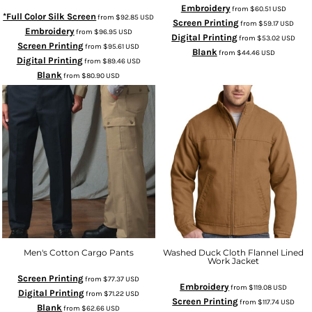
Embroidery
from
$60.51
USD
*Full Color Silk Screen
from
$92.85
USD
Screen Printing
from
$59.17
USD
Embroidery
from
$96.95
USD
Digital Printing
from
$53.02
USD
Screen Printing
from
$95.61
USD
Blank
from
$44.46
USD
Digital Printing
from
$89.46
USD
Blank
from
$80.90
USD
Men's Cotton Cargo Pants
Washed Duck Cloth Flannel Lined
Work Jacket
Screen Printing
from
$77.37
USD
Embroidery
from
$119.08
USD
Digital Printing
from
$71.22
USD
Screen Printing
from
$117.74
USD
Blank
from
$62.66
USD