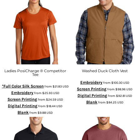
Ladies PosiCharge ® Competitor
Washed Duck Cloth Vest
Tee
Embroidery
from
$100.30
USD
*Full Color Silk Screen
from
$21.83
USD
Screen Printing
from
$98.96
USD
Embroidery
from
$25.93
USD
Digital Printing
from
$92.81
USD
Screen Printing
from
$24.59
USD
Blank
from
$84.25
USD
Digital Printing
from
$18.44
USD
Blank
from
$9.88
USD