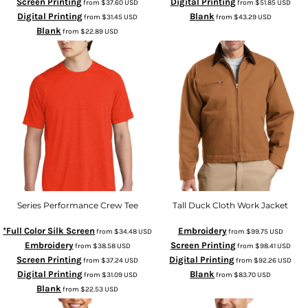
Screen Printing
Digital Printing
from
$37.60
USD
from
$51.85
USD
Digital Printing
Blank
from
$31.45
USD
from
$43.29
USD
Blank
from
$22.89
USD
Series Performance Crew Tee
Tall Duck Cloth Work Jacket
*Full Color Silk Screen
Embroidery
from
$34.48
USD
from
$99.75
USD
Embroidery
Screen Printing
from
$38.58
USD
from
$98.41
USD
Screen Printing
Digital Printing
from
$37.24
USD
from
$92.26
USD
Digital Printing
Blank
from
$31.09
USD
from
$83.70
USD
Blank
from
$22.53
USD