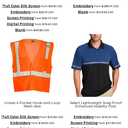
*Full Color Silk Screen
Embroidery
from
$81.81
USD
from
$288.74
USD
Embroidery
Blank
from
$85.91
USD
from
$272.69
USD
Screen Printing
from
$84.57
USD
Digital Printing
from
$78.42
USD
Blank
from
$69.86
USD
Unisex 4 Pocket Hook-and-Loop
Select Lightweight Snag Proof
Mesh Vest
Enhanced Visibility Polo
*Full Color Silk Screen
Embroidery
from
$34.84
USD
from
$59.34
USD
Embroidery
Screen Printing
from
$38.94
USD
from
$57.99
USD