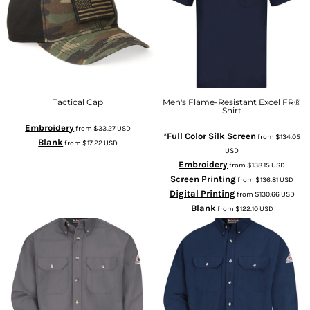
Tactical Cap
Men's Flame-Resistant Excel FR®
Shirt
Embroidery
from
$33.27
USD
*Full Color Silk Screen
from
$134.05
Blank
from
$17.22
USD
USD
Embroidery
from
$138.15
USD
Screen Printing
from
$136.81
USD
Digital Printing
from
$130.66
USD
Blank
from
$122.10
USD