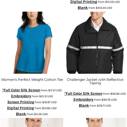
Digital Printing
from
$111.59
USD
Blank
from
$103.03
USD
Women's Perfect Weight Cotton Tee
Challenger Jacket with Reflective
Taping
*Full Color Silk Screen
from
$17.21
USD
*Full Color Silk Screen
from
$90.66
USD
Embroidery
from
$21.31
USD
Embroidery
from
$94.76
USD
Screen Printing
from
$19.97
USD
Blank
from
$78.71
USD
Digital Printing
from
$13.82
USD
Blank
from
$5.26
USD