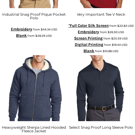
Industrial Snag Proof Pique Pocket
Very Important Tee V Neck
Polo
*Full Color Silk Screen
from
$22.83
USD
Embroidery
from
$44.34
USD
Embroidery
from
$26.93
USD
Blank
from
$28.29
USD
Screen Printing
from
$25.59
USD
Digital Printing
from
$19.44
USD
Blank
from
$10.88
USD
Heavyweight Sherpa Lined Hooded
Select Snag Proof Long Sleeve Polo
Fleece Jacket