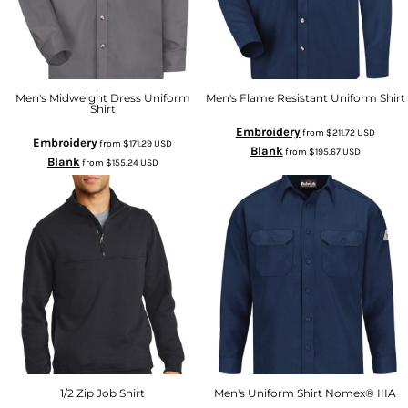
Men's Midweight Dress Uniform
Men's Flame Resistant Uniform Shirt
Shirt
Embroidery
from
$211.72
USD
Embroidery
from
$171.29
USD
Blank
from
$195.67
USD
Blank
from
$155.24
USD
1/2 Zip Job Shirt
Men's Uniform Shirt Nomex® IIIA