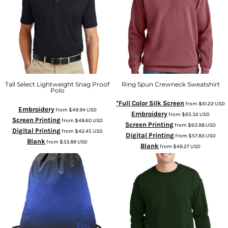
Tall Select Lightweight Snag Proof
Ring Spun Crewneck Sweatshirt
Polo
*Full Color Silk Screen
from
$61.22
USD
Embroidery
from
$49.94
USD
Embroidery
from
$65.32
USD
Screen Printing
from
$48.60
USD
Screen Printing
from
$63.98
USD
Digital Printing
from
$42.45
USD
Digital Printing
from
$57.83
USD
Blank
from
$33.89
USD
Blank
from
$49.27
USD