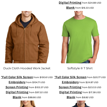
Digital Printing
from
$24.89
USD
Blank
from
$16.33
USD
Duck Cloth Hooded Work Jacket
Softstyle ® T Shirt
*Full Color Silk Screen
*Full Color Silk Screen
from
$100.61
USD
from
$20.77
USD
Embroidery
Embroidery
from
$104.71
USD
from
$24.87
USD
Screen Printing
Screen Printing
from
$103.37
USD
from
$23.53
USD
Digital Printing
Digital Printing
from
$97.22
USD
from
$17.38
USD
Blank
Blank
from
$88.66
USD
from
$8.82
USD