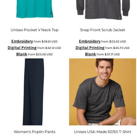
Unisex Pocket V Neck Top
Snap Front Scrub Jacket
Embroidery
Embroidery
from
$39.61
USD
from
$53.22
USD
Digital Printing
Digital Printing
from
$32.12
USD
from
$45.73
USD
Blank
Blank
from
$23.56
USD
from
$37.17
USD
Women's Poplin Pants
Unisex USA-Made 50/50 T-Shirt