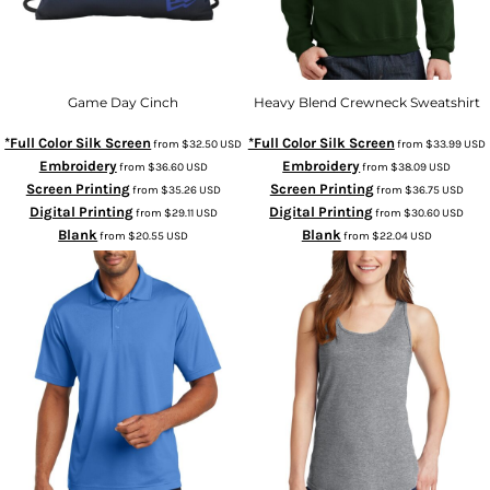
Game Day Cinch
Heavy Blend Crewneck Sweatshirt
*Full Color Silk Screen
*Full Color Silk Screen
from
$32.50
USD
from
$33.99
USD
Embroidery
Embroidery
from
$36.60
USD
from
$38.09
USD
Screen Printing
Screen Printing
from
$35.26
USD
from
$36.75
USD
Digital Printing
Digital Printing
from
$29.11
USD
from
$30.60
USD
Blank
Blank
from
$20.55
USD
from
$22.04
USD