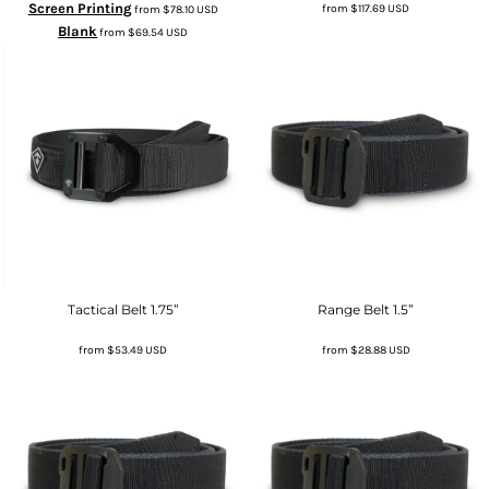
Screen Printing
from
$117.69
USD
from
$78.10
USD
Blank
from
$69.54
USD
Tactical Belt 1.75”
Range Belt 1.5”
from
$53.49
USD
from
$28.88
USD