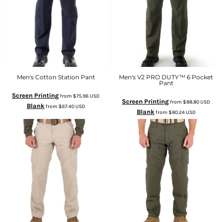
Men's Cotton Station Pant
Men's V2 PRO DUTY™ 6 Pocket
Pant
Screen Printing
from
$75.96
USD
Screen Printing
from
$88.80
USD
Blank
from
$67.40
USD
Blank
from
$80.24
USD