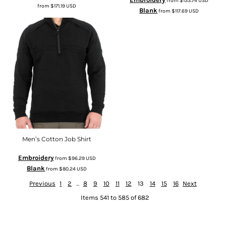
from
$133.74
USD
from
$171.19
USD
Blank
from
$117.69
USD
Men’s Cotton Job Shirt
Embroidery
from
$96.29
USD
Blank
from
$80.24
USD
Previous
1
2
...
8
9
10
11
12
13
14
15
16
Next
Items 541 to 585 of 682