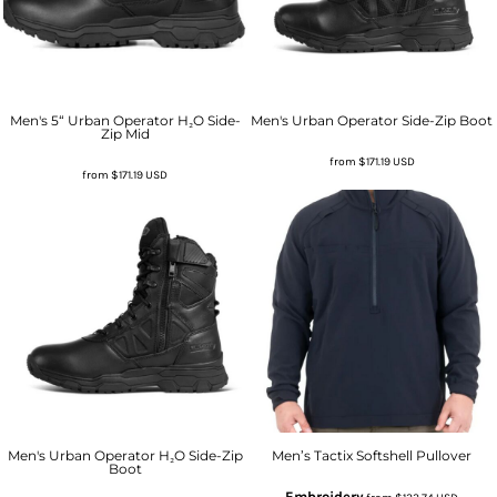
Men's 5“ Urban Operator H₂O Side-
Men's Urban Operator Side-Zip Boot
Zip Mid
from
$171.19
USD
from
$171.19
USD
Men's Urban Operator H₂O Side-Zip
Men’s Tactix Softshell Pullover
Boot
Embroidery