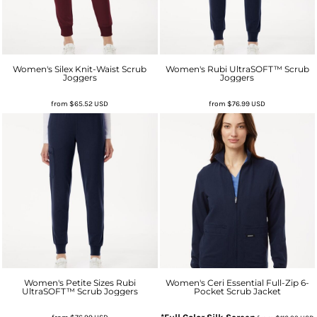
Women's Silex Knit-Waist Scrub
Women's Rubi UltraSOFT™ Scrub
Joggers
Joggers
from
$65.52
USD
from
$76.99
USD
Women's Petite Sizes Rubi
Women's Ceri Essential Full-Zip 6-
UltraSOFT™ Scrub Joggers
Pocket Scrub Jacket