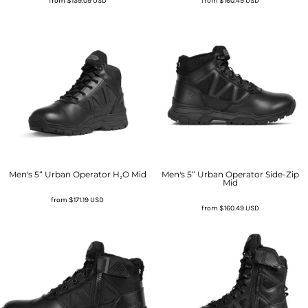
from
$139.09
USD
from
$160.49
USD
Men's 5“ Urban Operator H₂O Mid
Men's 5“ Urban Operator Side-Zip
Mid
from
$171.19
USD
from
$160.49
USD