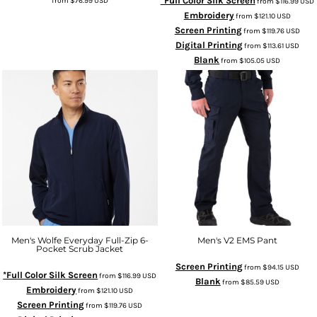
*Full Color Silk Screen
from
$76.99
USD
from
$116.99
USD
Embroidery
from
$121.10
USD
Screen Printing
from
$119.76
USD
Digital Printing
from
$113.61
USD
Blank
from
$105.05
USD
Men's Wolfe Everyday Full-Zip 6-
Men's V2 EMS Pant
Pocket Scrub Jacket
Screen Printing
from
$94.15
USD
*Full Color Silk Screen
from
$116.99
USD
Blank
from
$85.59
USD
Embroidery
from
$121.10
USD
Screen Printing
from
$119.76
USD