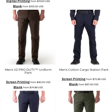
Digital Printing
from
$113.61
USD
Blank
from
$105.05
USD
Men's V2 PRO DUTY™ Uniform
Men's Cotton Cargo Station Pant
Pant
Screen Printing
from
$75.96
USD
Screen Printing
from
$83.45
USD
Blank
from
$67.40
USD
Blank
from
$74.89
USD