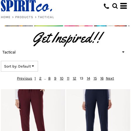
Default
Price: Lowest First
HOME
>
PRODUCTS
>
TACTICAL
Price: Highest First
Get Inspired!!
Date Added
Tactical
Sort by: Default
Previous
1
2
...
8
9
10
11
12
13
14
15
16
Next