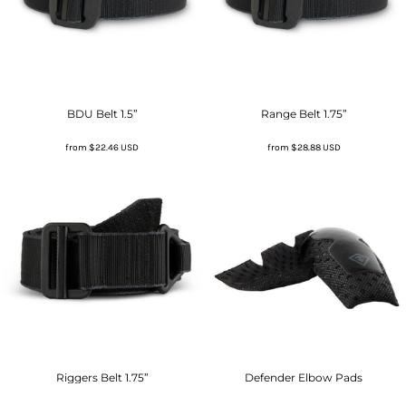
BDU Belt 1.5”
Range Belt 1.75”
from
$22.46
USD
from
$28.88
USD
Riggers Belt 1.75”
Defender Elbow Pads