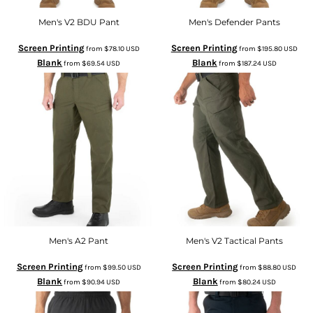
Men's V2 BDU Pant
Men's Defender Pants
Screen Printing
Screen Printing
from
$78.10
USD
from
$195.80
USD
Blank
Blank
from
$69.54
USD
from
$187.24
USD
Men's A2 Pant
Men's V2 Tactical Pants
Screen Printing
Screen Printing
from
$99.50
USD
from
$88.80
USD
Blank
Blank
from
$90.94
USD
from
$80.24
USD