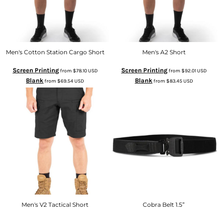
Men's Cotton Station Cargo Short
Men's A2 Short
Screen Printing
Screen Printing
from
$78.10
USD
from
$92.01
USD
Blank
Blank
from
$69.54
USD
from
$83.45
USD
Men's V2 Tactical Short
Cobra Belt 1.5”