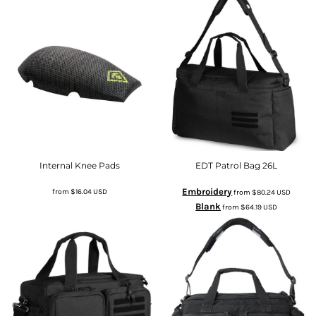
Internal Knee Pads
EDT Patrol Bag 26L
Embroidery
from
$16.04
USD
from
$80.24
USD
Blank
from
$64.19
USD