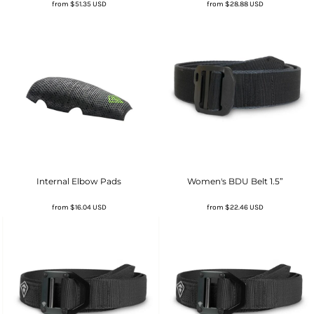
from
$51.35
USD
from
$28.88
USD
Internal Elbow Pads
Women's BDU Belt 1.5”
from
$16.04
USD
from
$22.46
USD