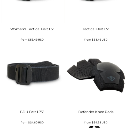
Women's Tactical Belt 1.5”
Tactical Belt 1.5”
from
$53.49
USD
from
$53.49
USD
BDU Belt 1.75”
Defender Knee Pads
from
$24.60
USD
from
$34.23
USD