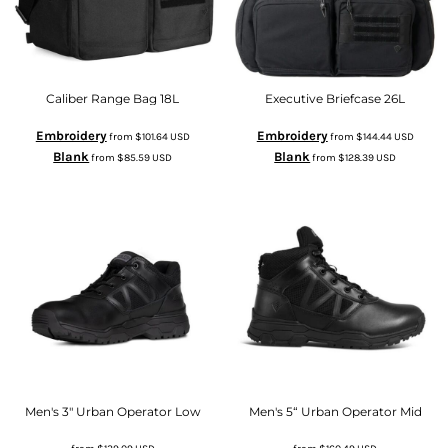
Caliber Range Bag 18L
Executive Briefcase 26L
Embroidery
Embroidery
from
$101.64
USD
from
$144.44
USD
Blank
Blank
from
$85.59
USD
from
$128.39
USD
Men's 3" Urban Operator Low
Men's 5“ Urban Operator Mid