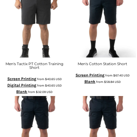
Men's Tactix PT Cotton Training
Men's Cotton Station Short
Short
Screen Printing
from
$67.40
USD
Screen Printing
from
$40.65
USD
Blank
from
$58.84
USD
Digital Printing
from
$40.65
USD
Blank
from
$32.09
USD