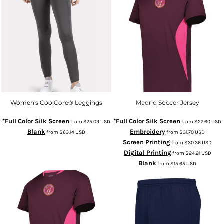
Women's CoolCore® Leggings
Madrid Soccer Jersey
*Full Color Silk Screen
*Full Color Silk Screen
from
$75.09
USD
from
$27.60
USD
Blank
Embroidery
from
$63.14
USD
from
$31.70
USD
Screen Printing
from
$30.36
USD
Digital Printing
from
$24.21
USD
Blank
from
$15.65
USD