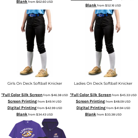
Blank
from
$62.60
USD
Blank
from
$52.16
USD
Girls On Deck Softball Knicker
Ladies On Deck Softball Knicker
*Full Color Silk Screen
*Full Color Silk Screen
from
$46.38
USD
from
$45.33
USD
Screen Printing
Screen Printing
from
$49.14
USD
from
$48.09
USD
Digital Printing
Digital Printing
from
$42.99
USD
from
$41.94
USD
Blank
Blank
from
$34.43
USD
from
$33.38
USD