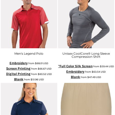
Men's Legend Polo
Unisex CoolCore­® Long Sleeve
Compression Shirt
Embroidery
from
$68.01
USD
*Full Color Silk Screen
from
$59.44
USD
Screen Printing
from
$66.67
USD
Embroidery
from
$63.54
USD
Digital Printing
from
$60.52
USD
Blank
from
$47.49
USD
Blank
from
$51.96
USD