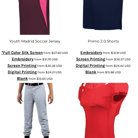
Youth Madrid Soccer Jersey
Primo 2.0 Shorts
*Full Color Silk Screen
Embroidery
from
$27.60
USD
from
$31.91
USD
Embroidery
Screen Printing
from
$31.70
USD
from
$30.57
USD
Screen Printing
Digital Printing
from
$30.36
USD
from
$24.42
USD
Digital Printing
Blank
from
$24.21
USD
from
$15.86
USD
Blank
from
$15.65
USD