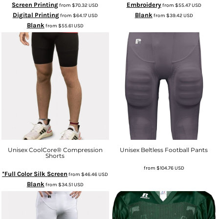
Screen Printing
Embroidery
from
$70.32
USD
from
$55.47
USD
Digital Printing
Blank
from
$64.17
USD
from
$39.42
USD
Blank
from
$55.61
USD
Unisex CoolCore® Compression
Unisex Beltless Football Pants
Shorts
from
$104.76
USD
*Full Color Silk Screen
from
$46.46
USD
Blank
from
$34.51
USD