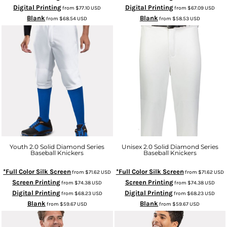
Digital Printing
Digital Printing
from
$77.10
USD
from
$67.09
USD
Blank
Blank
from
$68.54
USD
from
$58.53
USD
Youth 2.0 Solid Diamond Series
Unisex 2.0 Solid Diamond Series
Baseball Knickers
Baseball Knickers
*Full Color Silk Screen
*Full Color Silk Screen
from
$71.62
USD
from
$71.62
USD
Screen Printing
Screen Printing
from
$74.38
USD
from
$74.38
USD
Digital Printing
Digital Printing
from
$68.23
USD
from
$68.23
USD
Blank
Blank
from
$59.67
USD
from
$59.67
USD