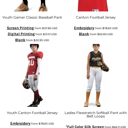
Youth Gamer Classic Baseball Pant
Canton Football Jersey
Screen Printing
Embroidery
from
$37.66
USD
from
$78.65
USD
Digital Printing
Blank
from
$31.51
USD
from
$62.60
USD
Blank
from
$22.95
USD
Youth Canton Football Jersey
Ladies Flexstretch Softball Pant with
Belt Loops
Embroidery
from
$78.65
USD
*Full Color Silk Screen
from
$64.11
USD