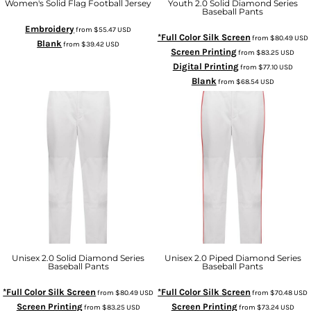
Women's Solid Flag Football Jersey
Youth 2.0 Solid Diamond Series
Baseball Pants
Embroidery
from
$55.47
USD
*Full Color Silk Screen
from
$80.49
USD
Blank
from
$39.42
USD
Screen Printing
from
$83.25
USD
Digital Printing
from
$77.10
USD
Blank
from
$68.54
USD
Unisex 2.0 Solid Diamond Series
Unisex 2.0 Piped Diamond Series
Baseball Pants
Baseball Pants
*Full Color Silk Screen
*Full Color Silk Screen
from
$80.49
USD
from
$70.48
USD
Screen Printing
Screen Printing
from
$83.25
USD
from
$73.24
USD