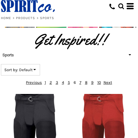
Default
Price: Lowest First
HOME
>
PRODUCTS
>
SPORTS
Price: Highest First
Get Inspired!!
Date Added
Sports
Sort by: Default
Previous
1
2
3
4
5
6
7
8
9
10
Next