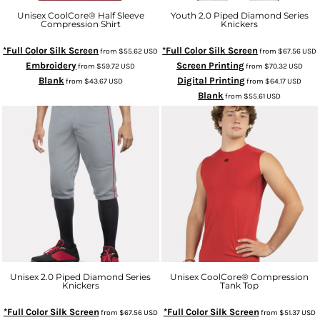
Unisex CoolCore® Half Sleeve
Youth 2.0 Piped Diamond Series
Compression Shirt
Knickers
*Full Color Silk Screen
*Full Color Silk Screen
from
$55.62
USD
from
$67.56
USD
Embroidery
Screen Printing
from
$59.72
USD
from
$70.32
USD
Blank
Digital Printing
from
$43.67
USD
from
$64.17
USD
Blank
from
$55.61
USD
Unisex 2.0 Piped Diamond Series
Unisex CoolCore® Compression
Knickers
Tank Top
*Full Color Silk Screen
*Full Color Silk Screen
from
$67.56
USD
from
$51.37
USD