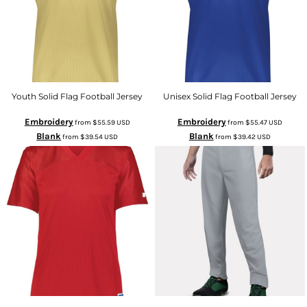
Youth Solid Flag Football Jersey
Unisex Solid Flag Football Jersey
Embroidery
Embroidery
from
$55.59
USD
from
$55.47
USD
Blank
Blank
from
$39.54
USD
from
$39.42
USD