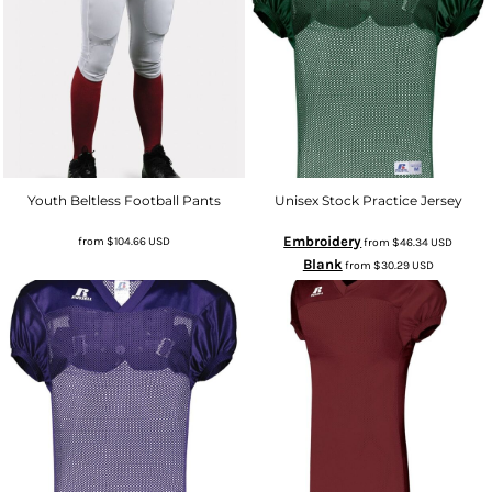
Youth Beltless Football Pants
Unisex Stock Practice Jersey
Embroidery
from
$104.66
USD
from
$46.34
USD
Blank
from
$30.29
USD