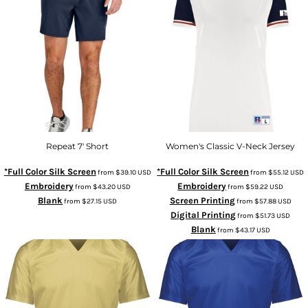
Repeat 7' Short
Women's Classic V-Neck Jersey
*Full Color Silk Screen
*Full Color Silk Screen
from
$39.10
USD
from
$55.12
USD
Embroidery
Embroidery
from
$43.20
USD
from
$59.22
USD
Blank
Screen Printing
from
$27.15
USD
from
$57.88
USD
Digital Printing
from
$51.73
USD
Blank
from
$43.17
USD