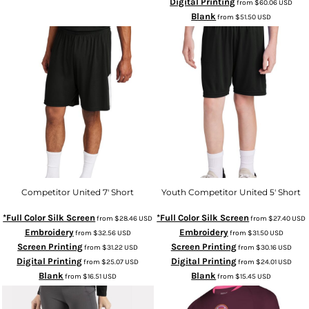
Digital Printing
from
$60.06
USD
Blank
from
$51.50
USD
Competitor United 7' Short
Youth Competitor United 5' Short
*Full Color Silk Screen
*Full Color Silk Screen
from
$28.46
USD
from
$27.40
USD
Embroidery
Embroidery
from
$32.56
USD
from
$31.50
USD
Screen Printing
Screen Printing
from
$31.22
USD
from
$30.16
USD
Digital Printing
Digital Printing
from
$25.07
USD
from
$24.01
USD
Blank
Blank
from
$16.51
USD
from
$15.45
USD