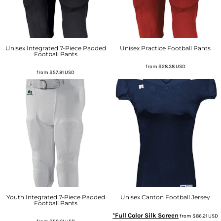
Unisex Integrated 7-Piece Padded
Unisex Practice Football Pants
Football Pants
from
$28.38
USD
from
$57.81
USD
Youth Integrated 7-Piece Padded
Unisex Canton Football Jersey
Football Pants
*Full Color Silk Screen
from
$86.21
USD