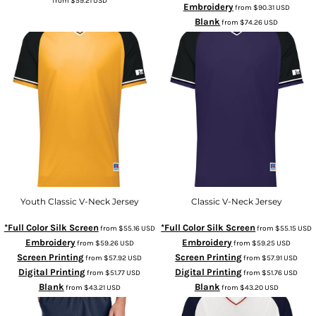
from
$59.21
USD
Embroidery
from
$90.31
USD
Blank
from
$74.26
USD
Youth Classic V-Neck Jersey
Classic V-Neck Jersey
*Full Color Silk Screen
*Full Color Silk Screen
from
$55.16
USD
from
$55.15
USD
Embroidery
Embroidery
from
$59.26
USD
from
$59.25
USD
Screen Printing
Screen Printing
from
$57.92
USD
from
$57.91
USD
Digital Printing
Digital Printing
from
$51.77
USD
from
$51.76
USD
Blank
Blank
from
$43.21
USD
from
$43.20
USD