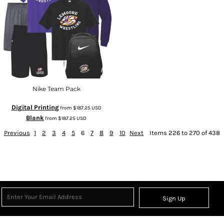
Nike Team Pack
Digital Printing
from
$187.25
USD
Blank
from
$187.25
USD
Previous
1
2
3
4
5
6
7
8
9
10
Next
Items 226 to 270 of 438
Sign Up