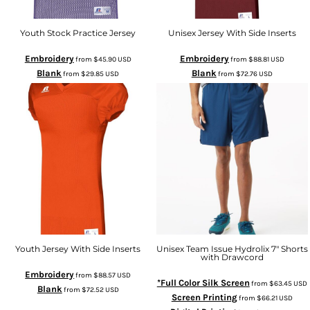
Youth Stock Practice Jersey
Unisex Jersey With Side Inserts
Embroidery
Embroidery
from
$45.90
USD
from
$88.81
USD
Blank
Blank
from
$29.85
USD
from
$72.76
USD
Youth Jersey With Side Inserts
Unisex Team Issue Hydrolix 7" Shorts
with Drawcord
Embroidery
from
$88.57
USD
*Full Color Silk Screen
from
$63.45
USD
Blank
from
$72.52
USD
Screen Printing
from
$66.21
USD