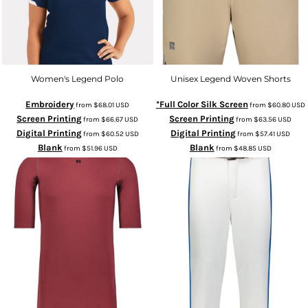
Women's Legend Polo
Unisex Legend Woven Shorts
Embroidery
*Full Color Silk Screen
from
$68.01
USD
from
$60.80
USD
Screen Printing
Screen Printing
from
$66.67
USD
from
$63.56
USD
Digital Printing
Digital Printing
from
$60.52
USD
from
$57.41
USD
Blank
Blank
from
$51.96
USD
from
$48.85
USD