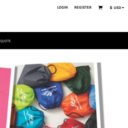
LOGIN
REGISTER
$
USD
 QUOTE
Tactical
Bundles
Apparel