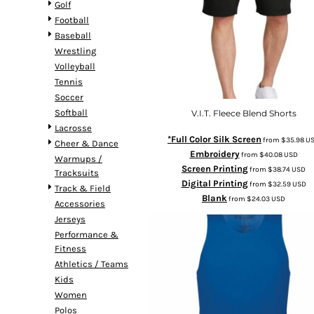
Golf
Football
Baseball
Wrestling
Volleyball
Tennis
Soccer
Softball
V.I.T. Fleece Blend Shorts
Lacrosse
*Full Color Silk Screen
from
$35.98
U
Cheer & Dance
Embroidery
from
$40.08
USD
Warmups /
Screen Printing
from
$38.74
USD
Tracksuits
Digital Printing
from
$32.59
USD
Track & Field
Blank
from
$24.03
USD
Accessories
Jerseys
Performance &
Fitness
Athletics / Teams
Kids
Women
Polos