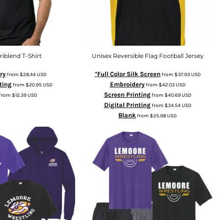
riblend T-Shirt
Unisex Reversible Flag Football Jersey
ry
*Full Color Silk Screen
from
$28.44
USD
from
$37.93
USD
ting
Embroidery
from
$20.95
USD
from
$42.03
USD
Screen Printing
from
$12.39
USD
from
$40.69
USD
Digital Printing
from
$34.54
USD
Blank
from
$25.98
USD