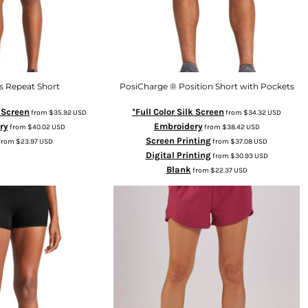
 Repeat Short
PosiCharge ® Position Short with Pockets
k Screen
*Full Color Silk Screen
from
$35.92
USD
from
$34.32
USD
ry
Embroidery
from
$40.02
USD
from
$38.42
USD
Screen Printing
from
$23.97
USD
from
$37.08
USD
Digital Printing
from
$30.93
USD
Blank
from
$22.37
USD