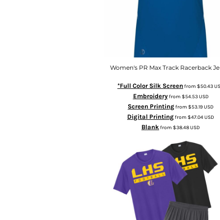
Women's PR Max Track Racerback Je
*Full Color Silk Screen
from
$50.43
U
Embroidery
from
$54.53
USD
Screen Printing
from
$53.19
USD
Digital Printing
from
$47.04
USD
Blank
from
$38.48
USD