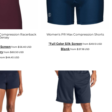
Compression Racerback
Women's PR Max Compression Shorts
Jersey
*Full Color Silk Screen
from
$49.13
USD
k Screen
from
$56.40
USD
Blank
from
$37.18
USD
ry
from
$60.50
USD
from
$44.45
USD