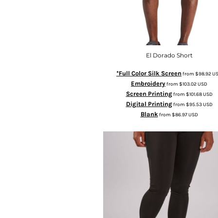
El Dorado Short
*Full Color Silk Screen
from
$98.92
U
Embroidery
from
$103.02
USD
Screen Printing
from
$101.68
USD
Digital Printing
from
$95.53
USD
Blank
from
$86.97
USD