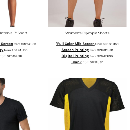
nterval 3' Short
Women's Olympia Shorts
k Screen
*Full Color Silk Screen
from
$32.14
USD
from
$23.86
USD
ry
Screen Printing
from
$36.24
USD
from
$26.62
USD
Digital Printing
from
$20.19
USD
from
$20.47
USD
Blank
from
$11.91
USD