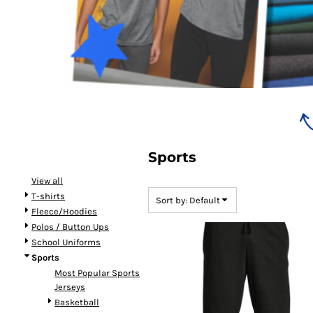
Bundles
Sports
View all
T-shirts
Sort by: Default
Fleece/Hoodies
Polos / Button Ups
School Uniforms
Sports
Most Popular Sports
Jerseys
Basketball