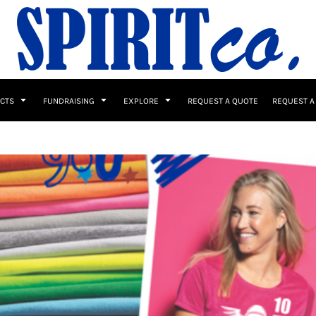
UCTS
FUNDRAISING
EXPLORE
REQUEST A QUOTE
REQUEST A
 / Button Ups
School Uniforms
Sports
s & Banners
Drinkware & Gifts
Top Picks