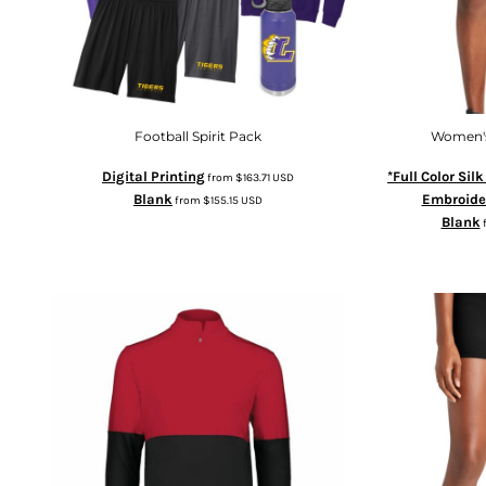
Football Spirit Pack
Women's
Digital Printing
*Full Color Sil
from
$163.71
USD
Blank
Embroide
from
$155.15
USD
Blank