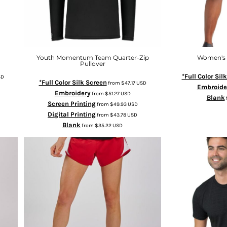
Youth Momentum Team Quarter-Zip
Women's I
Pullover
*Full Color Sil
SD
*Full Color Silk Screen
from
$47.17
USD
Embroide
Embroidery
from
$51.27
USD
Blank
Screen Printing
from
$49.93
USD
Digital Printing
from
$43.78
USD
Blank
from
$35.22
USD