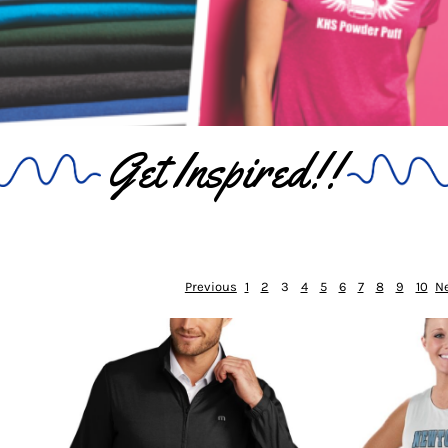
Get Inspired!!
Previous
1
2
3
4
5
6
7
8
9
10
N