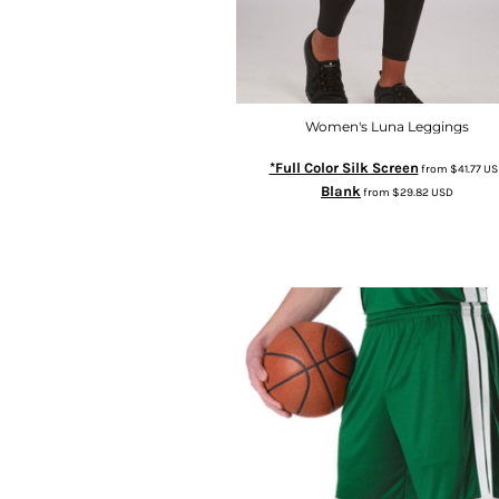
Women's Luna Leggings
*Full Color Silk Screen
from
$41.77
US
Blank
from
$29.82
USD