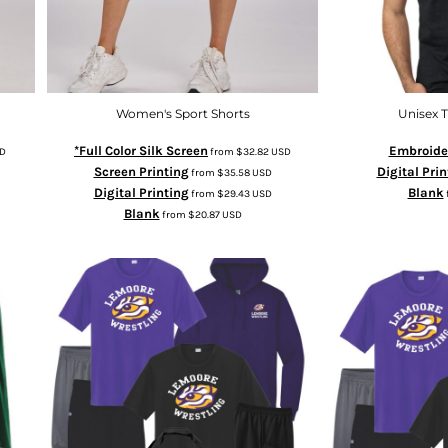
Women's Sport Shorts
Unisex T
*Full Color Silk Screen
Embroide
D
from
$32.82
USD
Screen Printing
Digital Prin
from
$35.58
USD
Digital Printing
Blank
from
$29.43
USD
Blank
from
$20.87
USD