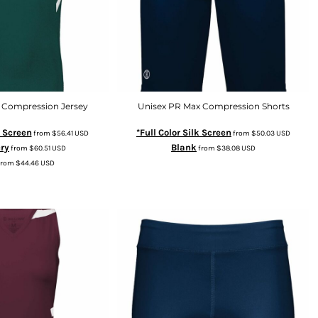
 Compression Jersey
Unisex PR Max Compression Shorts
k Screen
*Full Color Silk Screen
from
$56.41
USD
from
$50.03
USD
ry
Blank
from
$60.51
USD
from
$38.08
USD
from
$44.46
USD