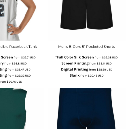
sible Racerback Tank
Men's B-Core 5" Pocketed Shorts
k Screen
*Full Color Silk Screen
from
$32.71
USD
from
$32.38
USD
ry
Screen Printing
from
$36.81
USD
from
$35.14
USD
ting
Digital Printing
from
$35.47
USD
from
$28.99
USD
ting
Blank
from
$29.32
USD
from
$20.43
USD
from
$20.76
USD