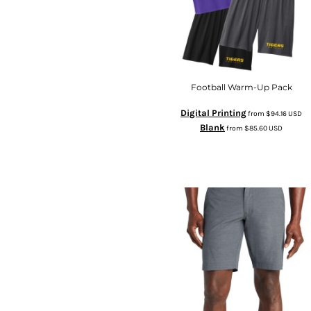
Football Warm-Up Pack
Digital Printing
from
$94.16
USD
Blank
from
$85.60
USD