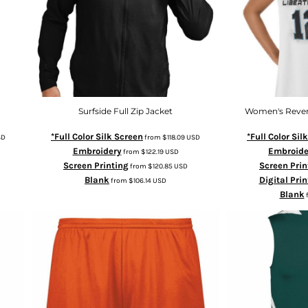
Surfside Full Zip Jacket
Women's Rever
*Full Color Silk Screen
*Full Color Sil
SD
from
$118.09
USD
Embroidery
Embroide
from
$122.19
USD
Screen Printing
Screen Prin
from
$120.85
USD
Blank
Digital Prin
from
$106.14
USD
Blank