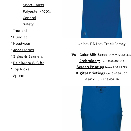
Sport Shirts
Polyester - 100%
General
Safety
Tactical
Bundles
Headwear
Unisex PR Max Track Jersey
Accessories
*Full Color Silk Screen
from
$51.35
US
Signs & Banners
Embroidery
from
$55.45
USD
Drinkware & Gifts
Screen Printing
from
$54.11
USD
Top Picks
Digital Printing
from
$47.96
USD
Apparel
Blank
from
$39.40
USD