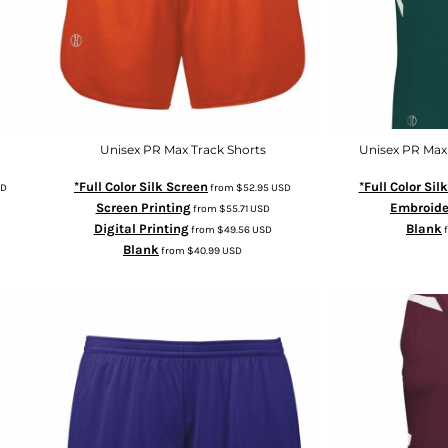
Unisex PR Max Track Shorts
Unisex PR Max
*Full Color Silk Screen
*Full Color Sil
D
from
$52.95
USD
Screen Printing
Embroide
from
$55.71
USD
Digital Printing
Blank
from
$49.56
USD
Blank
from
$40.99
USD