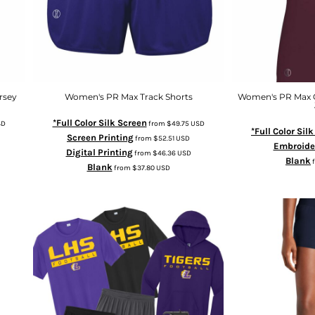
rsey
Women's PR Max Track Shorts
Women's PR Max 
*Full Color Silk Screen
SD
from
$49.75
USD
*Full Color Sil
Screen Printing
from
$52.51
USD
Embroide
Digital Printing
from
$46.36
USD
Blank
Blank
from
$37.80
USD