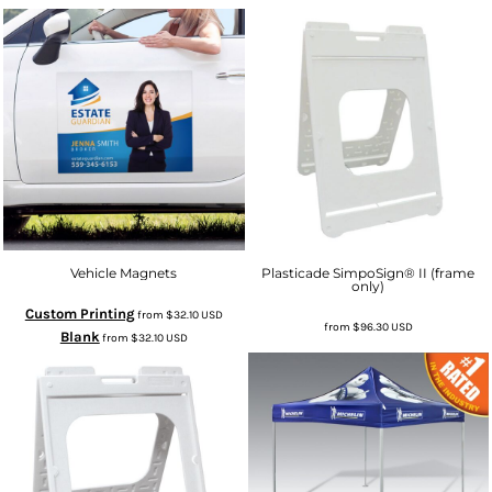
Vehicle Magnets
Plasticade SimpoSign® II (frame
only)
Custom Printing
from
$32.10
USD
from
$96.30
USD
Blank
from
$32.10
USD