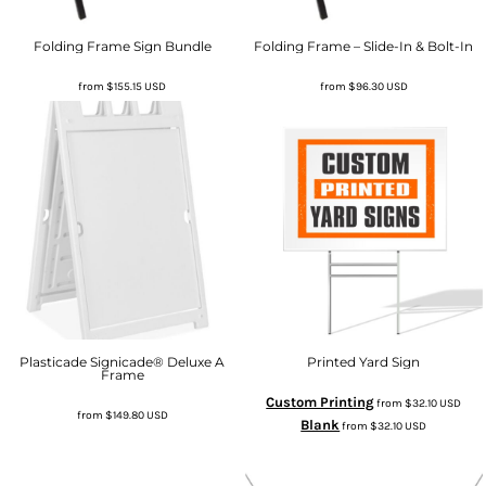
Folding Frame Sign Bundle
Folding Frame – Slide-In & Bolt-In
from
$155.15
USD
from
$96.30
USD
Plasticade Signicade® Deluxe A
Printed Yard Sign
Frame
Custom Printing
from
$32.10
USD
from
$149.80
USD
Blank
from
$32.10
USD