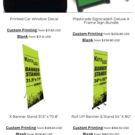
Printed Car Window Decal
Plasticade Signicade® Deluxe A
Frame Sign Bundle
Custom Printing
from
$17.83
USD
Custom Printing
from
$256.80
USD
Blank
from
$17.12
USD
Blank
from
$256.80
USD
X Banner Stand 31.5" x 70.8"
Roll UP Banner & Stand 34" X 80"
Custom Printing
Custom Printing
from
$128.40
USD
from
$160.50
USD
Blank
Blank
from
$128.40
USD
from
$160.50
USD