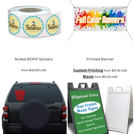
Rolled BOPP Stickers
Printed Banner
Custom Printing
from
$123.05
USD
from
$51.35
USD
Blank
from
$51.35
USD