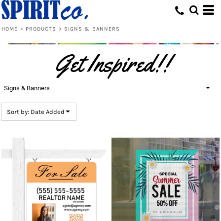
Default
Price: Lowest First
HOME
>
PRODUCTS
>
SIGNS & BANNERS
Price: Highest First
Get Inspired!!
Date Added
Signs & Banners
Sort by: Date Added