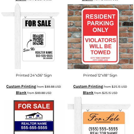
Printed 24"x36" Sign
Printed 12"x18" Sign
Custom Printing
Custom Printing
from
$89.88
USD
from
$25.15
USD
Blank
Blank
from
$89.88
USD
from
$25.15
USD