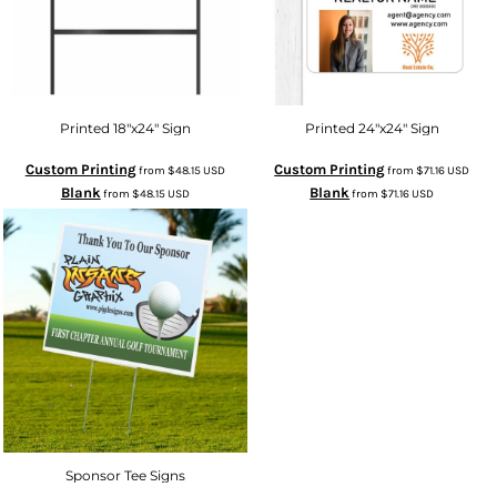
Printed 18"x24" Sign
Printed 24"x24" Sign
Custom Printing
Custom Printing
from
$48.15
USD
from
$71.16
USD
Blank
Blank
from
$48.15
USD
from
$71.16
USD
Sponsor Tee Signs