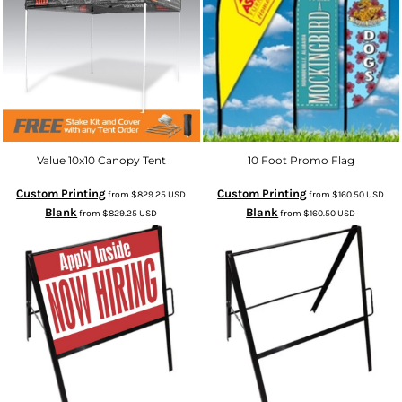
Value 10x10 Canopy Tent
10 Foot Promo Flag
Custom Printing
Custom Printing
from
$829.25
USD
from
$160.50
USD
Blank
Blank
from
$829.25
USD
from
$160.50
USD