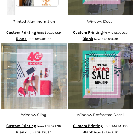
Printed Aluminum Sign
Window Decal
Custom Printing
Custom Printing
from
$96.30
USD
from
$42.80
USD
Blank
Blank
from
$83.46
USD
from
$42.80
USD
Window Cling
Window Perforated Decal
Custom Printing
Custom Printing
from
$38.52
USD
from
$44.94
USD
Blank
Blank
from
$38.52
USD
from
$44.94
USD