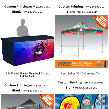
Custom Printing
Custom Printing
from
$208.65
USD
from
$243.96
USD
Blank
Blank
from
$208.65
USD
from
$243.96
USD
8 ft Front Panel Printed Fitted
Best Seller 10x10 Canopy Tent
Tablecloth
Custom Printing
from
$1,305.39
USD
Custom Printing
from
$294.25
USD
Blank
from
$1,305.39
USD
Blank
from
$294.25
USD