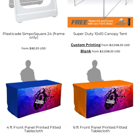
Plasticade SimpoSquare 24 (frame
Super Duty 10x10 Canopy Tent
only)
Custom Printing
from
$2,038.35
USD
from
$80.25
USD
Blank
from
$2,038.35
USD
4 ft Front Panel Printed Fitted
6 ft Front Panel Printed Fitted
Tablecloth
Tablecloth