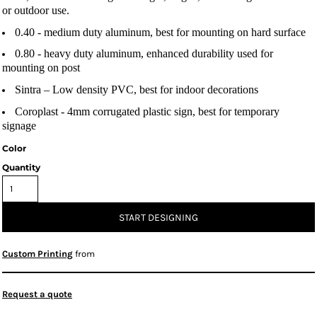
or outdoor use.
0.40 -
medium duty aluminum, best for mounting on hard surface
0.80
- heavy duty aluminum, enhanced durability used for
mounting on post
Sintra
– Low density PVC, best for indoor decorations
Coroplast
- 4mm corrugated plastic sign, best for temporary
signage
Color
Quantity
START DESIGNING
Custom Printing
from
Request a quote