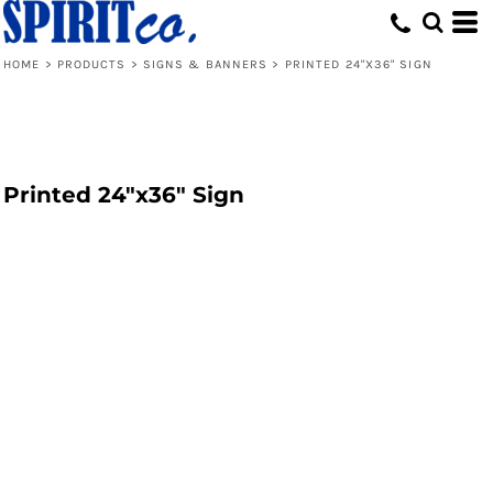
HOME
>
PRODUCTS
>
SIGNS & BANNERS
>
PRINTED 24"X36" SIGN
Printed 24"x36" Sign