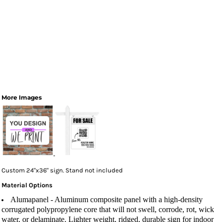
More Images
Custom 24"x36" sign. Stand not included
Material Options
Alumapanel
- Aluminum composite panel with a high-density
corrugated polypropylene core that will not swell, corrode, rot, wick
water, or delaminate. Lighter weight, ridged, durable sign for indoor