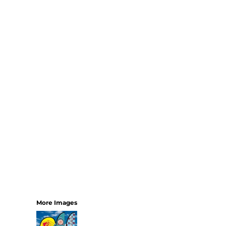
Bundles
More Images