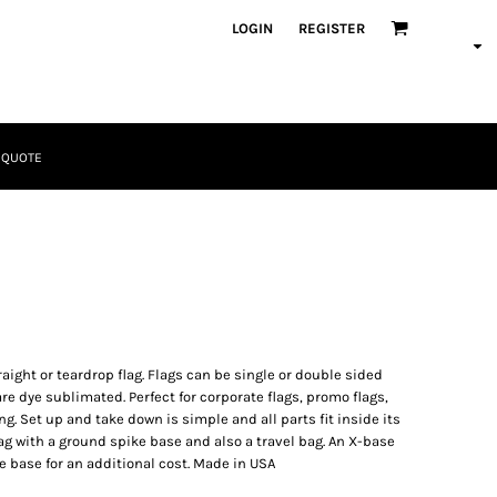
LOGIN
REGISTER
 QUOTE
Tactical
Bundles
raight or teardrop flag. Flags can be single or double sided
re dye sublimated. Perfect for corporate flags, promo flags,
ng. Set up and take down is simple and all parts fit inside its
lag with a ground spike base and also a travel bag. An X-base
 base for an additional cost. Made in USA
Apparel