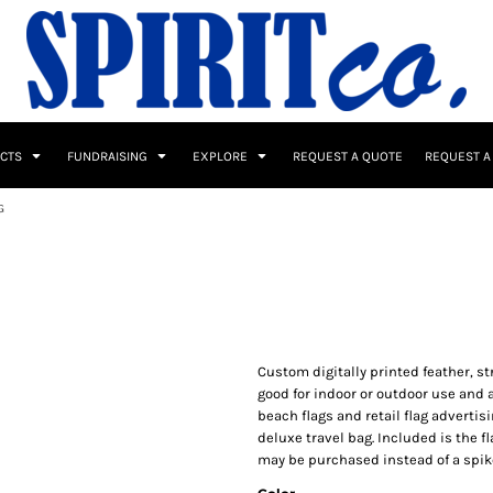
UCTS
FUNDRAISING
EXPLORE
REQUEST A QUOTE
REQUEST A
G
 / Button Ups
School Uniforms
Sports
Custom digitally printed feather, st
good for indoor or outdoor use and a
beach flags and retail flag advertisi
deluxe travel bag. Included is the f
s & Banners
Drinkware & Gifts
may be purchased instead of a spike
Top Picks