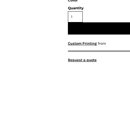
Color
Quantity
Custom Printing
from
Request a quote