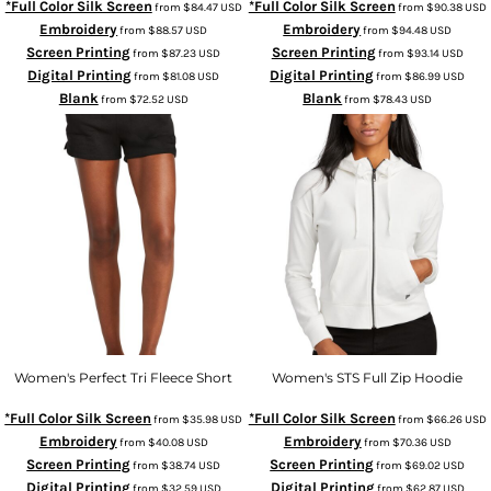
*Full Color Silk Screen
*Full Color Silk Screen
from
$84.47
USD
from
$90.38
USD
Embroidery
Embroidery
from
$88.57
USD
from
$94.48
USD
Screen Printing
Screen Printing
from
$87.23
USD
from
$93.14
USD
Digital Printing
Digital Printing
from
$81.08
USD
from
$86.99
USD
Blank
Blank
from
$72.52
USD
from
$78.43
USD
Women's Perfect Tri Fleece Short
Women's STS Full Zip Hoodie
*Full Color Silk Screen
*Full Color Silk Screen
from
$35.98
USD
from
$66.26
USD
Embroidery
Embroidery
from
$40.08
USD
from
$70.36
USD
Screen Printing
Screen Printing
from
$38.74
USD
from
$69.02
USD
Digital Printing
Digital Printing
from
$32.59
USD
from
$62.87
USD