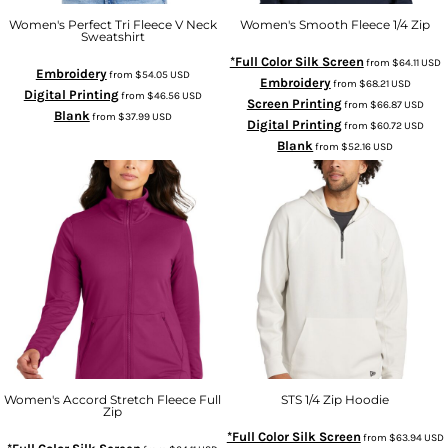
Women's Perfect Tri Fleece V Neck
Women's Smooth Fleece 1/4 Zip
Sweatshirt
*Full Color Silk Screen
from
$64.11
USD
Embroidery
from
$54.05
USD
Embroidery
from
$68.21
USD
Digital Printing
from
$46.56
USD
Screen Printing
from
$66.87
USD
Blank
from
$37.99
USD
Digital Printing
from
$60.72
USD
Blank
from
$52.16
USD
Women's Accord Stretch Fleece Full
STS 1/4 Zip Hoodie
Zip
*Full Color Silk Screen
from
$63.94
USD