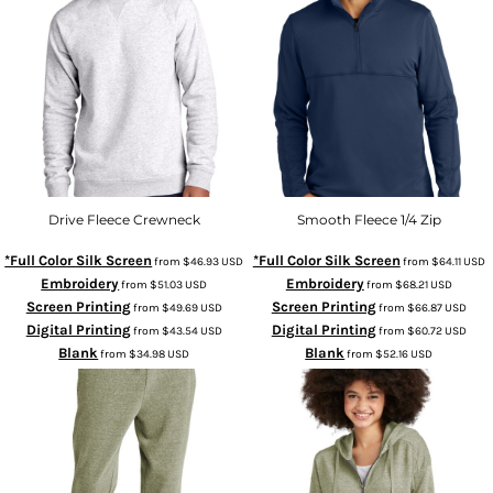
Drive Fleece Crewneck
Smooth Fleece 1/4 Zip
*Full Color Silk Screen
*Full Color Silk Screen
from
$46.93
USD
from
$64.11
USD
Embroidery
Embroidery
from
$51.03
USD
from
$68.21
USD
Screen Printing
Screen Printing
from
$49.69
USD
from
$66.87
USD
Digital Printing
Digital Printing
from
$43.54
USD
from
$60.72
USD
Blank
Blank
from
$34.98
USD
from
$52.16
USD