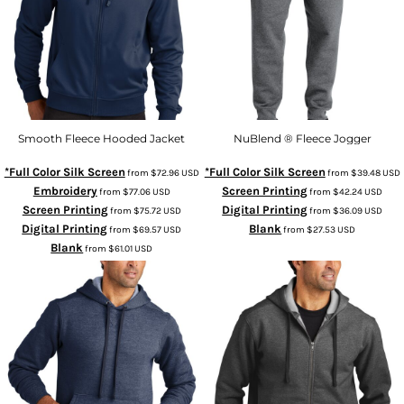
Smooth Fleece Hooded Jacket
NuBlend ® Fleece Jogger
*Full Color Silk Screen
*Full Color Silk Screen
from
$72.96
USD
from
$39.48
USD
Embroidery
Screen Printing
from
$77.06
USD
from
$42.24
USD
Screen Printing
Digital Printing
from
$75.72
USD
from
$36.09
USD
Digital Printing
Blank
from
$69.57
USD
from
$27.53
USD
Blank
from
$61.01
USD