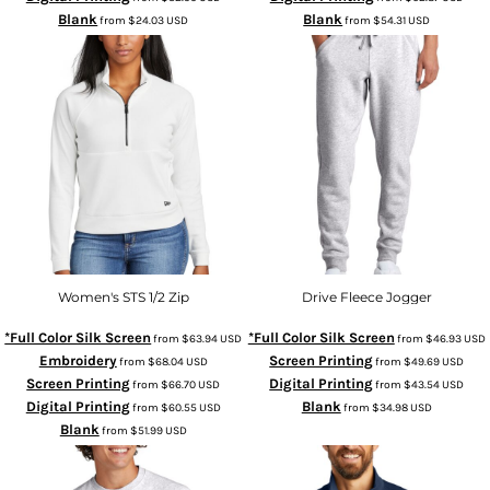
Blank
Blank
from
$24.03
USD
from
$54.31
USD
Women's STS 1/2 Zip
Drive Fleece Jogger
*Full Color Silk Screen
*Full Color Silk Screen
from
$63.94
USD
from
$46.93
USD
Embroidery
Screen Printing
from
$68.04
USD
from
$49.69
USD
Screen Printing
Digital Printing
from
$66.70
USD
from
$43.54
USD
Digital Printing
Blank
from
$60.55
USD
from
$34.98
USD
Blank
from
$51.99
USD