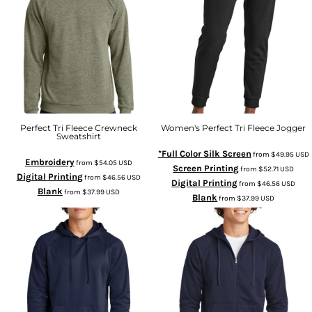
Perfect Tri Fleece Crewneck
Women's Perfect Tri Fleece Jogger
Sweatshirt
*Full Color Silk Screen
from
$49.95
USD
Embroidery
from
$54.05
USD
Screen Printing
from
$52.71
USD
Digital Printing
from
$46.56
USD
Digital Printing
from
$46.56
USD
Blank
from
$37.99
USD
Blank
from
$37.99
USD