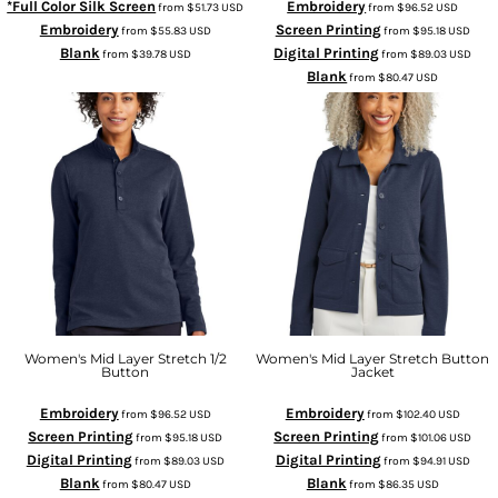
*Full Color Silk Screen
Embroidery
from
$51.73
USD
from
$96.52
USD
Embroidery
Screen Printing
from
$55.83
USD
from
$95.18
USD
Blank
Digital Printing
from
$39.78
USD
from
$89.03
USD
Blank
from
$80.47
USD
Women's Mid Layer Stretch 1/2
Women's Mid Layer Stretch Button
Button
Jacket
Embroidery
Embroidery
from
$96.52
USD
from
$102.40
USD
Screen Printing
Screen Printing
from
$95.18
USD
from
$101.06
USD
Digital Printing
Digital Printing
from
$89.03
USD
from
$94.91
USD
Blank
Blank
from
$80.47
USD
from
$86.35
USD