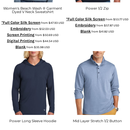
Women's Beach Wash ® Garment
Power 1/2 Zip
Dyed V Neck Sweatshirt
*Full Color Silk Screen
from
$53.77
USD
*Full Color Silk Screen
from
$47.93
USD
Embroidery
from
$57.87
USD
Embroidery
from
$52.03
USD
Blank
from
$41.82
USD
Screen Printing
from
$50.69
USD
Digital Printing
from
$44.54
USD
Blank
from
$35.98
USD
Power Long Sleeve Hoodie
Mid Layer Stretch 1/2 Button