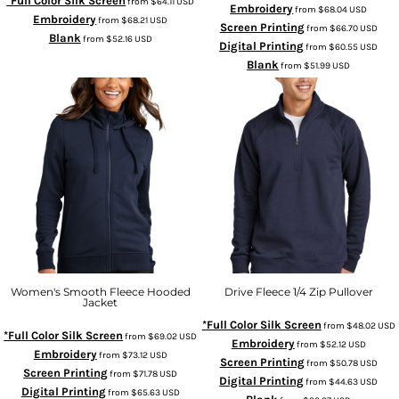
*Full Color Silk Screen
from
$64.11
USD
Embroidery
from
$68.04
USD
Embroidery
from
$68.21
USD
Screen Printing
from
$66.70
USD
Blank
from
$52.16
USD
Digital Printing
from
$60.55
USD
Blank
from
$51.99
USD
Women's Smooth Fleece Hooded
Drive Fleece 1/4 Zip Pullover
Jacket
*Full Color Silk Screen
from
$48.02
USD
*Full Color Silk Screen
from
$69.02
USD
Embroidery
from
$52.12
USD
Embroidery
from
$73.12
USD
Screen Printing
from
$50.78
USD
Screen Printing
from
$71.78
USD
Digital Printing
from
$44.63
USD
Digital Printing
from
$65.63
USD