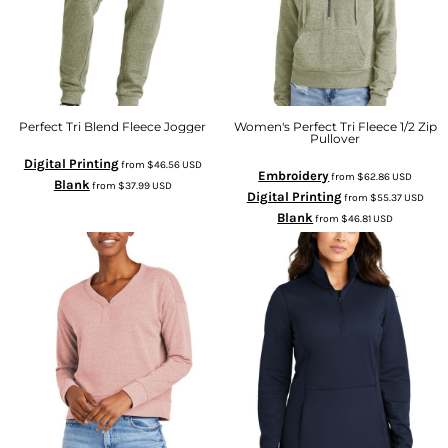
Perfect Tri Blend Fleece Jogger
Women's Perfect Tri Fleece 1/2 Zip
Pullover
Digital Printing
from
$46.56
USD
Embroidery
from
$62.86
USD
Blank
from
$37.99
USD
Digital Printing
from
$55.37
USD
Blank
from
$46.81
USD