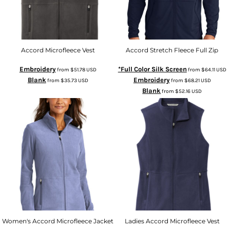
Accord Microfleece Vest
Accord Stretch Fleece Full Zip
Embroidery
*Full Color Silk Screen
from
$51.78
USD
from
$64.11
USD
Blank
Embroidery
from
$35.73
USD
from
$68.21
USD
Blank
from
$52.16
USD
Women's Accord Microfleece Jacket
Ladies Accord Microfleece Vest