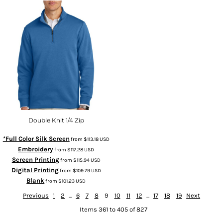
Double Knit 1/4 Zip
*Full Color Silk Screen
from
$113.18
USD
Embroidery
from
$117.28
USD
Screen Printing
from
$115.94
USD
Digital Printing
from
$109.79
USD
Blank
from
$101.23
USD
Previous
1
2
...
6
7
8
9
10
11
12
...
17
18
19
Next
Items 361 to 405 of 827