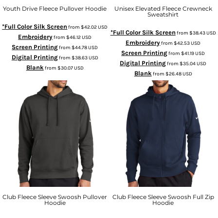
Youth Drive Fleece Pullover Hoodie
Unisex Elevated Fleece Crewneck
Sweatshirt
*Full Color Silk Screen
from
$42.02
USD
*Full Color Silk Screen
from
$38.43
USD
Embroidery
from
$46.12
USD
Embroidery
from
$42.53
USD
Screen Printing
from
$44.78
USD
Screen Printing
from
$41.19
USD
Digital Printing
from
$38.63
USD
Digital Printing
from
$35.04
USD
Blank
from
$30.07
USD
Blank
from
$26.48
USD
Club Fleece Sleeve Swoosh Pullover
Club Fleece Sleeve Swoosh Full Zip
Hoodie
Hoodie