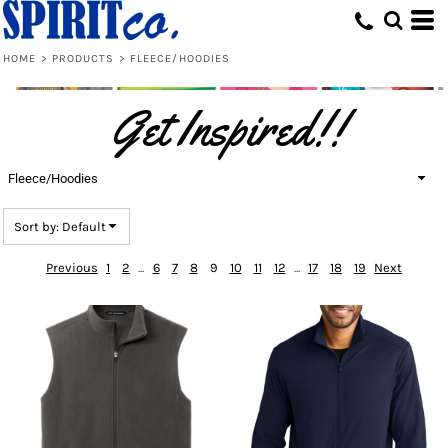
Default
Price: Lowest First
HOME
>
PRODUCTS
>
FLEECE/HOODIES
Price: Highest First
Get Inspired!!
Date Added
Fleece/Hoodies
Sort by: Default
Previous
1
2
...
6
7
8
9
10
11
12
...
17
18
19
Next