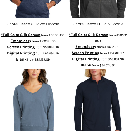
Chore Fleece Pullover Hoodie
Chore Fleece Full Zip Hoodie
*Full Color Silk Screen
*Full Color Silk Screen
from
$96.08
USD
from
$102.02
Embroidery
USD
from
$100.18
USD
Embroidery
Screen Printing
from
$106.12
USD
from
$98.84
USD
Screen Printing
Digital Printing
from
$104.78
USD
from
$92.69
USD
Digital Printing
Blank
from
$98.63
USD
from
$84.13
USD
Blank
from
$90.07
USD