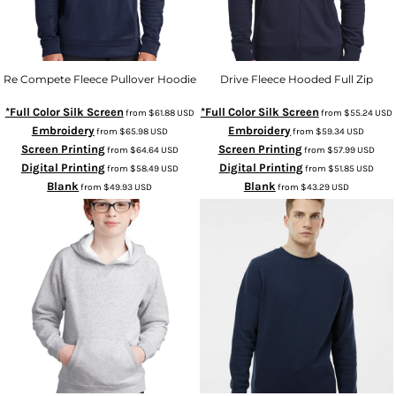
Re Compete Fleece Pullover Hoodie
Drive Fleece Hooded Full Zip
*Full Color Silk Screen
*Full Color Silk Screen
from
$61.88
USD
from
$55.24
USD
Embroidery
Embroidery
from
$65.98
USD
from
$59.34
USD
Screen Printing
Screen Printing
from
$64.64
USD
from
$57.99
USD
Digital Printing
Digital Printing
from
$58.49
USD
from
$51.85
USD
Blank
Blank
from
$49.93
USD
from
$43.29
USD