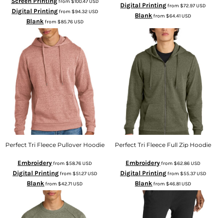
Screen Printing
from
$100.47
USD
Digital Printing
from
$72.97
USD
Digital Printing
from
$94.32
USD
Blank
from
$64.41
USD
Blank
from
$85.76
USD
Perfect Tri Fleece Pullover Hoodie
Perfect Tri Fleece Full Zip Hoodie
Embroidery
Embroidery
from
$58.76
USD
from
$62.86
USD
Digital Printing
Digital Printing
from
$51.27
USD
from
$55.37
USD
Blank
Blank
from
$42.71
USD
from
$46.81
USD