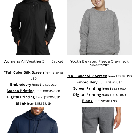
Women's All Weather 3 in 1 Jacket
Youth Elevated Fleece Crewneck
Sweatshirt
*Full Color Silk Screen
from
$130.48
*Full Color Silk Screen
from
$32.82
USD
USD
Embroidery
from
$36.92
USD
Embroidery
from
$134.58
USD
Screen Printing
from
$35.58
USD
Screen Printing
from
$133.24
USD
Digital Printing
from
$29.43
USD
Digital Printing
from
$127.09
USD
Blank
from
$20.87
USD
Blank
from
$118.53
USD