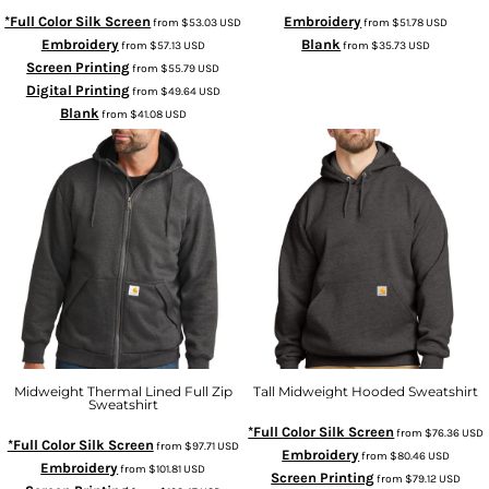
*Full Color Silk Screen
Embroidery
from
$53.03
USD
from
$51.78
USD
Embroidery
Blank
from
$57.13
USD
from
$35.73
USD
Screen Printing
from
$55.79
USD
Digital Printing
from
$49.64
USD
Blank
from
$41.08
USD
Midweight Thermal Lined Full Zip
Tall Midweight Hooded Sweatshirt
Sweatshirt
*Full Color Silk Screen
from
$76.36
USD
*Full Color Silk Screen
from
$97.71
USD
Embroidery
from
$80.46
USD
Embroidery
from
$101.81
USD
Screen Printing
from
$79.12
USD