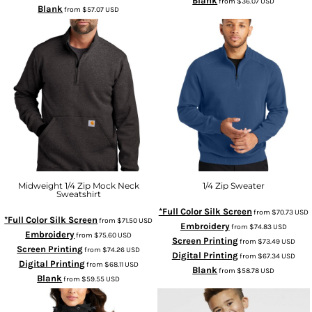
Blank
from
$36.07
USD
Blank
from
$57.07
USD
Midweight 1/4 Zip Mock Neck
1/4 Zip Sweater
Sweatshirt
*Full Color Silk Screen
from
$70.73
USD
*Full Color Silk Screen
from
$71.50
USD
Embroidery
from
$74.83
USD
Embroidery
from
$75.60
USD
Screen Printing
from
$73.49
USD
Screen Printing
from
$74.26
USD
Digital Printing
from
$67.34
USD
Digital Printing
from
$68.11
USD
Blank
from
$58.78
USD
Blank
from
$59.55
USD