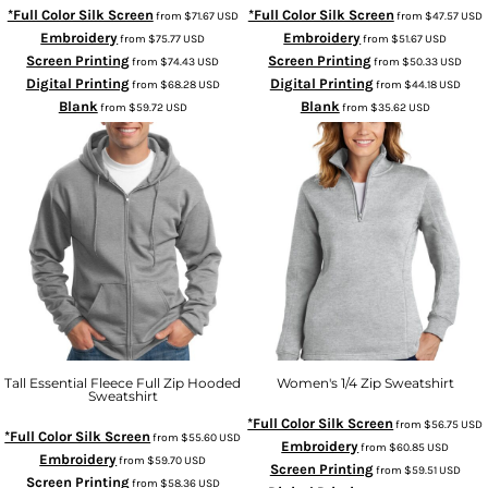
*Full Color Silk Screen
*Full Color Silk Screen
from
$71.67
USD
from
$47.57
USD
Embroidery
Embroidery
from
$75.77
USD
from
$51.67
USD
Screen Printing
Screen Printing
from
$74.43
USD
from
$50.33
USD
Digital Printing
Digital Printing
from
$68.28
USD
from
$44.18
USD
Blank
Blank
from
$59.72
USD
from
$35.62
USD
Tall Essential Fleece Full Zip Hooded
Women's 1/4 Zip Sweatshirt
Sweatshirt
*Full Color Silk Screen
from
$56.75
USD
*Full Color Silk Screen
from
$55.60
USD
Embroidery
from
$60.85
USD
Embroidery
from
$59.70
USD
Screen Printing
from
$59.51
USD
Screen Printing
from
$58.36
USD