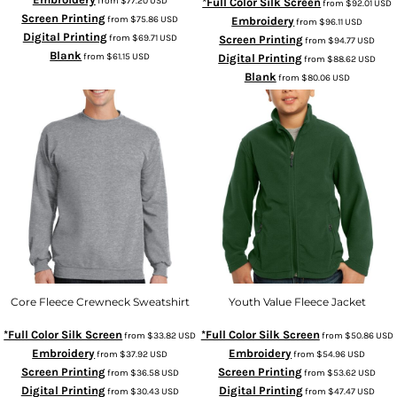
from
$77.20
USD
*Full Color Silk Screen
from
$92.01
USD
Screen Printing
from
$75.86
USD
Embroidery
from
$96.11
USD
Digital Printing
from
$69.71
USD
Screen Printing
from
$94.77
USD
Blank
from
$61.15
USD
Digital Printing
from
$88.62
USD
Blank
from
$80.06
USD
Core Fleece Crewneck Sweatshirt
Youth Value Fleece Jacket
*Full Color Silk Screen
*Full Color Silk Screen
from
$33.82
USD
from
$50.86
USD
Embroidery
Embroidery
from
$37.92
USD
from
$54.96
USD
Screen Printing
Screen Printing
from
$36.58
USD
from
$53.62
USD
Digital Printing
Digital Printing
from
$30.43
USD
from
$47.47
USD