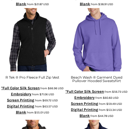
Blank
Blank
from
$21.87
USD
from
$38.91
USD
R Tek ® Pro Fleece Full Zip Vest
Beach Wash ® Garment Dyed
Pullover Hooded Sweatshirt
*Full Color Silk Screen
from
$66.96
USD
*Full Color Silk Screen
from
$56.73
USD
Embroidery
from
$71.06
USD
Embroidery
from
$60.83
USD
Screen Printing
from
$69.72
USD
Screen Printing
from
$59.49
USD
Digital Printing
from
$63.57
USD
Digital Printing
from
$53.34
USD
Blank
from
$55.01
USD
Blank
from
$44.78
USD