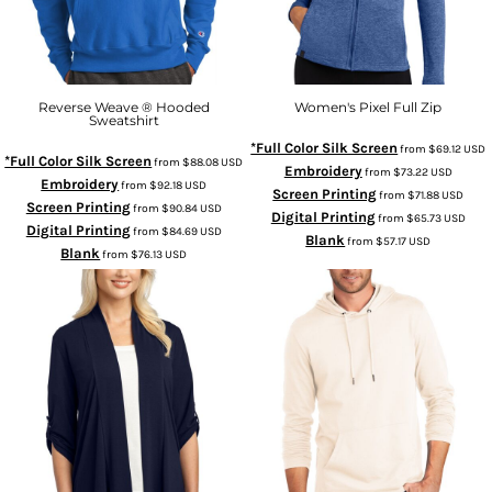
Reverse Weave ® Hooded
Women's Pixel Full Zip
Sweatshirt
*Full Color Silk Screen
from
$69.12
USD
*Full Color Silk Screen
from
$88.08
USD
Embroidery
from
$73.22
USD
Embroidery
from
$92.18
USD
Screen Printing
from
$71.88
USD
Screen Printing
from
$90.84
USD
Digital Printing
from
$65.73
USD
Digital Printing
from
$84.69
USD
Blank
from
$57.17
USD
Blank
from
$76.13
USD