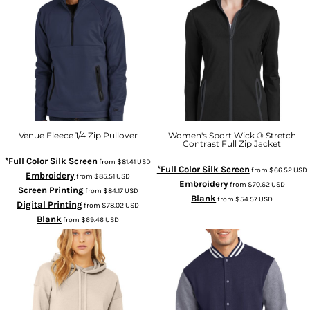
Venue Fleece 1/4 Zip Pullover
Women's Sport Wick ® Stretch
Contrast Full Zip Jacket
*Full Color Silk Screen
from
$81.41
USD
*Full Color Silk Screen
from
$66.52
USD
Embroidery
from
$85.51
USD
Embroidery
from
$70.62
USD
Screen Printing
from
$84.17
USD
Blank
from
$54.57
USD
Digital Printing
from
$78.02
USD
Blank
from
$69.46
USD