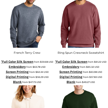
French Terry Crew
Ring Spun Crewneck Sweatshirt
*Full Color Silk Screen
*Full Color Silk Screen
from
$59.68
USD
from
$61.22
USD
Embroidery
Embroidery
from
$63.78
USD
from
$65.32
USD
Screen Printing
Screen Printing
from
$62.44
USD
from
$63.98
USD
Digital Printing
Digital Printing
from
$56.29
USD
from
$57.83
USD
Blank
Blank
from
$47.73
USD
from
$49.27
USD