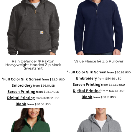
Rain Defender ® Paxton
Value Fleece 1/4 Zip Pullover
Heavyweight Hooded Zip Mock
Sweatshirt
*Full Color Silk Screen
from
$50.86
USD
Embroidery
from
$54.96
USD
*Full Color Silk Screen
from
$92.01
USD
Screen Printing
from
$53.62
USD
Embroidery
from
$96.11
USD
Digital Printing
from
$47.47
USD
Screen Printing
from
$94.77
USD
Blank
from
$38.91
USD
Digital Printing
from
$88.62
USD
Blank
from
$80.06
USD