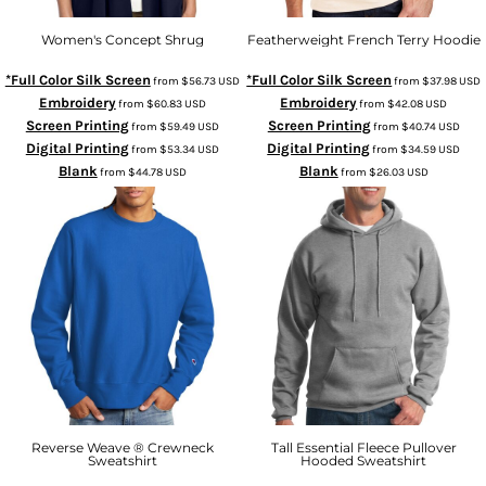
Women's Concept Shrug
Featherweight French Terry Hoodie
*Full Color Silk Screen
*Full Color Silk Screen
from
$56.73
USD
from
$37.98
USD
Embroidery
Embroidery
from
$60.83
USD
from
$42.08
USD
Screen Printing
Screen Printing
from
$59.49
USD
from
$40.74
USD
Digital Printing
Digital Printing
from
$53.34
USD
from
$34.59
USD
Blank
Blank
from
$44.78
USD
from
$26.03
USD
Reverse Weave ® Crewneck
Tall Essential Fleece Pullover
Sweatshirt
Hooded Sweatshirt