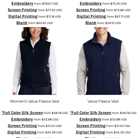
Embroidery
Embroidery
from
$78.67
USD
from
$75.20
USD
Screen Printing
Screen Printing
from
$77.33
USD
from
$73.86
USD
Digital Printing
Digital Printing
from
$71.18
USD
from
$67.71
USD
Blank
Blank
from
$62.62
USD
from
$59.15
USD
Women's Value Fleece Vest
Value Fleece Vest
*Full Color Silk Screen
*Full Color Silk Screen
from
$48.78
USD
from
$48.78
USD
Embroidery
Embroidery
from
$52.88
USD
from
$52.88
USD
Screen Printing
Screen Printing
from
$51.54
USD
from
$51.54
USD
Digital Printing
Digital Printing
from
$45.39
USD
from
$45.39
USD