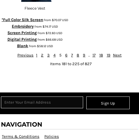
Fleece Vest
*Full Color Silk Screen
from
$70.07
USD
Embroidery
from
$74.17
USD
Screen Printing
from
$72.83
USD
Digital Printing
from
$66.68
USD
Blank
from
$58.12
USD
Previous
1
2
3
4
5
6
7
8
9
...
17
18
19
Next
Items 181 to 225 of 827
Sign Up
NAVIGATION
Terms & Conditions
Policies