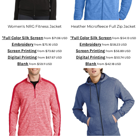
Women's NRG Fitness Jacket
Heather Microfleece Full Zip Jacket
*Full Color Silk Screen
*Full Color Silk Screen
from
$71.06
USD
from
$54.13
USD
Embroidery
Embroidery
from
$75.16
USD
from
$58.23
USD
Screen Printing
Screen Printing
from
$73.82
USD
from
$56.89
USD
Digital Printing
Digital Printing
from
$67.67
USD
from
$50.74
USD
Blank
Blank
from
$59.11
USD
from
$42.18
USD