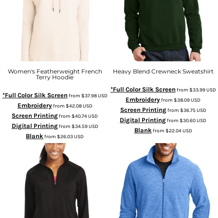
Women's Featherweight French
Heavy Blend Crewneck Sweatshirt
Terry Hoodie
*Full Color Silk Screen
from
$33.99
USD
*Full Color Silk Screen
from
$37.98
USD
Embroidery
from
$38.09
USD
Embroidery
from
$42.08
USD
Screen Printing
from
$36.75
USD
Screen Printing
from
$40.74
USD
Digital Printing
from
$30.60
USD
Digital Printing
from
$34.59
USD
Blank
from
$22.04
USD
Blank
from
$26.03
USD