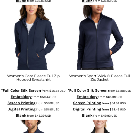
Blank
Blank
from
$36.83
USD
from
$36.83
USD
Women's Core Fleece Full Zip
Women's Sport Wick ® Fleece Full
Hooded Sweatshirt
Zip Jacket
*Full Color Silk Screen
*Full Color Silk Screen
from
$55.34
USD
from
$61.88
USD
Embroidery
Embroidery
from
$59.44
USD
from
$65.98
USD
Screen Printing
Screen Printing
from
$58.10
USD
from
$64.64
USD
Digital Printing
Digital Printing
from
$51.95
USD
from
$58.49
USD
Blank
Blank
from
$43.39
USD
from
$49.93
USD