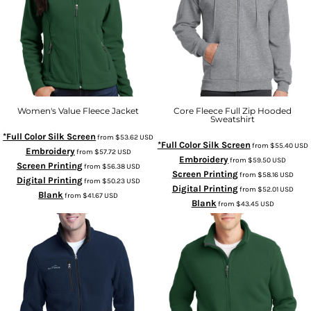
Women's Value Fleece Jacket
Core Fleece Full Zip Hooded
Sweatshirt
*Full Color Silk Screen
from
$53.62
USD
*Full Color Silk Screen
from
$55.40
USD
Embroidery
from
$57.72
USD
Embroidery
from
$59.50
USD
Screen Printing
from
$56.38
USD
Screen Printing
from
$58.16
USD
Digital Printing
from
$50.23
USD
Digital Printing
from
$52.01
USD
Blank
from
$41.67
USD
Blank
from
$43.45
USD