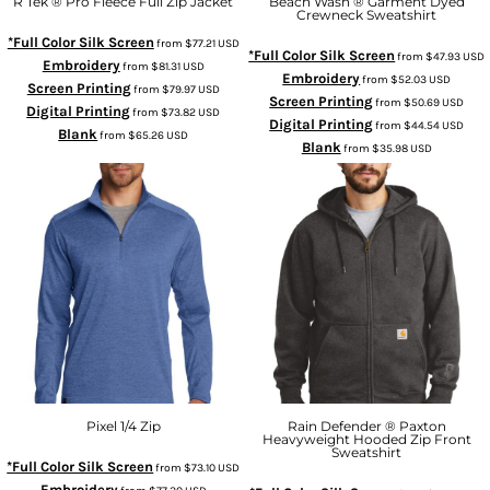
R Tek ® Pro Fleece Full Zip Jacket
Beach Wash ® Garment Dyed
Crewneck Sweatshirt
*Full Color Silk Screen
from
$77.21
USD
*Full Color Silk Screen
from
$47.93
USD
Embroidery
from
$81.31
USD
Embroidery
from
$52.03
USD
Screen Printing
from
$79.97
USD
Screen Printing
from
$50.69
USD
Digital Printing
from
$73.82
USD
Digital Printing
from
$44.54
USD
Blank
from
$65.26
USD
Blank
from
$35.98
USD
Pixel 1/4 Zip
Rain Defender ® Paxton
Heavyweight Hooded Zip Front
Sweatshirt
*Full Color Silk Screen
from
$73.10
USD
Embroidery