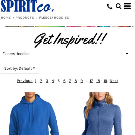
Default
Price: Lowest First
HOME
>
PRODUCTS
>
FLEECE/HOODIES
Price: Highest First
Get Inspired!!
Date Added
Fleece/Hoodies
Sort by: Default
Previous
1
2
3
4
5
6
7
8
9
...
17
18
19
Next