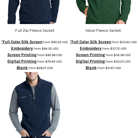
Full Zip Fleece Jacket
Value Fleece Jacket
*Full Color Silk Screen
*Full Color Silk Screen
from
$80.22
USD
from
$53.62
USD
Embroidery
Embroidery
from
$84.32
USD
from
$57.72
USD
Screen Printing
Screen Printing
from
$82.98
USD
from
$56.38
USD
Digital Printing
Digital Printing
from
$76.83
USD
from
$50.23
USD
Blank
Blank
from
$68.27
USD
from
$41.67
USD