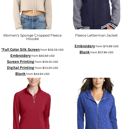
Women's Sponge Cropped Fleece
Fleece Letterman Jacket
Hoodie
Embroidery
from
$73.89
USD
*Full Color Silk Screen
from
$56.59
USD
Blank
from
$57.84
USD
Embroidery
from
$60.69
USD
Screen Printing
from
$59.35
USD
Digital Printing
from
$53.20
USD
Blank
from
$44.64
USD