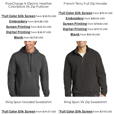
PosiCharge ® Electric Heather
French Terry Full Zip Hoodie
Colorblock 1/4 Zip Pullover
*Full Color Silk Screen
from
$76.14
USD
*Full Color Silk Screen
from
$39.76
USD
Embroidery
from
$80.24
USD
Embroidery
from
$43.86
USD
Screen Printing
from
$78.90
USD
Screen Printing
from
$42.52
USD
Digital Printing
from
$72.75
USD
Digital Printing
from
$36.37
USD
Blank
from
$64.19
USD
Blank
from
$27.81
USD
Ring Spun Hooded Sweatshirt
Ring Spun 1/4 Zip Sweatshirt
*Full Color Silk Screen
*Full Color Silk Screen
from
$74.57
USD
from
$71.10
USD