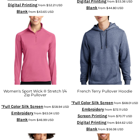
Digital Printing
from
$53.36
USD
Digital Printing
from
$52.21
USD
Blank
from
$44.80
USD
Blank
from
$43.65
USD
Women's Sport Wick ® Stretch 1/4
French Terry Pullover Hoodie
Zip Pullover
*Full Color Silk Screen
from
$68.01
USD
*Full Color Silk Screen
from
$58.94
USD
Embroidery
from
$72.11
USD
Embroidery
from
$63.04
USD
Screen Printing
from
$70.77
USD
Blank
from
$46.99
USD
Digital Printing
from
$64.62
USD
Blank
from
$56.06
USD