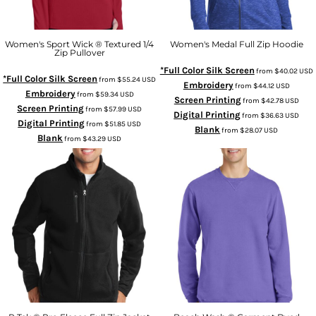
Women's Sport Wick ® Textured 1/4
Women's Medal Full Zip Hoodie
Zip Pullover
*Full Color Silk Screen
from
$40.02
USD
*Full Color Silk Screen
from
$55.24
USD
Embroidery
from
$44.12
USD
Embroidery
from
$59.34
USD
Screen Printing
from
$42.78
USD
Screen Printing
from
$57.99
USD
Digital Printing
from
$36.63
USD
Digital Printing
from
$51.85
USD
Blank
from
$28.07
USD
Blank
from
$43.29
USD