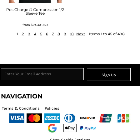
PosiCharge ® Compression 1/2
Sleeve Tee
from
$24.43
USD
1
2
3
4
5
6
7
8
9
10
Next
Items 1 to 45 of 438
Sign Up
NAVIGATION
Terms & Conditions
Policies
Show Cookie Settings