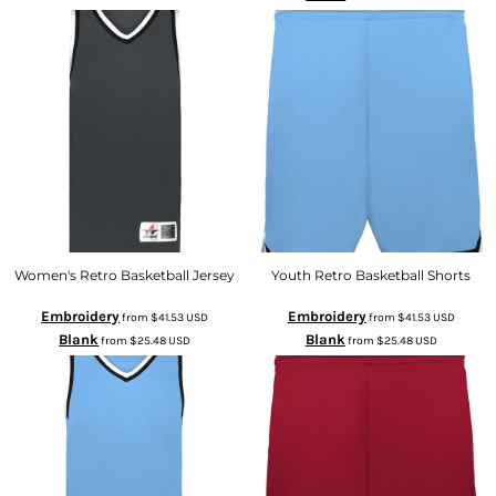
Women's Retro Basketball Jersey
Youth Retro Basketball Shorts
Embroidery
Embroidery
from
$41.53
USD
from
$41.53
USD
Blank
Blank
from
$25.48
USD
from
$25.48
USD