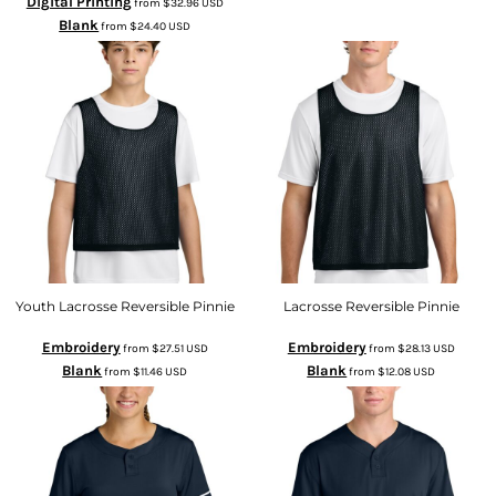
Digital Printing
from
$32.96
USD
Blank
from
$24.40
USD
Youth Lacrosse Reversible Pinnie
Lacrosse Reversible Pinnie
Embroidery
Embroidery
from
$27.51
USD
from
$28.13
USD
Blank
Blank
from
$11.46
USD
from
$12.08
USD