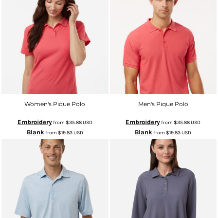
Women's Pique Polo
Men's Pique Polo
Embroidery
Embroidery
from
$35.88
USD
from
$35.88
USD
Blank
Blank
from
$19.83
USD
from
$19.83
USD