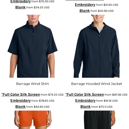
Embroidery
from
$70.30
USD
Embroidery
from
$61.95
USD
Blank
from
$54.25
USD
Blank
from
$45.90
USD
Barrage Wind Shirt
Barrage Hooded Wind Jacket
*Full Color Silk Screen
*Full Color Silk Screen
from
$74.55
USD
from
$87.06
USD
Embroidery
Embroidery
from
$78.65
USD
from
$91.16
USD
Blank
Blank
from
$62.60
USD
from
$75.11
USD