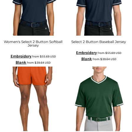
Women's Select 2 Button Softball
Select 2 Button Baseball Jersey
Jersey
Embroidery
from
$55.69
USD
Embroidery
from
$55.69
USD
Blank
from
$39.64
USD
Blank
from
$39.64
USD