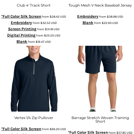
Club 4' Track Short
Tough Mesh V Neck Baseball Jersey
*Full Color Silk Screen
Embroidery
from
$28.42
USD
from
$38.98
USD
Embroidery
Blank
from
$32.52
USD
from
$22.93
USD
Screen Printing
from
$31.18
USD
Digital Printing
from
$25.03
USD
Blank
from
$16.47
USD
Vertex 1/4 Zip Pullover
Barrage Stretch Woven Training
Short
*Full Color Silk Screen
from
$66.20
USD
*Full Color Silk Screen
from
$57.85
USD