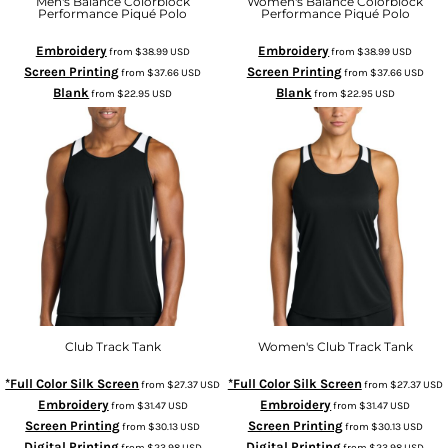
Men's Balance Colorblock
Women's Balance Colorblock
Performance Piqué Polo
Performance Piqué Polo
Embroidery
Embroidery
from
$38.99
USD
from
$38.99
USD
Screen Printing
Screen Printing
from
$37.66
USD
from
$37.66
USD
Blank
Blank
from
$22.95
USD
from
$22.95
USD
Club Track Tank
Women's Club Track Tank
*Full Color Silk Screen
*Full Color Silk Screen
from
$27.37
USD
from
$27.37
USD
Embroidery
Embroidery
from
$31.47
USD
from
$31.47
USD
Screen Printing
Screen Printing
from
$30.13
USD
from
$30.13
USD
Digital Printing
Digital Printing
from
$23.98
USD
from
$23.98
USD