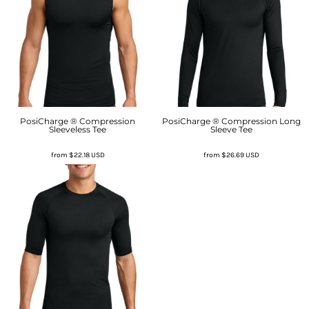
PosiCharge ® Compression
PosiCharge ® Compression Long
Sleeveless Tee
Sleeve Tee
from
$22.18
USD
from
$26.69
USD