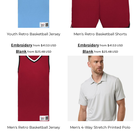
Youth Retro Basketball Jersey
Men's Retro Basketball Shorts
Embroidery
Embroidery
from
$41.53
USD
from
$41.53
USD
Blank
Blank
from
$25.48
USD
from
$25.48
USD
Men's Retro Basketball Jersey
Men's 4-Way Stretch Printed Polo