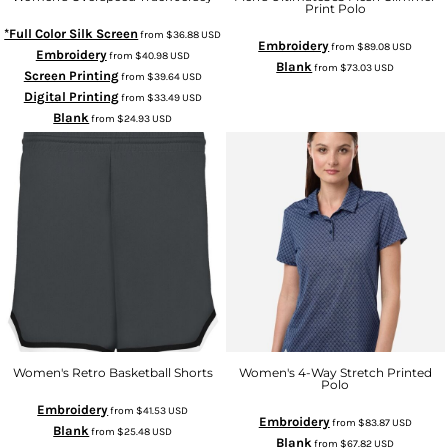
Print Polo
*Full Color Silk Screen
from
$36.88
USD
Embroidery
from
$89.08
USD
Embroidery
from
$40.98
USD
Blank
from
$73.03
USD
Screen Printing
from
$39.64
USD
Digital Printing
from
$33.49
USD
Blank
from
$24.93
USD
Women's Retro Basketball Shorts
Women's 4-Way Stretch Printed
Polo
Embroidery
from
$41.53
USD
Embroidery
from
$83.87
USD
Blank
from
$25.48
USD
Blank
from
$67.82
USD