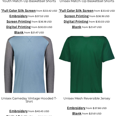
Youth Match-Up Basketball Shorts
Unisex Match-Up Basketball Shorts
*Full Color Silk Screen
*Full Color Silk Screen
from
$33.42
USD
from
$33.42
USD
Embroidery
Screen Printing
from
$37.52
USD
from
$36.18
USD
Screen Printing
Digital Printing
from
$36.18
USD
from
$30.03
USD
Digital Printing
Blank
from
$30.03
USD
from
$21.47
USD
Blank
from
$21.47
USD
Unisex Gameday Vintage Hooded T-
Unisex Mesh Reversible Jersey
Shirt
Embroidery
from
$37.66
USD
Embroidery
from
$40.45
USD
Blank
from
$21.61
USD