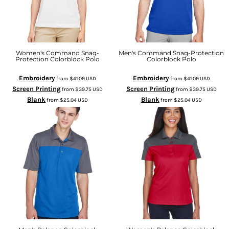
Women's Command Snag-
Men's Command Snag-Protection
Protection Colorblock Polo
Colorblock Polo
Embroidery
Embroidery
from
$41.09
USD
from
$41.09
USD
Screen Printing
Screen Printing
from
$39.75
USD
from
$39.75
USD
Blank
Blank
from
$25.04
USD
from
$25.04
USD