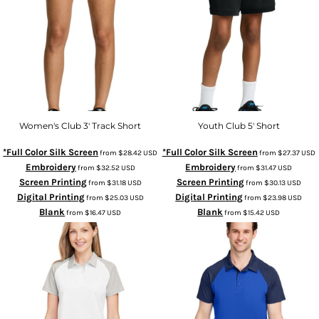
Women's Club 3' Track Short
Youth Club 5' Short
*Full Color Silk Screen
*Full Color Silk Screen
from
$28.42
USD
from
$27.37
USD
Embroidery
Embroidery
from
$32.52
USD
from
$31.47
USD
Screen Printing
Screen Printing
from
$31.18
USD
from
$30.13
USD
Digital Printing
Digital Printing
from
$25.03
USD
from
$23.98
USD
Blank
Blank
from
$16.47
USD
from
$15.42
USD