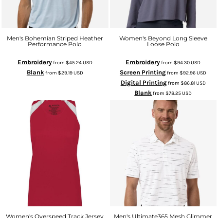
Men's Bohemian Striped Heather
Women's Beyond Long Sleeve
Performance Polo
Loose Polo
Embroidery
Embroidery
from
$45.24
USD
from
$94.30
USD
Blank
Screen Printing
from
$29.19
USD
from
$92.96
USD
Digital Printing
from
$86.81
USD
Blank
from
$78.25
USD
Women's Overspeed Track Jersey
Men's Ultimate365 Mesh Glimmer