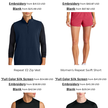
Embroidery
Embroidery
from
$41.53
USD
from
$83.87
USD
Blank
Blank
from
$25.48
USD
from
$67.82
USD
Repeat 1/2 Zip Vest
Women's Repeat Swift Short
*Full Color Silk Screen
*Full Color Silk Screen
from
$54.89
USD
from
$41.29
USD
Embroidery
Embroidery
from
$58.99
USD
from
$45.39
USD
Blank
Blank
from
$42.94
USD
from
$29.34
USD