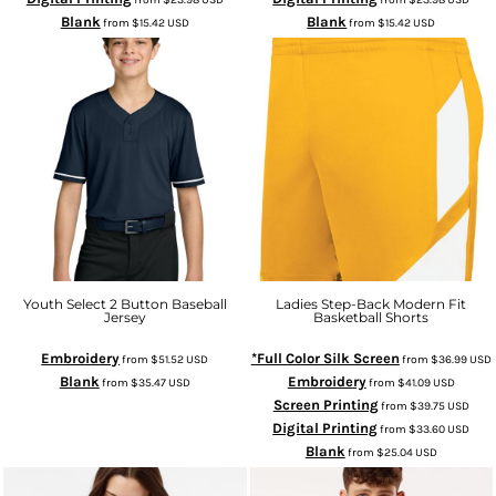
Blank
Blank
from
$15.42
USD
from
$15.42
USD
Youth Select 2 Button Baseball
Ladies Step-Back Modern Fit
Jersey
Basketball Shorts
Embroidery
*Full Color Silk Screen
from
$51.52
USD
from
$36.99
USD
Blank
Embroidery
from
$35.47
USD
from
$41.09
USD
Screen Printing
from
$39.75
USD
Digital Printing
from
$33.60
USD
Blank
from
$25.04
USD