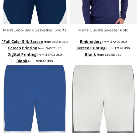
Men's Step-Back Basketball Shorts
Men's Cuddle Sweater Polo
*Full Color Silk Screen
Embroidery
from
$40.41
USD
from
$72.60
USD
Screen Printing
Screen Printing
from
$43.17
USD
from
$71.26
USD
Digital Printing
Blank
from
$37.02
USD
from
$56.55
USD
Blank
from
$28.46
USD