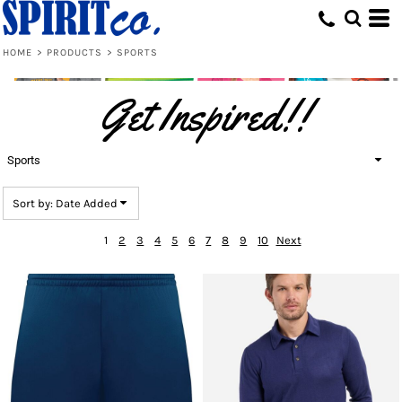
Default
Price: Lowest First
HOME
>
PRODUCTS
>
SPORTS
Price: Highest First
Get Inspired!!
Date Added
Sports
Sort by: Date Added
1
2
3
4
5
6
7
8
9
10
Next