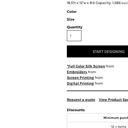
18.5'h x 12'w x 8'd Capacity: 1,586 cu.
Color
Size
Quantity
START DESIGNING
*Full Color Silk Screen
from
Embroidery
from
Screen Printing
from
Digital Printing
from
Request a quote
View Product Spe
Discounts
Minimum purc
12 + items