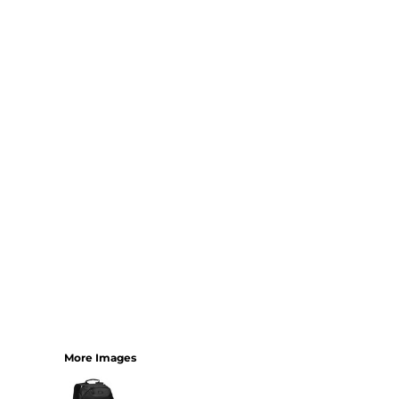
Bundles
More Images