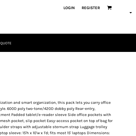
LOGIN
REGISTER
 QUOTE
Tactical
Bundles
tion and smart organization, this pack lets you carry office
tyle. 600D poly two-tone/420D dobby poly Rear-entry,
ent Padded tablet/e-reader sleeve Side office pockets with
 mesh pocket, slip pocket Easy-access pocket on top of bag for
lder straps with adjustable sternum strap Luggage trolley
Apparel
op sleeve: 15'h x 10'w x 1'd; fits most 15' laptops Dimensions: