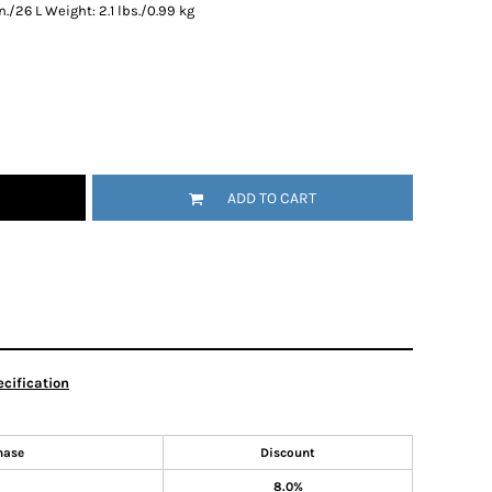
in./26 L Weight: 2.1 lbs./0.99 kg
ADD TO CART
cification
hase
Discount
8.0%