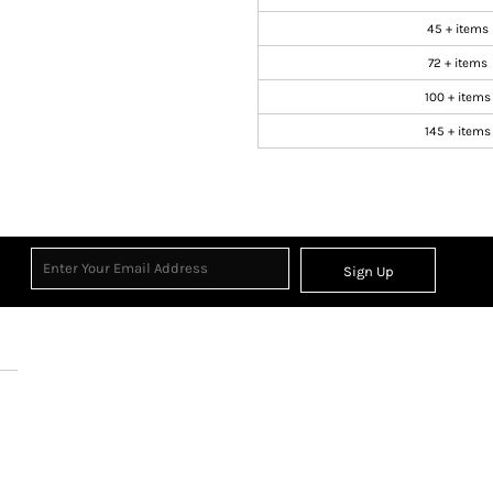
45 + items
72 + items
100 + items
145 + items
Sign Up