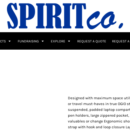
UCTS
FUNDRAISING
EXPLORE
REQUEST A QUOTE
REQUEST A
 / Button Ups
School Uniforms
Sports
Designed with maximum space utiliza
or travel must-haves in true OGIO s
suspended, padded laptop compartm
pen holders, large zippered pocket,
s & Banners
Drinkware & Gifts
valuables or change Ergonomic shou
Top Picks
strap with hook and loop closure Lapt