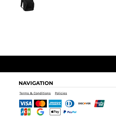
NAVIGATION
Terms & Conditions
Policies