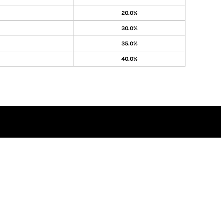
20.0%
30.0%
35.0%
40.0%