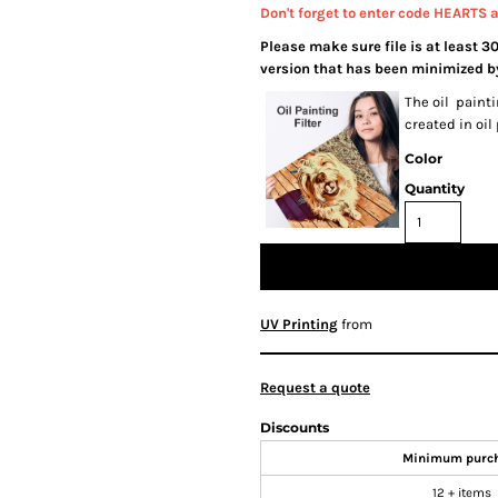
Don't forget to enter code HEARTS 
Please make sure file is at least 3
version that has been minimized by
The oil painti
created in oil
Color
Quantity
UV Printing
from
Request a quote
Discounts
Minimum purc
12 + items