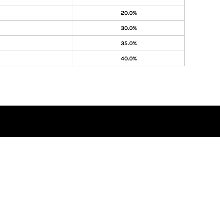
20.0%
30.0%
35.0%
40.0%