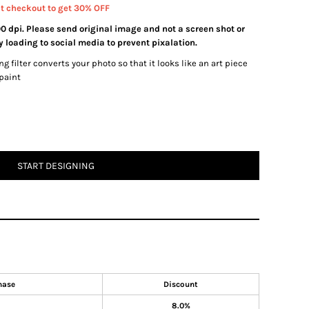
at checkout to get 30% OFF
00 dpi. Please send original image and not a screen shot or
 loading to social media to prevent pixalation.
ng filter converts your photo so that it looks like an art piece
 paint
START DESIGNING
hase
Discount
8.0%