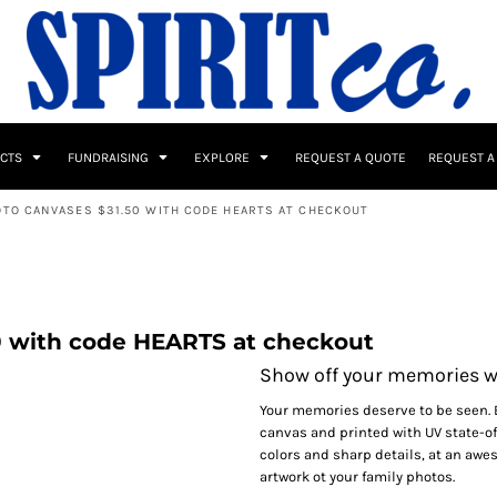
UCTS
FUNDRAISING
EXPLORE
REQUEST A QUOTE
REQUEST A
OTO CANVASES $31.50 WITH CODE HEARTS AT CHECKOUT
 / Button Ups
School Uniforms
Sports
0 with code HEARTS at checkout
Show off your memories w
Your memories deserve to be seen. 
canvas and printed with UV state-of
colors and sharp details, at an awe
s & Banners
Drinkware & Gifts
Top Picks
artwork ot your family photos.