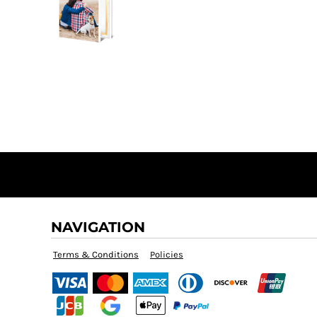
NAVIGATION
Terms & Conditions
Policies