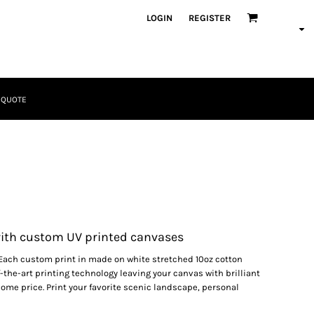
LOGIN
REGISTER
 QUOTE
Tactical
Bundles
ith custom UV printed canvases
Each custom print in made on white stretched 10oz cotton
-the-art printing technology leaving your canvas with brilliant
some price. Print your favorite scenic landscape, personal
Apparel