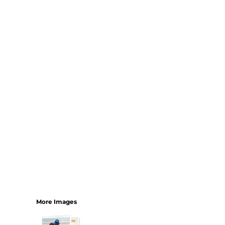
Bundles
More Images