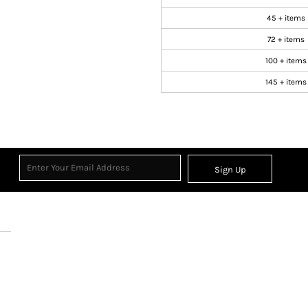
45 + items
72 + items
100 + items
145 + items
Sign Up