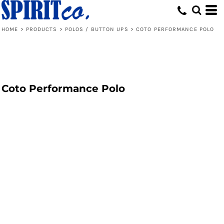
HOME
>
PRODUCTS
>
POLOS / BUTTON UPS
>
COTO PERFORMANCE POLO
Coto Performance Polo