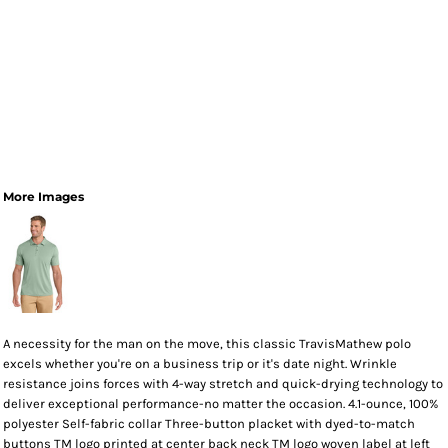
More Images
A necessity for the man on the move, this classic TravisMathew polo
excels whether you're on a business trip or it's date night. Wrinkle
resistance joins forces with 4-way stretch and quick-drying technology to
deliver exceptional performance-no matter the occasion. 4.1-ounce, 100%
polyester Self-fabric collar Three-button placket with dyed-to-match
buttons TM logo printed at center back neck TM logo woven label at left