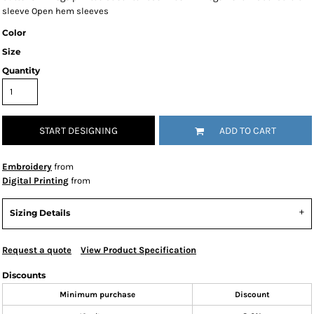
sleeve Open hem sleeves
Color
Size
Quantity
START DESIGNING
ADD TO CART
Embroidery
from
Digital Printing
from
Sizing Details
Request a quote
View Product Specification
Discounts
Minimum purchase
Discount