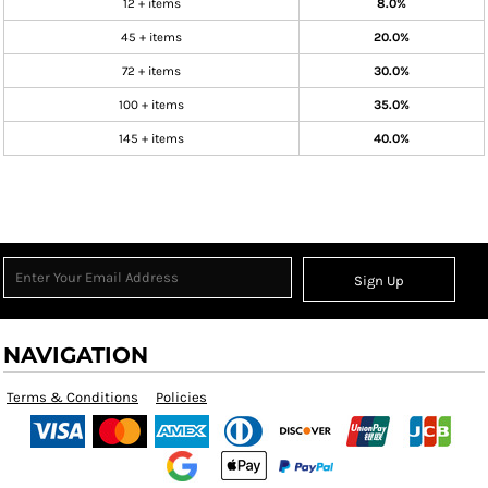
12 + items
8.0%
45 + items
20.0%
72 + items
30.0%
100 + items
35.0%
145 + items
40.0%
Sign Up
NAVIGATION
Terms & Conditions
Policies