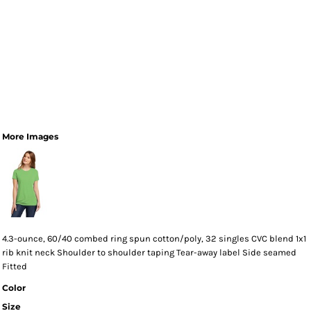
More Images
4.3-ounce, 60/40 combed ring spun cotton/poly, 32 singles CVC blend 1x1
rib knit neck Shoulder to shoulder taping Tear-away label Side seamed
Fitted
Color
Size