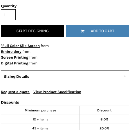
Quantity
START DESIGNING
ADD TO CART
*Full Color Silk Screen
from
Embroidery
from
Screen Printing
from
Digital Printing
from
Sizing Details
Request a quote
View Product Specification
Discounts
Minimum purchase
Discount
12 + items
8.0%
45 + items
20.0%