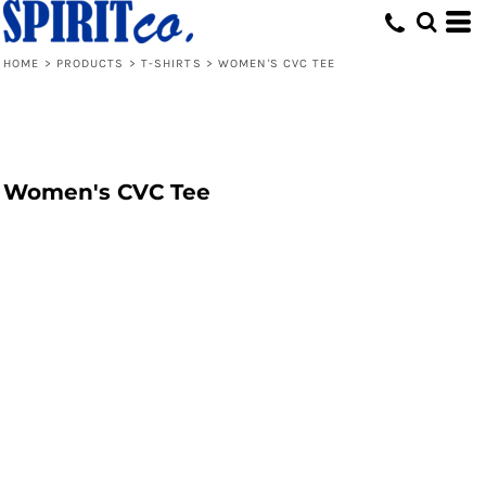
HOME
>
PRODUCTS
>
T-SHIRTS
>
WOMEN'S CVC TEE
Women's CVC Tee