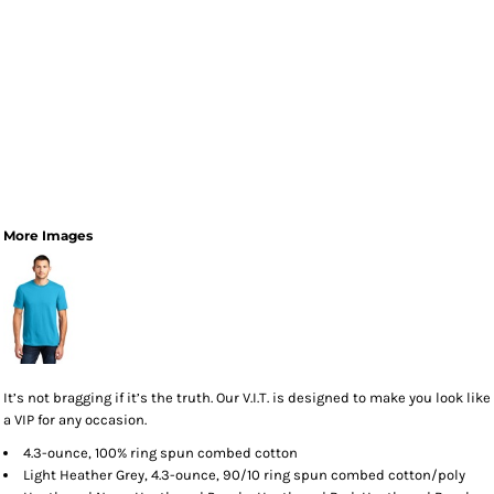
More Images
It’s not bragging if it’s the truth. Our V.I.T. is designed to make you look like
a VIP for any occasion.
4.3-ounce, 100% ring spun combed cotton
Light Heather Grey, 4.3-ounce, 90/10 ring spun combed cotton/poly