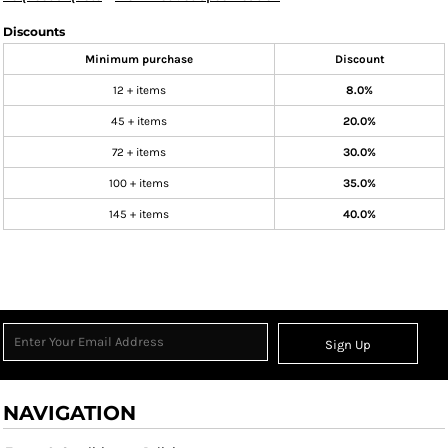
Discounts
Minimum purchase
Discount
12 + items
8.0%
45 + items
20.0%
72 + items
30.0%
100 + items
35.0%
145 + items
40.0%
Sign Up
NAVIGATION