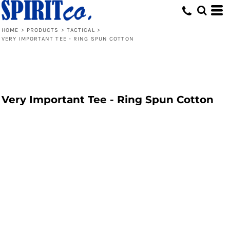
HOME
>
PRODUCTS
>
TACTICAL
>
VERY IMPORTANT TEE - RING SPUN COTTON
Very Important Tee - Ring Spun Cotton