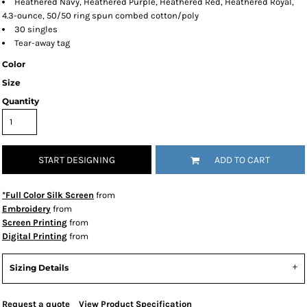
Heathered Navy, Heathered Purple, Heathered Red, Heathered Royal,
4.3-ounce, 50/50 ring spun combed cotton/poly
30 singles
Tear-away tag
Color
Size
Quantity
START DESIGNING
ADD TO CART
*Full Color Silk Screen
from
Embroidery
from
Screen Printing
from
Digital Printing
from
Sizing Details
Request a quote
View Product Specification