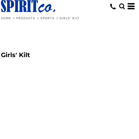
HOME
>
PRODUCTS
>
SPORTS
>
GIRLS' KILT
Girls' Kilt