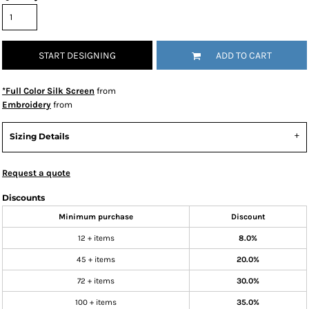
START DESIGNING
ADD TO CART
*Full Color Silk Screen
from
Embroidery
from
Sizing Details
Request a quote
Discounts
Minimum purchase
Discount
12 + items
8.0%
45 + items
20.0%
72 + items
30.0%
100 + items
35.0%