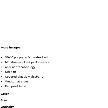
More Images
90/10 polyester/spandex knit
Moisture-wicking performance
Anti-odor technology
Girl's fit
Covered elastic waistband
V-notch at sides
Pad print label
Color
Size
Quantity