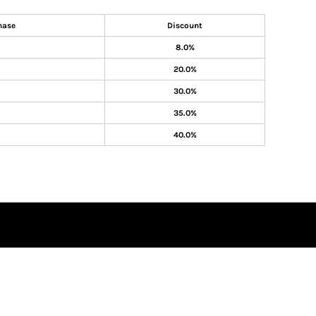
hase
Discount
8.0%
20.0%
30.0%
35.0%
40.0%