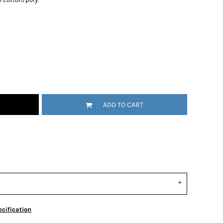
ADD TO CART
cification