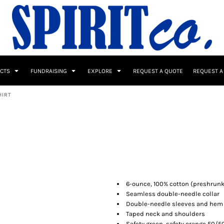
UCTS
FUNDRAISING
EXPLORE
REQUEST A QUOTE
REQUEST A
HIRT
 / Button Ups
School Uniforms
Sports
6-ounce, 100% cotton (preshrunk
Seamless double-needle collar
Double-needle sleeves and hem
s & Banners
Drinkware & Gifts
Top Picks
Taped neck and shoulders
Safety green, safety orange 50/5