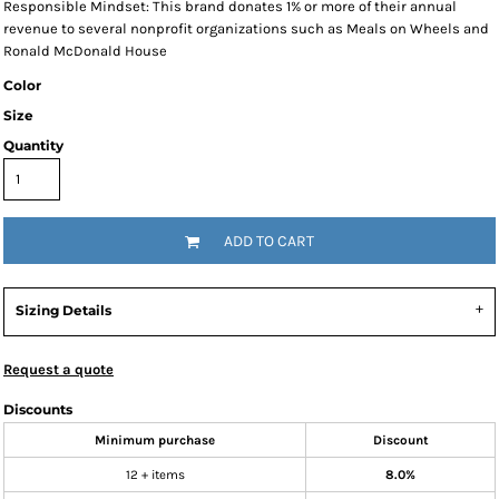
Responsible Mindset: This brand donates 1% or more of their annual
revenue to several nonprofit organizations such as Meals on Wheels and
Ronald McDonald House
Color
Size
Quantity
ADD TO CART
Sizing Details
Request a quote
Discounts
Minimum purchase
Discount
12 + items
8.0%