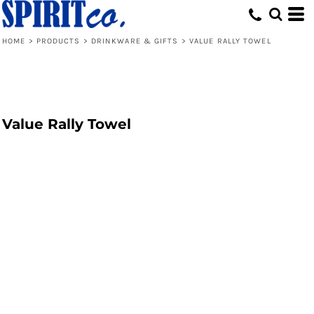
HOME
>
PRODUCTS
>
DRINKWARE & GIFTS
>
VALUE RALLY TOWEL
Value Rally Towel