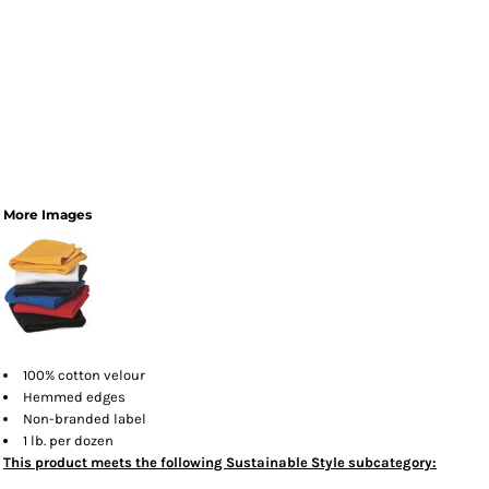
More Images
100% cotton velour
Hemmed edges
Non-branded label
1 lb. per dozen
This product meets the following Sustainable Style subcategory: