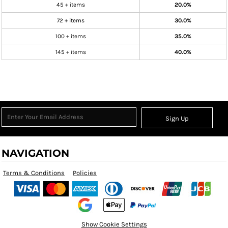
45 + items
20.0%
72 + items
30.0%
100 + items
35.0%
145 + items
40.0%
Sign Up
NAVIGATION
Terms & Conditions
Policies
Show Cookie Settings