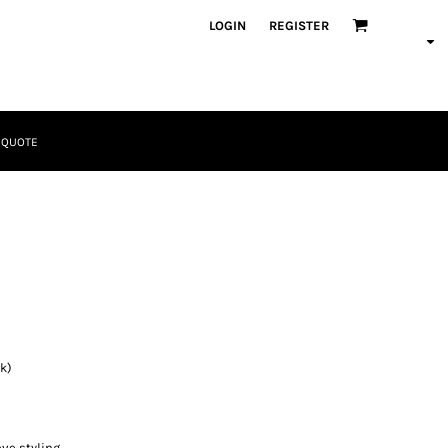
LOGIN
REGISTER
 QUOTE
Tactical
Bundles
k)
Apparel
ve styling