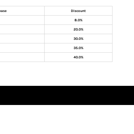
hase
Discount
8.0%
20.0%
30.0%
35.0%
40.0%