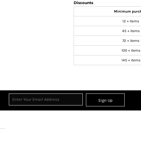
Discounts
Minimum purc
12 + items
45 + items
72 + items
100 + items
145 + items
Sign Up