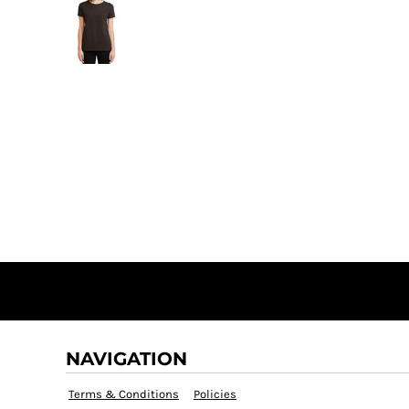
NAVIGATION
Terms & Conditions
Policies