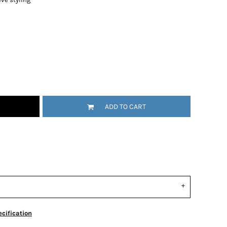
ADD TO CART
cification