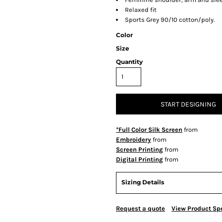
Relaxed fit
Sports Grey 90/10 cotton/poly.
Color
Size
Quantity
START DESIGNING
*Full Color Silk Screen
from
Embroidery
from
Screen Printing
from
Digital Printing
from
Sizing Details
Request a quote
View Product Spe