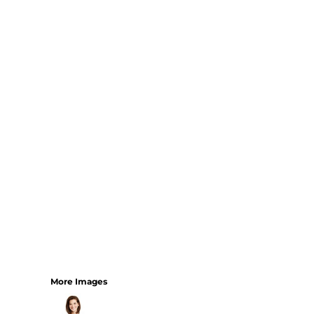
Bundles
More Images