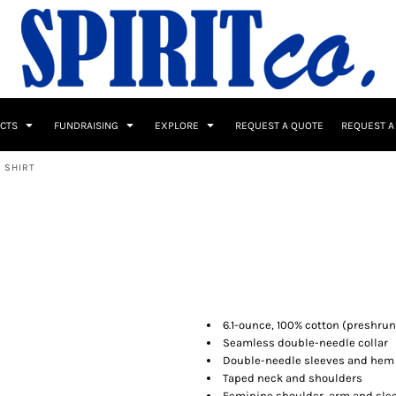
UCTS
FUNDRAISING
EXPLORE
REQUEST A QUOTE
REQUEST A
 SHIRT
 / Button Ups
School Uniforms
Sports
6.1-ounce, 100% cotton (preshrun
Seamless double-needle collar
Double-needle sleeves and hem
s & Banners
Drinkware & Gifts
Top Picks
Taped neck and shoulders
Feminine shoulder, arm and slee