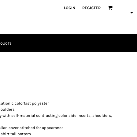
LOGIN
REGISTER
 QUOTE
Tactical
Bundles
tionic colorfast polyester
houlders
 with self-material contrasting color side inserts, shoulders,
collar, cover stitched for appearance
Apparel
hirt tail bottom