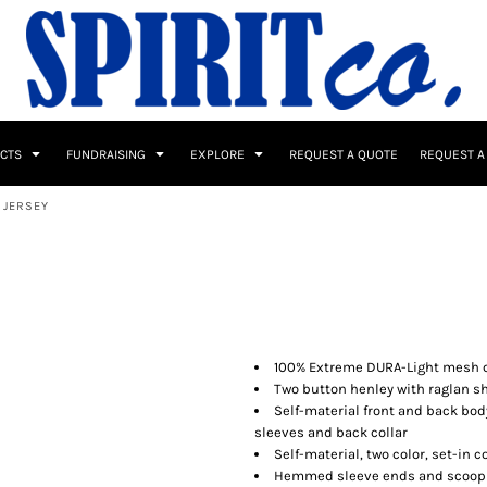
UCTS
FUNDRAISING
EXPLORE
REQUEST A QUOTE
REQUEST A
 JERSEY
 / Button Ups
School Uniforms
Sports
100% Extreme DURA-Light mesh ca
Two button henley with raglan s
Self-material front and back body
sleeves and back collar
s & Banners
Drinkware & Gifts
Self-material, two color, set-in 
Top Picks
Hemmed sleeve ends and scoop s