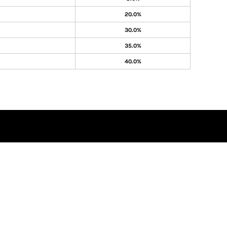
20.0%
30.0%
35.0%
40.0%