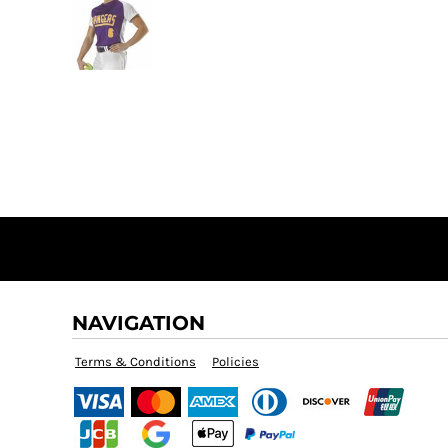
NAVIGATION
Terms & Conditions
Policies