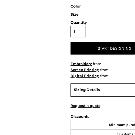
Color
Size
Quantity
START DESIGNING
Embroidery
from
Screen Printing
from
Digital Printing
from
Sizing Details
Request a quote
Discounts
Minimum purc
12 + items