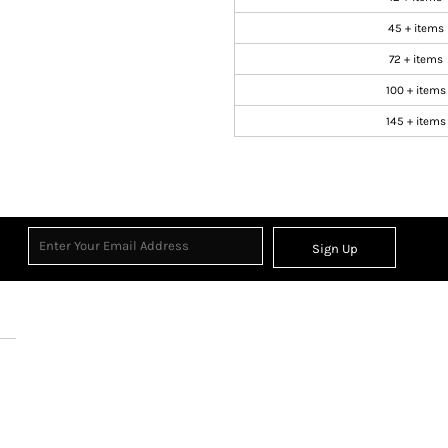
45 + items
72 + items
100 + items
145 + items
Sign Up