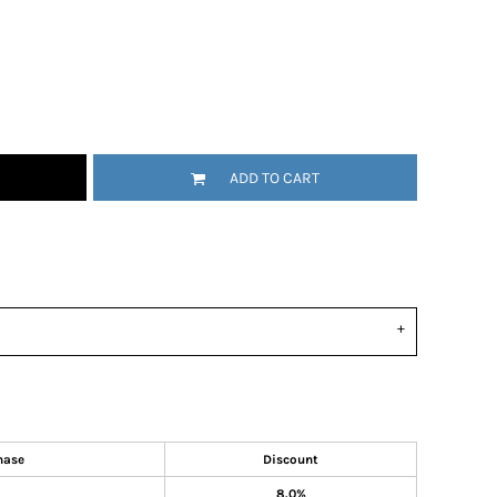
ADD TO CART
hase
Discount
8.0%