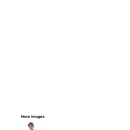
Bundles
More Images