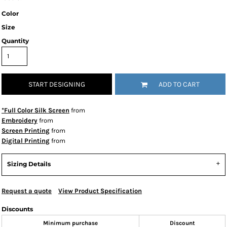
Color
Size
Quantity
START DESIGNING
ADD TO CART
*Full Color Silk Screen
from
Embroidery
from
Screen Printing
from
Digital Printing
from
Sizing Details
Request a quote
View Product Specification
Discounts
Minimum purchase
Discount