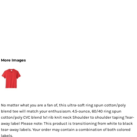
More Images
No matter what you are a fan of, this ultra-soft ring spun cotton/poly
blend tee will match your enthusiasm. 4.5-ounce, 60/40 ring spun
cotton/poly CVC blend 1x1 rib knit neck Shoulder to shoulder taping Tear-
away label Please note: This product is transitioning from white to black
tear-away labels. Your order may contain a combination of both colored
labels.