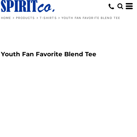
HOME
>
PRODUCTS
>
T-SHIRTS
>
YOUTH FAN FAVORITE BLEND TEE
Youth Fan Favorite Blend Tee