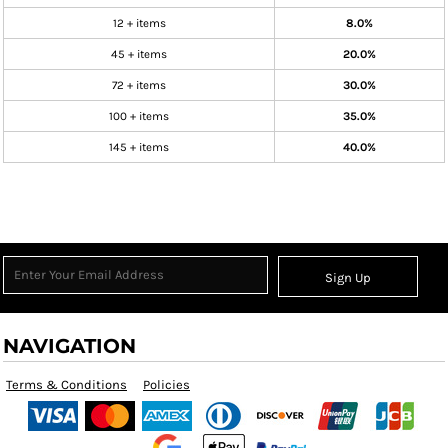
12 + items
8.0%
45 + items
20.0%
72 + items
30.0%
100 + items
35.0%
145 + items
40.0%
Sign Up
NAVIGATION
Terms & Conditions
Policies