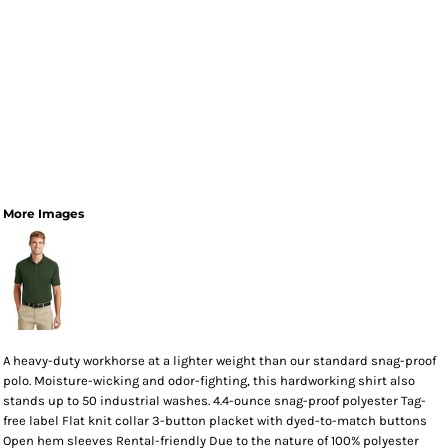
More Images
A heavy-duty workhorse at a lighter weight than our standard snag-proof
polo. Moisture-wicking and odor-fighting, this hardworking shirt also
stands up to 50 industrial washes. 4.4-ounce snag-proof polyester Tag-
free label Flat knit collar 3-button placket with dyed-to-match buttons
Open hem sleeves Rental-friendly Due to the nature of 100% polyester