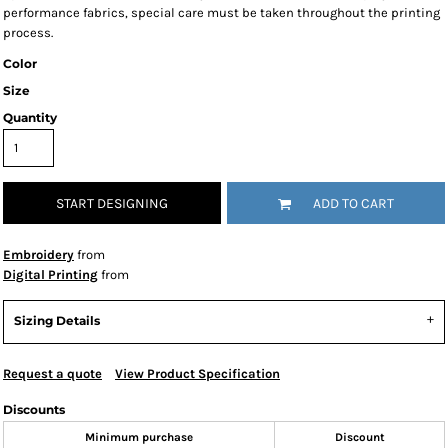
performance fabrics, special care must be taken throughout the printing
process.
Color
Size
Quantity
START DESIGNING
ADD TO CART
Embroidery
from
Digital Printing
from
Sizing Details
Request a quote
View Product Specification
Discounts
Minimum purchase
Discount