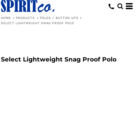
HOME
>
PRODUCTS
>
POLOS / BUTTON UPS
>
SELECT LIGHTWEIGHT SNAG PROOF POLO
Select Lightweight Snag Proof Polo