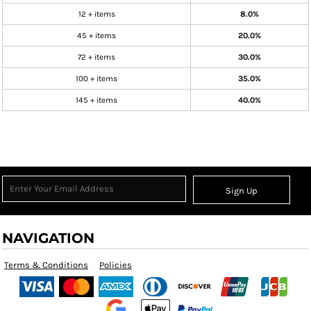
12 + items
8.0%
45 + items
20.0%
72 + items
30.0%
100 + items
35.0%
145 + items
40.0%
Sign Up
NAVIGATION
Terms & Conditions
Policies