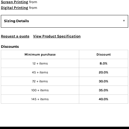
Screen Printing
from
Digital Printing
from
Sizing Details
Request a quote
View Product Specification
Discounts
Minimum purchase
Discount
12 + items
8.0%
45 + items
20.0%
72 + items
30.0%
100 + items
35.0%
145 + items
40.0%