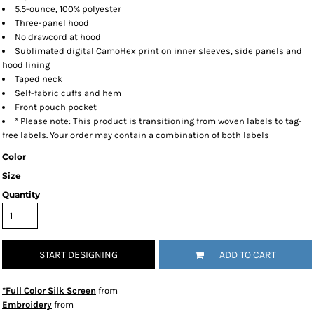
5.5-ounce, 100% polyester
Three-panel hood
No drawcord at hood
Sublimated digital CamoHex print on inner sleeves, side panels and
hood lining
Taped neck
Self-fabric cuffs and hem
Front pouch pocket
* Please note: This product is transitioning from woven labels to tag-
free labels. Your order may contain a combination of both labels
Color
Size
Quantity
START DESIGNING
ADD TO CART
*Full Color Silk Screen
from
Embroidery
from