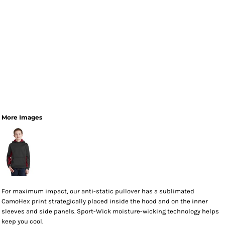
More Images
For maximum impact, our anti-static pullover has a sublimated
CamoHex print strategically placed inside the hood and on the inner
sleeves and side panels. Sport-Wick moisture-wicking technology helps
keep you cool.