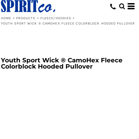
HOME
>
PRODUCTS
>
FLEECE/HOODIES
>
YOUTH SPORT WICK ® CAMOHEX FLEECE COLORBLOCK HOODED PULLOVER
Youth Sport Wick ® CamoHex Fleece
Colorblock Hooded Pullover