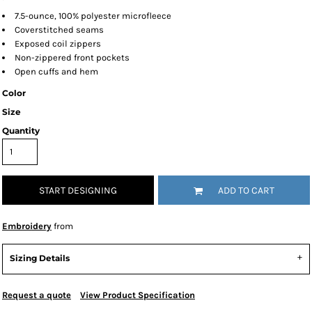
7.5-ounce, 100% polyester microfleece
Coverstitched seams
Exposed coil zippers
Non-zippered front pockets
Open cuffs and hem
Color
Size
Quantity
START DESIGNING
ADD TO CART
Embroidery
from
Sizing Details
Request a quote
View Product Specification