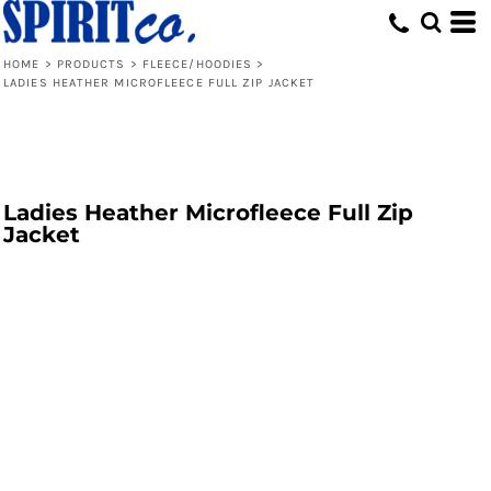
HOME
>
PRODUCTS
>
FLEECE/HOODIES
>
LADIES HEATHER MICROFLEECE FULL ZIP JACKET
Ladies Heather Microfleece Full Zip
Jacket