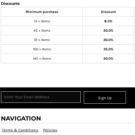
Discounts
Minimum purchase
Discount
12 + items
8.0%
45 + items
20.0%
72 + items
30.0%
100 + items
35.0%
145 + items
40.0%
Sign Up
NAVIGATION
Terms & Conditions
Policies