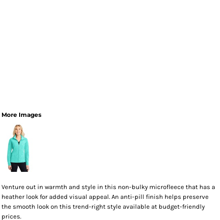
More Images
Venture out in warmth and style in this non-bulky microfleece that has a
heather look for added visual appeal. An anti-pill finish helps preserve
the smooth look on this trend-right style available at budget-friendly
prices.