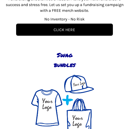
success and stress free. Let us set you up a fundraising campaign
with a FREE merch website.
No Inventory - No Risk
CLICK HERE
Swag
bundles