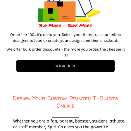
Buy More - Save More
Order 1 or 100...it's up to you. Select your items, use our online
designer to load or create your design, and then checkout.
We offer bulk order discounts - the more you order, the cheaper it
is!
CLICK HERE
Design Your Custom Printed T-Shirts
Online
Whether you are a fan, parent, booster, student, athlete,
or staff member, SpiritCo gives you the power to