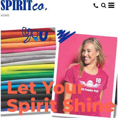
HOME
Let Your
Spirit Shine