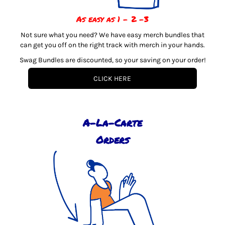
As easy as 1 - 2 -3
Not sure what you need? We have easy merch bundles that
can get you off on the right track with merch in your hands.
Swag Bundles are discounted, so your saving on your order!
CLICK HERE
A-La-Carte
Orders