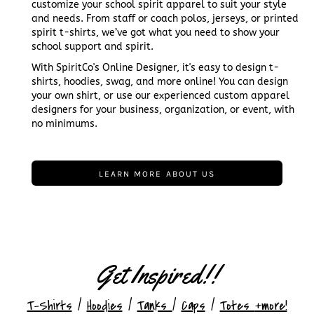
customize your school spirit apparel to suit your style
and needs. From staff or coach polos, jerseys, or printed
spirit t-shirts, we’ve got what you need to show your
school support and spirit.
With SpiritCo's Online Designer, it's easy to design t-
shirts, hoodies, swag, and more online! You can design
your own shirt, or use our experienced custom apparel
designers for your business, organization, or event, with
no minimums.
LEARN MORE ABOUT US
Get Inspired!!
T-Shirts
/
Hoodies
/
Tanks
/
Caps
/
Totes
+more!