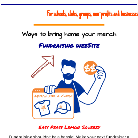
For schools, clubs, groups, non-profits and businesses
Ways to bring home your merch
Fundraising webSite
Easy Peasy Lemon Squeezy
Fundraising shouldn't be a hassle! Make your next fundraiser a