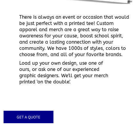
There is always an event or occasion that would
be just perfect with a printed tee! Custom
apparel and merch are a great way to raise
awareness for your cause, boost school spirit,
and create a lasting connection with your
community. We have 1000s of styles, colors to
choose from, and all of your favorite brands.
Load up your own design, use one of
ours, or ask one of our experienced
graphic designers. We'll get your merch
printed 'on the double'.
GET A QUOTE